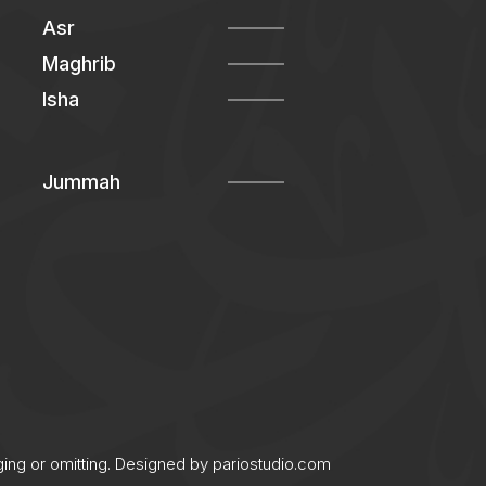
Asr
Maghrib
Isha
Jummah
ging or omitting. Designed by
pariostudio.com