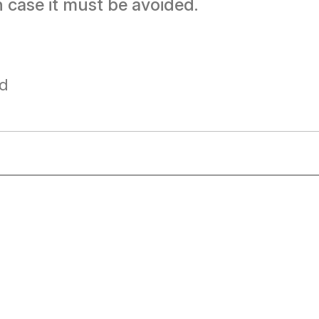
ch case it must be avoided.
ad