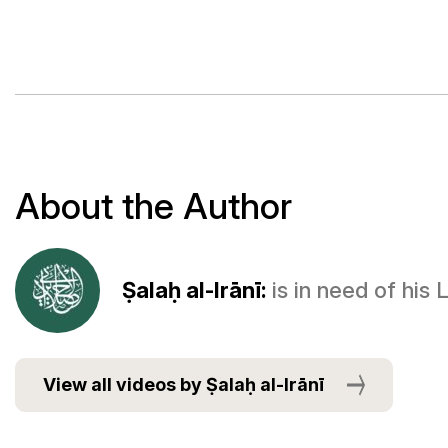
About the Author
Ṣalaḥ al-Irānī:
is in need of his
View all videos by Ṣalaḥ al-Irānī