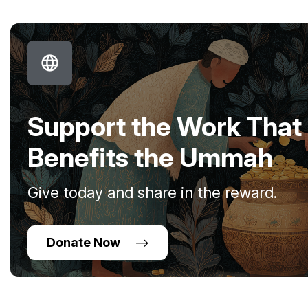
Support the Work That
Benefits the Ummah
Give today and share in the reward.
Donate Now