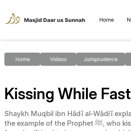
Home
N
Home
Videos
Jurisprudence
Kissing While Fas
Shaykh Muqbil ibn Hādī al-Wādiʿī explai
the example of the Prophet ﷺ, who kissed his wives during Ramaḍān, and states that it is permissible unless one