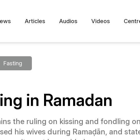
ews
Articles
Audios
Videos
Centr
Fasting
ting in Ramadan
ns the ruling on kissing and fondling one