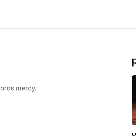
 Lords mercy.
W