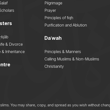
Salaf
Pilgrimage
Scholars
Prayer
Principles of fiqh
sters
Purification and Ablution
Ḥijāb
Daʿwah
ife & Divorce
 & Inheritance
Principles & Manners
Calling Muslims & Non-Muslims
ntre
Christianity
uslims. You may share, copy, and spread as you wish without chan