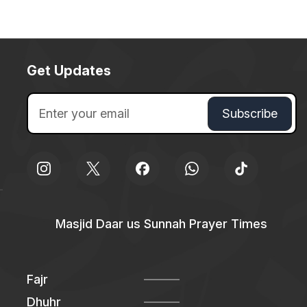
Get Updates
Masjid Daar us Sunnah Prayer Times
Fajr
Dhuhr