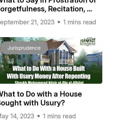
orgetfulness, Recitation, ...
eptember 21, 2023
1 mins read
Jurisprudence
hat to Do with a House
ought with Usury?
ay 14, 2023
1 mins read