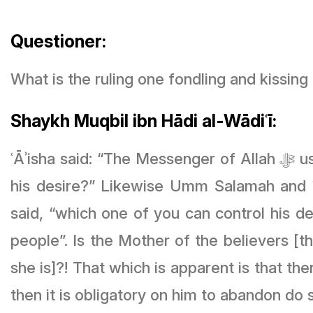
Questioner:
What is the ruling one fondling and kissing
Shaykh Muqbil ibn Hādi al-Wādiʿī:
ʿĀʾisha said: “The Messenger of Allah ﷻ used to kiss (his wife) in Ramaḍān..” and she said, “Which one of you can control
his desire?” Likewise Umm Salamah and ʿĀʾisha said that the Prophet 
said, “which one of you can control his desire? Certainly the Prophet ﷺ
people”.
Is the Mother of the believers [the wife of the Prophet ﷺ] the most
she is]?! That which is apparent is that the
then it is obligatory on him to abandon do 