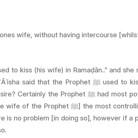
 ones wife, without having intercourse [whils
ﷺ used to kiss them [whilst fasting], and ʿĀ’isha
 had most power to control his desires from the
 controlling of her desires or not [of course
re is no problem [in doing so], however if a p
so.