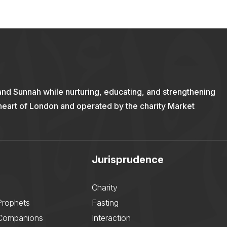
and Sunnah while nurturing, educating, and strengthening
 heart of London and operated by the charity Market
Jurisprudence
Charity
Prophets
Fasting
 Companions
Interaction