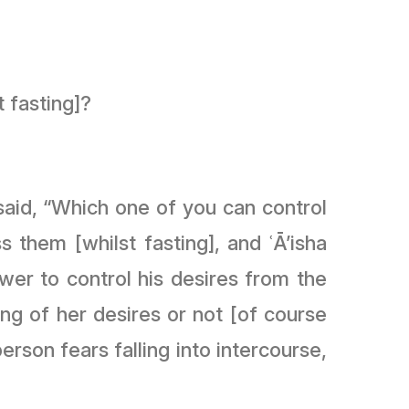
t fasting]?
erson fears falling into intercourse,