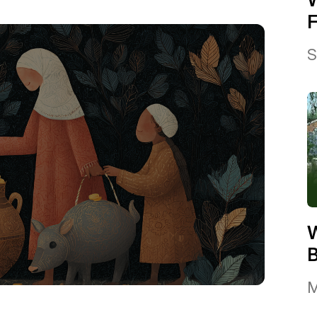
F
S
W
B
M