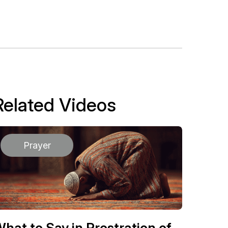
Related Videos
Prayer
hat to Say in Prostration of