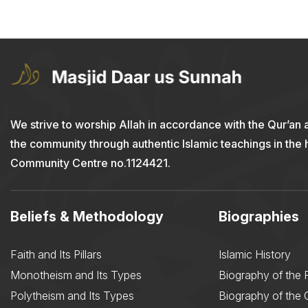
We strive to worship Allah in accordance with the Qur’an 
the community through authentic Islamic teachings in the
Community Centre no.1124421.
Beliefs & Methodology
Biographies
Faith and Its Pillars
Islamic History
Monotheism and Its Types
Biography of the 
Polytheism and Its Types
Biography of the