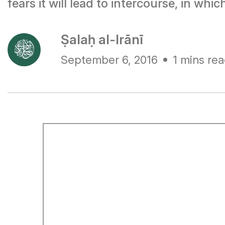
fears it will lead to intercourse, in whi
Ṣalaḥ al-Irānī
September 6, 2016
1 mins re