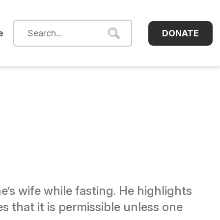
DONATE
e
’s wife while fasting. He highlights