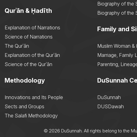
Biography of the 
Qurʾān & Ḥadīth
Biography of the 
Explanation of Narrations
Family and Si
Science of Narrations
The Qurʾān
Muslim Woman & 
Explanation of the Qurʾān
Marriage, Family L
Science of the Qurʾān
Parenting, Lineage
Methodology
DuSunnah Ce
Innovations and Its People
DuSunnah
Sects and Groups
DUSDawah
The Salafi Methodology
© 2026 DuSunnah. All rights belong to the M