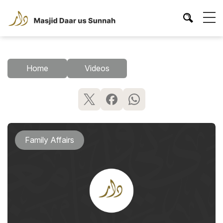
Home
Videos
Family Affairs