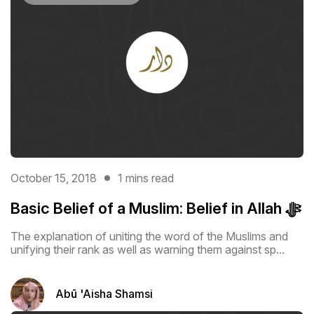
October 15, 2018
1 mins read
Basic Belief of a Muslim: Belief in Allah ﷻ
The explanation of uniting the word of the Muslims and
unifying their rank as ‎well as warning them against sp...
Abū 'Aisha Shamsi