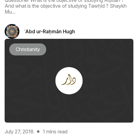
Questioner What is the objective of studying Aqīdah ?
And what is the objective of studying Tawḥīd ? Shaykh
Mu...
ʿAbd ur-Raḥmān Hugh
Christianity
July 27, 2018
1 mins read