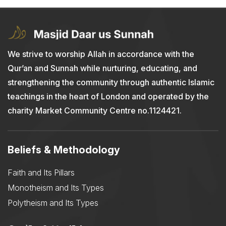
We strive to worship Allah in accordance with the
Qur’an and Sunnah while nurturing, educating, and
strengthening the community through authentic Islamic
teachings in the heart of London and operated by the
charity Market Community Centre no.1124421.
Beliefs & Methodology
Faith and Its Pillars
Monotheism and Its Types
Polytheism and Its Types