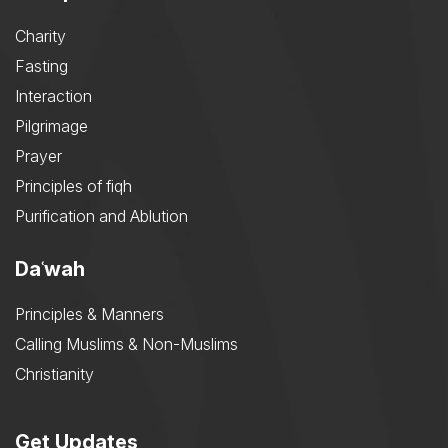
Charity
Fasting
Interaction
Pilgrimage
Prayer
Principles of fiqh
Purification and Ablution
Daʿwah
Principles & Manners
Calling Muslims & Non-Muslims
Christianity
Get Updates