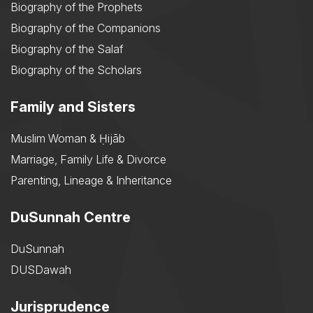
Biography of the Prophets
Biography of the Companions
Biography of the Salaf
Biography of the Scholars
Family and Sisters
Muslim Woman & Ḥijāb
Marriage, Family Life & Divorce
Parenting, Lineage & Inheritance
DuSunnah Centre
DuSunnah
DUSDawah
Jurisprudence