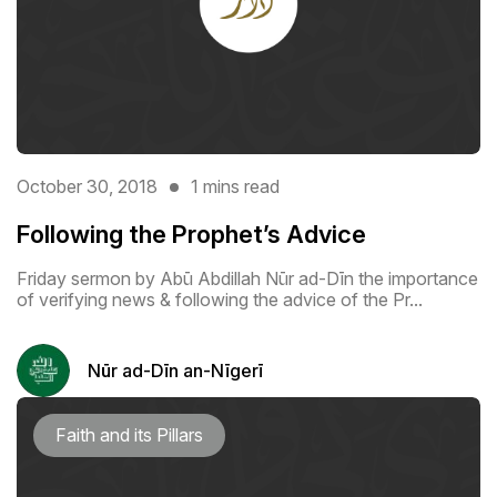
October 30, 2018
1 mins read
Following the Prophet’s Advice
Friday sermon by Abū Abdillah Nūr ad-Dīn the importance
of verifying news & following the advice of the Pr...
Nūr ad-Dīn an-Nīgerī
Faith and its Pillars