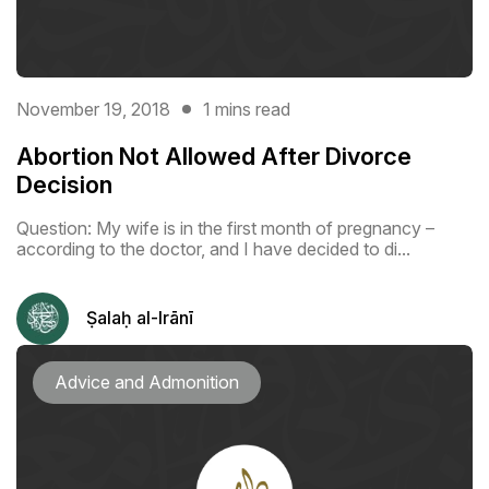
November 19, 2018
1 mins read
Abortion Not Allowed After Divorce
Decision
Question: My wife is in the first month of pregnancy –
according to the doctor, and I have decided to di...
Ṣalaḥ al-Irānī
Advice and Admonition