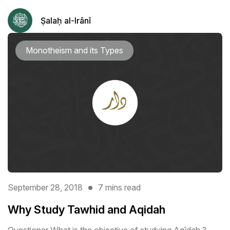
Ṣalaḥ al-Irānī
Monotheism and its Types
September 28, 2018
7 mins read
Why Study Tawhid and Aqidah