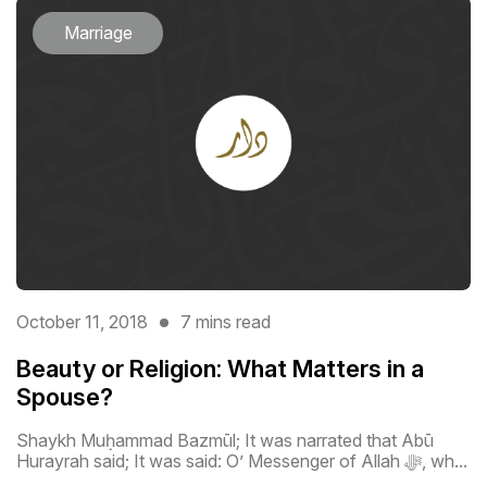
Marriage
October 11, 2018
7 mins read
Beauty or Religion: What Matters in a
Spouse?
Shaykh Muḥammad Bazmūl; It was narrated that Abū
Hurayrah said; It was said: O’ Messenger of Allah ﷻ, wh...