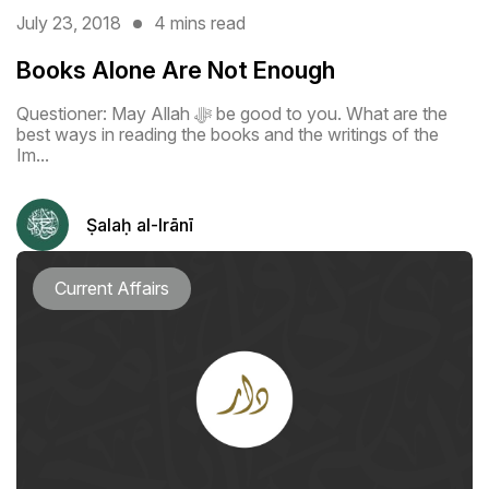
July 23, 2018
4 mins read
Books Alone Are Not Enough
Questioner: May Allah ﷻ be good to you. What are the
best ways in reading the books and the writings of the
Im...
Ṣalaḥ al-Irānī
Current Affairs