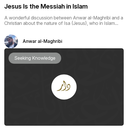
Jesus Is the Messiah in Islam
A wonderful discussion between Anwar al-Maghribi and a
Christian about the nature of Isa (Jesus), who in Islam...
Anwar al-Maghribi
Seeking Knowledge