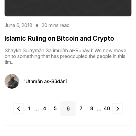
June 6, 2018
20 mins read
Islamic Ruling on Bitcoin and Crypto
Shaykh Sulaymān Salīmullāh ar-Ruḥāylī: We now move
on to something that has preoccupied the people in this
tim...
'Uthmān as-Sūdānī
…
…
1
4
5
6
7
8
40