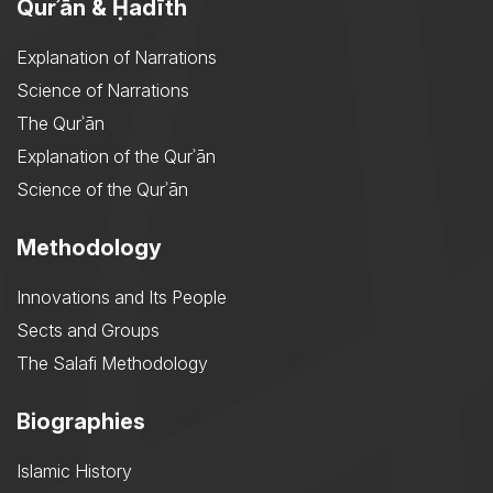
Qurʾān & Ḥadīth
Explanation of Narrations
Science of Narrations
The Qurʾān
Explanation of the Qurʾān
Science of the Qurʾān
Methodology
Innovations and Its People
Sects and Groups
The Salafi Methodology
Biographies
Islamic History