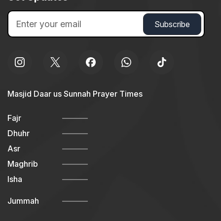
Masjid Daar us Sunnah Prayer Times
Fajr
Dhuhr
Asr
Maghrib
Isha
Jummah