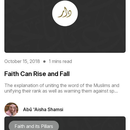
October 15, 2018
1 mins read
Faith Can Rise and Fall
The explanation of uniting the word of the Muslims and
unifying their rank as ‎well as warning them against sp...
Abū 'Aisha Shamsi
Faith and its Pillars