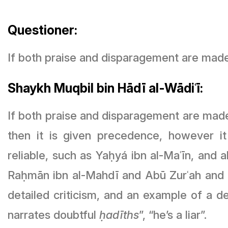
Questioner:
If both praise and disparagement are mad
Shaykh Muqbil bin Hādī al-Wādiʿī:
If both praise and disparagement are made
then it is given precedence, however it
reliable, such as Yaḥyá ibn al-Maʿīn, and 
Raḥmān ibn al-Mahdī and Abū Zurʿah and Ab
detailed criticism, and an example of a det
narrates doubtful
ḥadīths
”, “he’s a liar”.