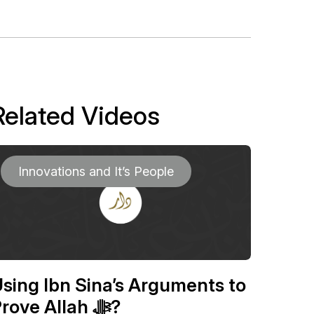
Related Videos
Innovations and It’s People
sing Ibn Sina’s Arguments to
Prove Allah ﷻ?