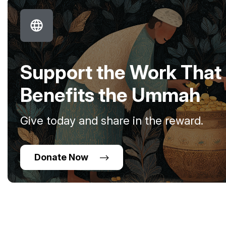
Support the Work That
Benefits the Ummah
Give today and share in the reward.
Donate Now