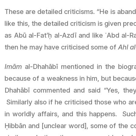
These are detailed criticisms. “He is aband
like this, the detailed criticism is given p
as Abū al-Fat’ḥ al-Azdī and like ʿAbd al
then he may have criticised some of
Ahl a
Imām
al-Dhahābī mentioned in the biogra
because of a weakness in him, but becaus
Dhahābī commented and said “Yes, they s
Similarly also if he criticised those who ar
in worldly affairs, and this happens. 
Ḥibbān and [unclear word], some of the c