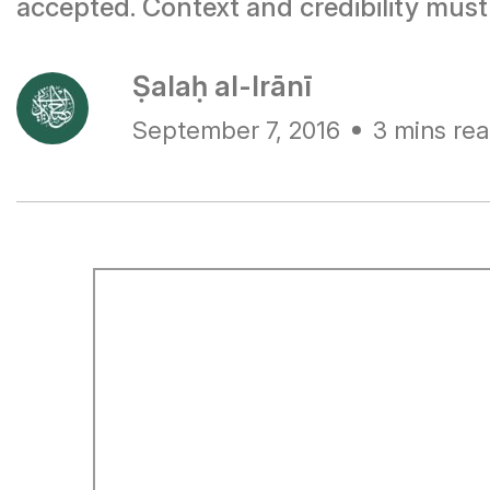
accepted. Context and credibility mus
Ṣalaḥ al-Irānī
September 7, 2016
3 mins re