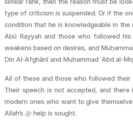
similar rank, then the reason must be looke
type of criticism is suspended. Or if the o
condition that he is knowledgeable in the 
Abū Rayyah and those who followed his 
weakens based on desires, and Muḥammad 
Din Al-Afghānī and Muḥammad ʿAbd al-Miṣ
All of these and those who followed their 
Their speech is not accepted, and there i
modern ones who want to give themselves 
Allah’s ﷻ help is sought.