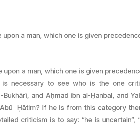
e upon a man, which one is given precedenc
 upon a man, which one is given precedence
 is necessary to see who is the one crit
al-Bukhārī, and Aḥmad ibn al-Ḥanbal, and Yaḥ
ū Ḥātim? If he is from this category then 
ailed criticism is to say: “he is uncertain”,