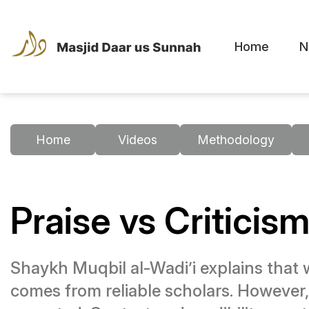
Home
N
Home
Videos
Methodology
Praise vs Criticism
Shaykh Muqbil al-Wadi’i explains that wh
comes from reliable scholars. However, i