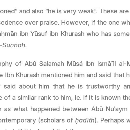
oned” and also “he is very weak”. These are a
recedence over praise. However, if the one who
-Raḥmān ibn Yūsuf ibn Khurash who has som
l-Sunnah
.
phy of Abū Salamah Mūsá ibn Ismāʿīl al-Mi
e Ibn Khurash mentioned him and said that
aid about him that he is trustworthy and
e of a similar rank to him, ie. if it is known
Such as what happened between Abū Nuʿaym
ontemporary (scholars of
ḥadīth
). Perhaps w