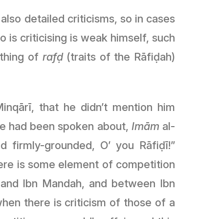
lso detailed criticisms, so in cases
 is criticising is weak himself, such
ething of
rafḍ
(traits of the Rāfiḍah)
nqārī, that he didn’t mention him
 he had been spoken about,
Imām
al-
 firmly-grounded, O’ you Rāfiḍī!”
 there is some element of competition
 and Ibn Mandah, and between Ibn
hen there is criticism of those of a