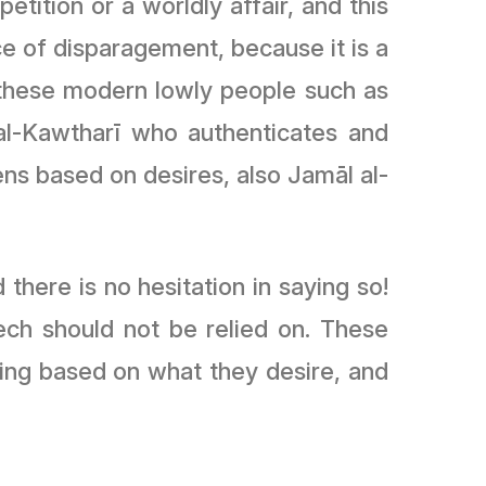
etition or a worldly affair, and this
ce of disparagement, because it is a
ke these modern lowly people such as
l-Kawtharī who authenticates and
 based on desires, also Jamāl al-
there is no hesitation in saying so!
eech should not be relied on. These
ing based on what they desire, and