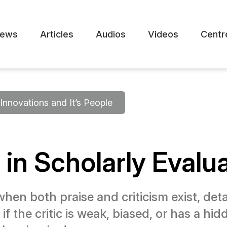
ews
Articles
Audios
Videos
Centr
Innovations and It’s People
 in Scholarly Evalu
en both praise and criticism exist, detai
f the critic is weak, biased, or has a hidd