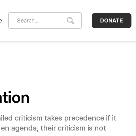
DONATE
e
ation
led criticism takes precedence if it
en agenda, their criticism is not