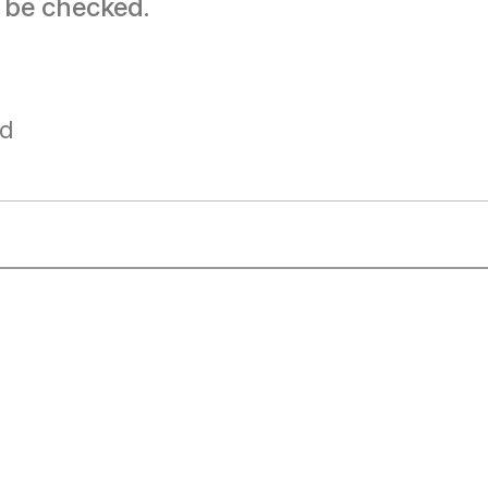
t be checked.
ad