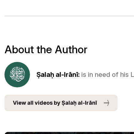
About the Author
Ṣalaḥ al-Irānī:
is in need of his
View all videos by Ṣalaḥ al-Irānī