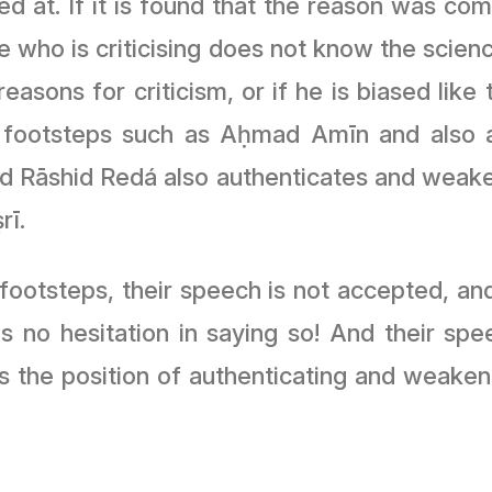
d at. If it is found that the reason was comp
ne who is criticising does not know the scien
reasons for criticism, or if he is biased li
footsteps such as Aḥmad Amīn and also a
Rāshid Redá also authenticates and weakens
rī.
footsteps, their speech is not accepted, and 
s no hesitation in saying so! And their sp
the position of authenticating and weaken