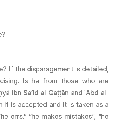
e?
? If the disparagement is detailed,
icising. Is he from those who are
yá ibn Sa’īd al-Qaṭṭān and ʿAbd al-
it is accepted and it is taken as a
 “he errs.” “he makes mistakes”, “he