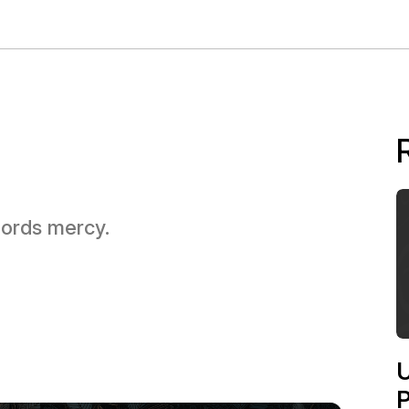
 Lords mercy.
U