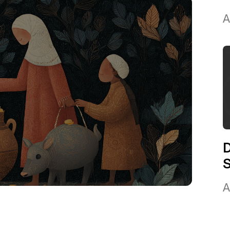
A
D
A