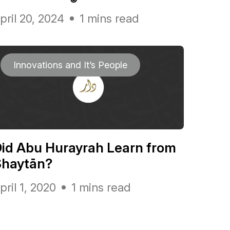
pril 20, 2024
1 mins read
Innovations and It’s People
id Abu Hurayrah Learn from
Shaytān?
pril 1, 2020
1 mins read