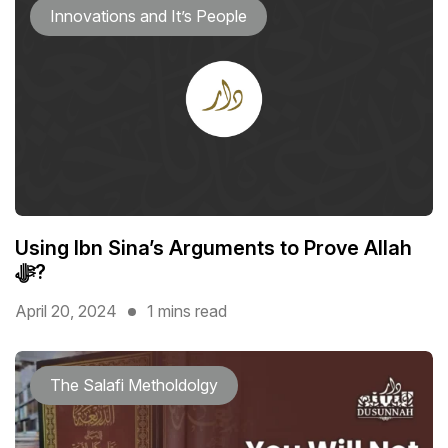
Innovations and It’s People
Using Ibn Sina’s Arguments to Prove Allah
ﷻ?
April 20, 2024
1 mins read
The Salafi Metholdolgy