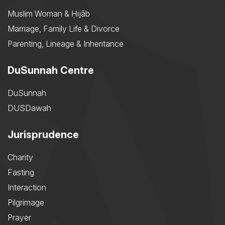
Muslim Woman & Ḥijāb
Marriage, Family Life & Divorce
Parenting, Lineage & Inheritance
DuSunnah Centre
DuSunnah
DUSDawah
Jurisprudence
Charity
Fasting
Interaction
Pilgrimage
Prayer