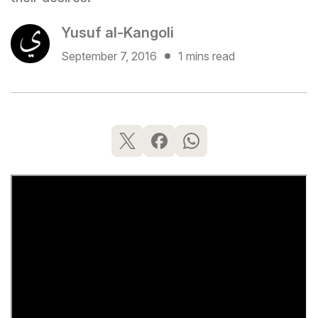
Yusuf al-Kangoli
September 7, 2016
1 mins read