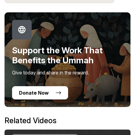
Support the Work That
Benefits the Ummah
Give today and share in the reward.
Donate Now
Related Videos