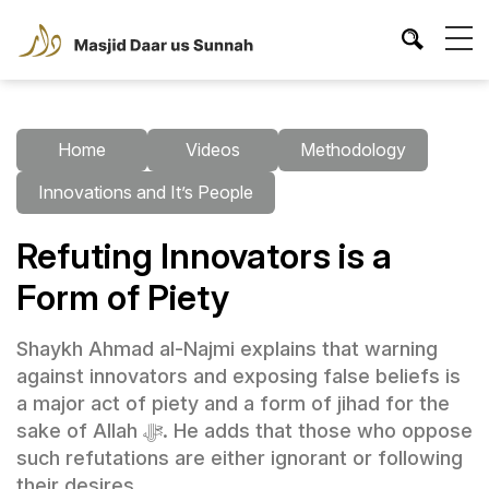
Home
Videos
Methodology
Innovations and It’s People
Refuting Innovators is a
Form of Piety
Shaykh Ahmad al-Najmi explains that warning
against innovators and exposing false beliefs is
a major act of piety and a form of jihad for the
sake of Allah ﷻ. He adds that those who oppose
such refutations are either ignorant or following
their desires.