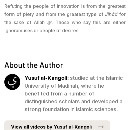
Refuting the people of innovation is from the greatest
form of piety and from the greatest type of
Jihād
for
the sake of Allah ﷻ. Those who say this are either
ignoramuses or people of desires.
About the Author
Yusuf al-Kangoli:
studied at the Islamic
University of Madinah, where he
benefited from a number of
distinguished scholars and developed a
strong foundation in Islamic sciences.
View all videos by Yusuf al-Kangoli