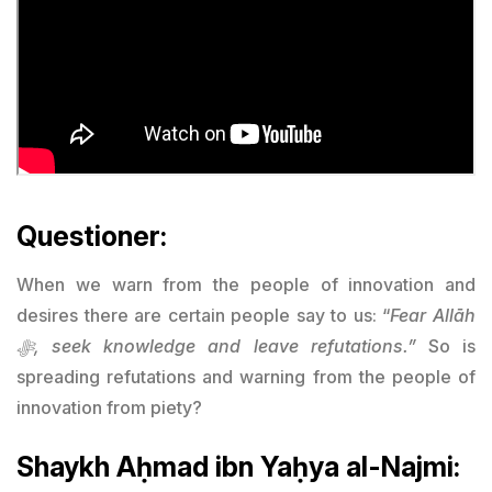
Questioner:
When we warn from the people of innovation and
desires there are certain people say to us: “
Fear Allāh
ﷻ, seek knowledge and leave refutations.”
So is
spreading refutations and warning from the people of
innovation from piety?
Shaykh Aḥmad ibn Yaḥya al-Najmi: