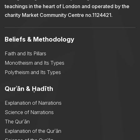
teachings in the heart of London and operated by the
charity Market Community Centre no.1124421.
Beliefs & Methodology
Faith and Its Pillars
Monotheism and Its Types
Polytheism and Its Types
Qurʾān & Ḥadīth
Explanation of Narrations
Science of Narrations
The Qurʾān
Explanation of the Qurʾān