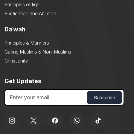
Principles of fiqh
Purification and Ablution
Daʿwah
Principles & Manners
Calling Muslims & Non-Muslims
Christianity
Get Updates