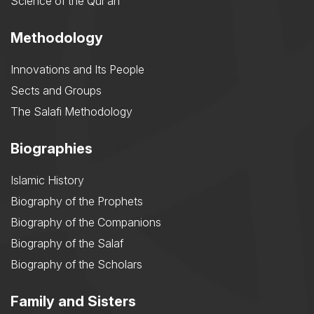
Science of the Qurʾān
Methodology
Innovations and Its People
Sects and Groups
The Salafi Methodology
Biographies
Islamic History
Biography of the Prophets
Biography of the Companions
Biography of the Salaf
Biography of the Scholars
Family and Sisters