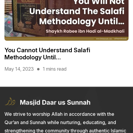
You Cannot Understand Salafi
Methodology Until…
May 14, 2023
1 mins read
We strive to worship Allah in accordance with the
Qur’an and Sunnah while nurturing, educating, and
strengthening the community through authentic Islamic