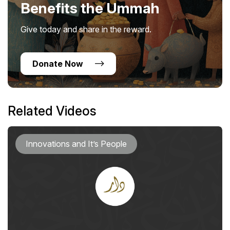
Benefits the Ummah
Give today and share in the reward.
Donate Now
Related Videos
Innovations and It’s People