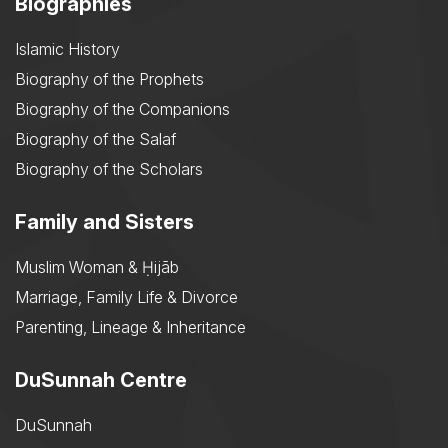
Biographies
Islamic History
Biography of the Prophets
Biography of the Companions
Biography of the Salaf
Biography of the Scholars
Family and Sisters
Muslim Woman & Ḥijāb
Marriage, Family Life & Divorce
Parenting, Lineage & Inheritance
DuSunnah Centre
DuSunnah