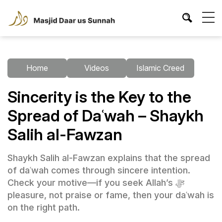
Home
Videos
Islamic Creed
Sincerity is the Key to the
Spread of Daʿwah – Shaykh
Salih al-Fawzan
Shaykh Salih al-Fawzan explains that the spread
of daʿwah comes through sincere intention.
Check your motive—if you seek Allah’s ﷻ
pleasure, not praise or fame, then your daʿwah is
on the right path.