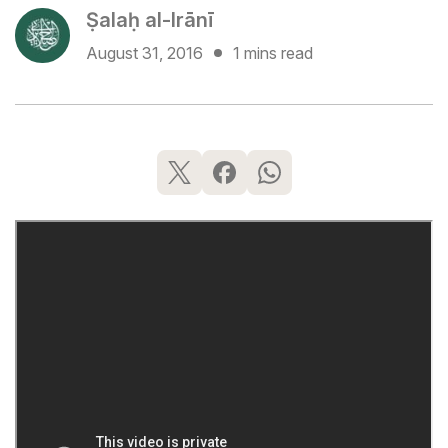
Ṣalaḥ al-Irānī
August 31, 2016
1 mins read