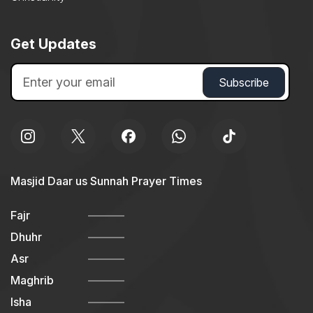
Get Updates
Masjid Daar us Sunnah Prayer Times
Fajr
Dhuhr
Asr
Maghrib
Isha