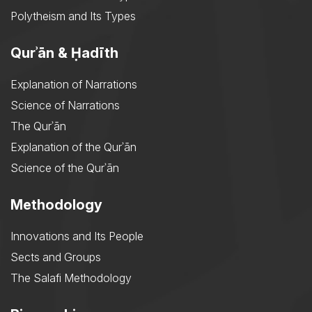
Polytheism and Its Types
Qurʾān & Ḥadīth
Explanation of Narrations
Science of Narrations
The Qurʾān
Explanation of the Qurʾān
Science of the Qurʾān
Methodology
Innovations and Its People
Sects and Groups
The Salafi Methodology