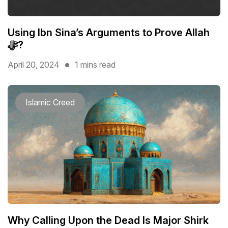
Using Ibn Sina’s Arguments to Prove Allah
ﷻ?
April 20, 2024
1 mins read
Islamic Creed
Why Calling Upon the Dead Is Major Shirk