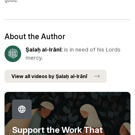
good.
About the Author
Ṣalaḥ al-Irānī:
is in need of his Lords
mercy.
View all videos by Ṣalaḥ al-Irānī
Support the Work That