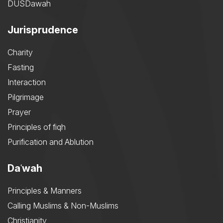
DUSDawah
Jurisprudence
Charity
Fasting
Interaction
Pilgrimage
Prayer
Principles of fiqh
Purification and Ablution
Daʿwah
Principles & Manners
Calling Muslims & Non-Muslims
Christianity