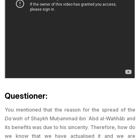
Questioner:
You mentioned that the reason for the spread of the
Daʿwah
of Shaykh Muḥammad ibn ʿAbd al-Wahhāb and
its benefits was due to his sincerity. Therefore, how do
we know that we have actualised it and we are