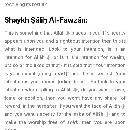
receiving its result?
Shaykh Ṣāliḥ Al-Fawzān:
This is something that Allāh ﷻ places in you. If sincerity
appears upon you and a righteous intention then this is
what is intended. Look to your intention, is it an
intention for Allāh ﷻ or is it is a intention for wealth,
praise or the likes of that? It is said that “Your intention
is your mount [riding beast]” and this is correct. Your
intention is your mount [riding beast]. So look to your
intention when calling to Allāh ﷻ, do you want praise,
fame or position, then you won’t have any share [of
reward] in the hereafter. If you want the face of Allāh ﷻ
and you want sincerity for the sake of Allāh ﷻ and to
make the worship free of
shirk
, then you are upon