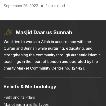
September 26, 2023
2 mins read
We strive to worship Allah in accordance with the
Qur’an and Sunnah while nurturing, educating, and
strengthening the community through authentic Islamic
teachings in the heart of London and operated by the
charity Market Community Centre no.1124421.
Beliefs & Methodology
Faith and Its Pillars
Monotheism and Its Types