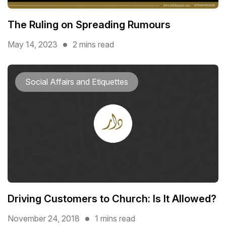
The Ruling on Spreading Rumours
May 14, 2023
2 mins read
Social Affairs and Etiquettes
Driving Customers to Church: Is It Allowed?
November 24, 2018
1 mins read