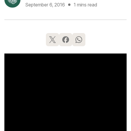
September 6, 2016
1 mins read