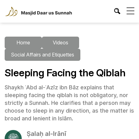
Home
Videos
Social Affairs and Etiquettes
Sleeping Facing the Qiblah
Shaykh ʿAbd al-ʿAzīz ibn Bāz explains that
sleeping facing the qiblah is not obligatory, nor
strictly a Sunnah. He clarifies that a person may
choose to sleep in any direction, as the matter is
broad and lenient in Islām.
Ṣalaḥ al-Irānī