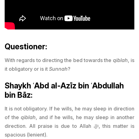
Questioner:
With regards to directing the bed towards the
qiblah
, is
it obligatory or is it
Sunnah
?
Shaykh ʿAbd al-Azīz bin ʿAbdullah
bin Bāz:
It is not obligatory. If he wills, he may sleep in direction
of the
qiblah
, and if he wills, he may sleep in another
direction. All praise is due to Allah ﷻ, this matter is
spacious (lenient).