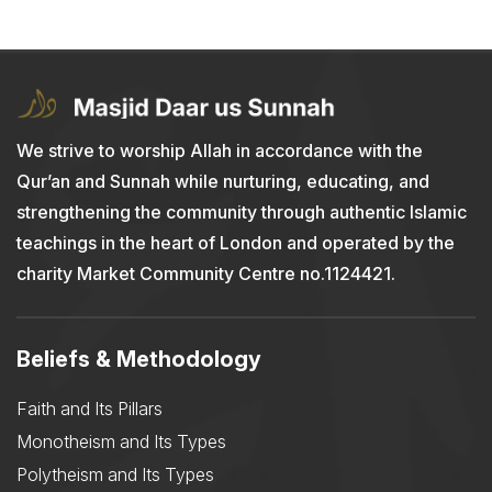
We strive to worship Allah in accordance with the
Qur’an and Sunnah while nurturing, educating, and
strengthening the community through authentic Islamic
teachings in the heart of London and operated by the
charity Market Community Centre no.1124421.
Beliefs & Methodology
Faith and Its Pillars
Monotheism and Its Types
Polytheism and Its Types