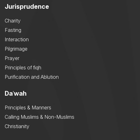
Jurisprudence
Charity
Fasting
Interaction
Pilgrimage
Prayer
Principles of fiqh
Purification and Ablution
Daʿwah
Principles & Manners
Calling Muslims & Non-Muslims
Christianity