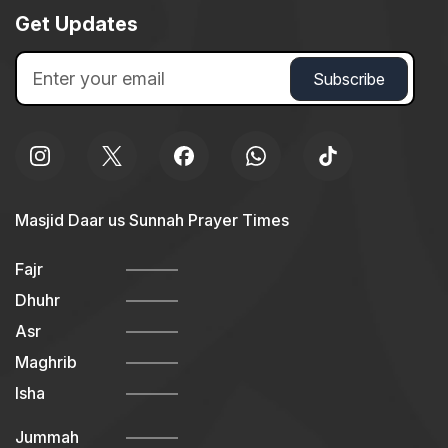
Get Updates
Masjid Daar us Sunnah Prayer Times
Fajr
Dhuhr
Asr
Maghrib
Isha
Jummah