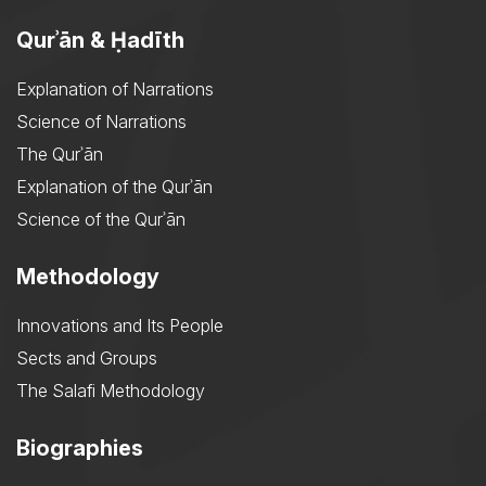
Qurʾān & Ḥadīth
Explanation of Narrations
Science of Narrations
The Qurʾān
Explanation of the Qurʾān
Science of the Qurʾān
Methodology
Innovations and Its People
Sects and Groups
The Salafi Methodology
Biographies