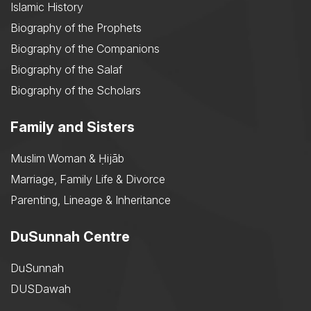
Islamic History
Biography of the Prophets
Biography of the Companions
Biography of the Salaf
Biography of the Scholars
Family and Sisters
Muslim Woman & Ḥijāb
Marriage, Family Life & Divorce
Parenting, Lineage & Inheritance
DuSunnah Centre
DuSunnah
DUSDawah