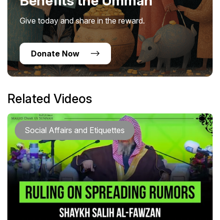
Benefits the Ummah
Give today and share in the reward.
Donate Now
Related Videos
Social Affairs and Etiquettes