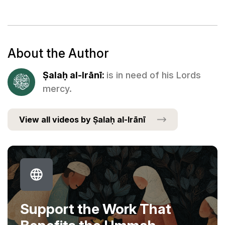
About the Author
Ṣalaḥ al-Irānī:
is in need of his Lords
mercy.
View all videos by Ṣalaḥ al-Irānī
Support the Work That