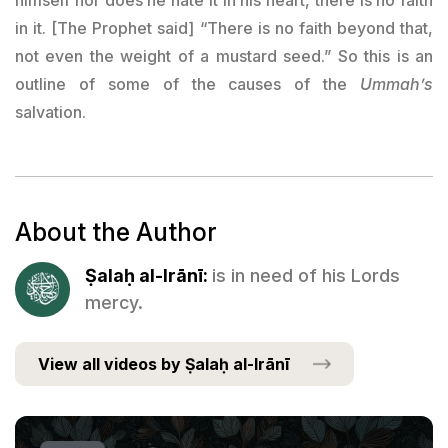
in it. [The Prophet said] “There is no faith beyond that,
not even the weight of a mustard seed.” So this is an
outline of some of the causes of the
Ummah’s
salvation.
About the Author
Ṣalaḥ al-Irānī:
is in need of his Lords
mercy.
View all videos by Ṣalaḥ al-Irānī