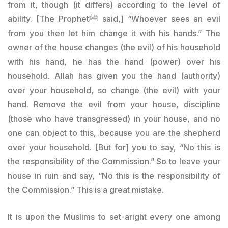
from it, though (it differs) according to the level of
ability. [The Prophetﷺ said,] “Whoever sees an evil
from you then let him change it with his hands.” The
owner of the house changes (the evil) of his household
with his hand, he has the hand (power) over his
household. Allah has given you the hand (authority)
over your household, so change (the evil) with your
hand. Remove the evil from your house, discipline
(those who have transgressed) in your house, and no
one can object to this, because you are the shepherd
over your household. [But for] you to say, “No this is
the responsibility of the Commission.” So to leave your
house in ruin and say, “No this is the responsibility of
the Commission.” This is a great mistake.
It is upon the Muslims to set-aright every one among