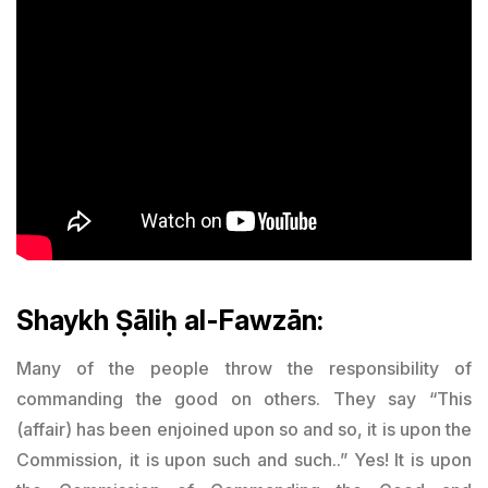
Shaykh Ṣāliḥ al-Fawzān:
Many of the people throw the responsibility of
commanding the good on others. They say “This
(affair) has been enjoined upon so and so, it is upon the
Commission, it is upon such and such..” Yes! It is upon