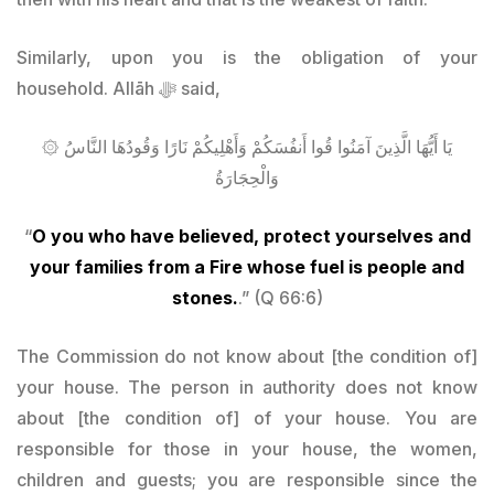
Similarly, upon you is the obligation of your
household. Allāh
ﷻ said
,
۞ يَا أَيُّهَا الَّذِينَ آمَنُوا قُوا أَنفُسَكُمْ وَأَهْلِيكُمْ نَارًا وَقُودُهَا النَّاسُ
وَالْحِجَارَةُ
“
O you who have believed, protect yourselves and
your families from a Fire whose fuel is people and
stones.
.” (Q 66:6)
The Commission do not know about [the condition of]
your house. The person in authority does not know
about [the condition of] of your house. You are
responsible for those in your house, the women,
children and guests; you are responsible since the