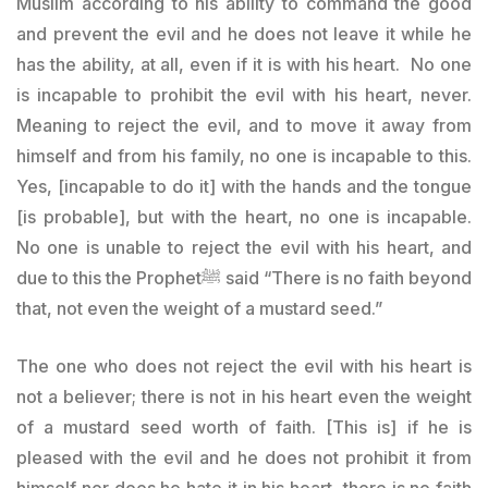
Muslim according to his ability to command the good
and prevent the evil and he does not leave it while he
has the ability, at all, even if it is with his heart. No one
is incapable to prohibit the evil with his heart, never.
Meaning to reject the evil, and to move it away from
himself and from his family, no one is incapable to this.
Yes, [incapable to do it] with the hands and the tongue
[is probable], but with the heart, no one is incapable.
No one is unable to reject the evil with his heart, and
due to this the Prophetﷺ said “There is no faith beyond
that, not even the weight of a mustard seed.”
The one who does not reject the evil with his heart is
not a believer; there is not in his heart even the weight
of a mustard seed worth of faith. [This is] if he is
pleased with the evil and he does not prohibit it from
himself nor does he hate it in his heart, there is no faith