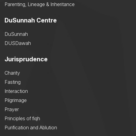
Parenting, Lineage & Inheritance
DuSunnah Centre
DuSunnah
DUSDawah
Jurisprudence
Charity
Fasting
Interaction
Pilgrimage
Prayer
Principles of fiqh
Purification and Ablution