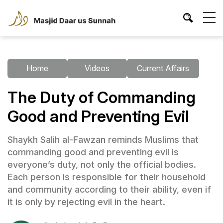
Home
Videos
Current Affairs
The Duty of Commanding
Good and Preventing Evil
Shaykh Salih al-Fawzan reminds Muslims that
commanding good and preventing evil is
everyone’s duty, not only the official bodies.
Each person is responsible for their household
and community according to their ability, even if
it is only by rejecting evil in the heart.