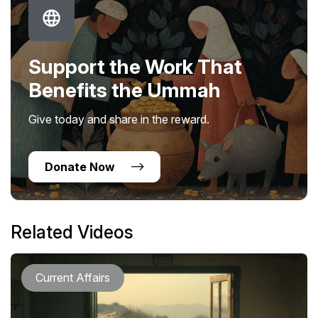
Support the Work That
Benefits the Ummah
Give today and share in the reward.
Donate Now
Related Videos
Current Affairs