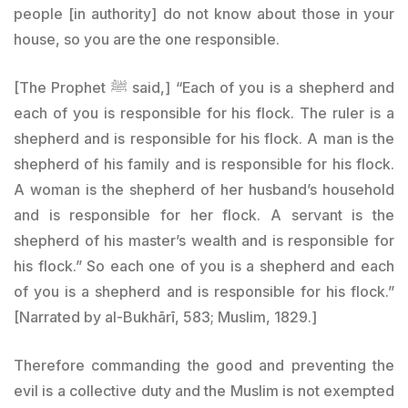
people [in authority] do not know about those in your
house, so you are the one responsible.
[The Prophet ﷺ said,] “Each of you is a shepherd and
each of you is responsible for his flock. The ruler is a
shepherd and is responsible for his flock. A man is the
shepherd of his family and is responsible for his flock.
A woman is the shepherd of her husband’s household
and is responsible for her flock. A servant is the
shepherd of his master’s wealth and is responsible for
his flock.” So each one of you is a shepherd and each
of you is a shepherd and is responsible for his flock.”
[Narrated by al-Bukhārī, 583; Muslim, 1829.]
Therefore commanding the good and preventing the
evil is a collective duty and the Muslim is not exempted