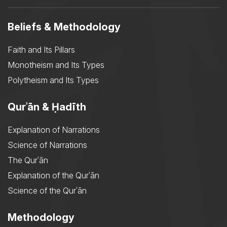
Beliefs & Methodology
Faith and Its Pillars
Monotheism and Its Types
Polytheism and Its Types
Qurʾān & Ḥadīth
Explanation of Narrations
Science of Narrations
The Qurʾān
Explanation of the Qurʾān
Science of the Qurʾān
Methodology