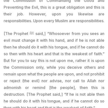
the Commission of Commanding the Good and
Preventing the Evil, this is a great obligation and this is
their job. However, upon you likewise are
responsibilities. Upon every Muslim are responsibilities.
[The Prophet
ﷺ said
,] “Whosoever from you sees an
evil must change it with his hand, and if he is not able
then he should do it with his tongue, and if he cannot do
so then with his heart and that is the weakest of faith.”
But for you to say this is not upon me, rather it is upon
the Commission only, while you deceive others and
remain upon what the people are upon, and not prohibit
or reject (the evil) nor advise, nor call to Allah nor
admonish or remind [the people], then this is
destruction. [The Prophet said,] “If he is not able then
he should do it with his tongue, and if he cannot do so
then with his heart and that is the weakest of faith.”