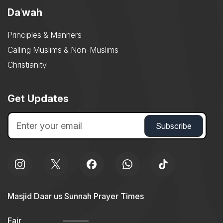
Daʿwah
Principles & Manners
Calling Muslims & Non-Muslims
Christianity
Get Updates
Masjid Daar us Sunnah Prayer Times
Fajr