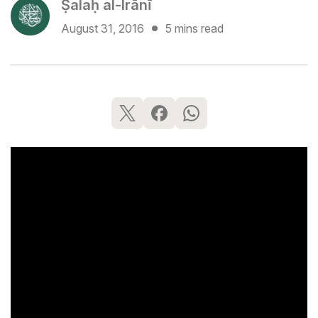
Ṣalaḥ al-Irānī
August 31, 2016
5 mins read