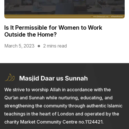
Is It Permissible for Women to Work
Outside the Home?
March 5, 2023
2 mins read
We strive to worship Allah in accordance with the
Qur’an and Sunnah while nurturing, educating, and
strengthening the community through authentic Islamic
teachings in the heart of London and operated by the
charity Market Community Centre no.1124421.