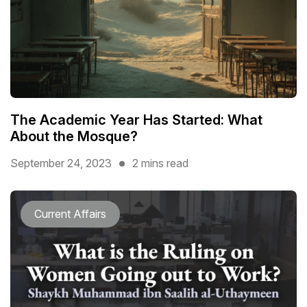
The Academic Year Has Started: What
About the Mosque?
September 24, 2023
2 mins read
Current Affairs