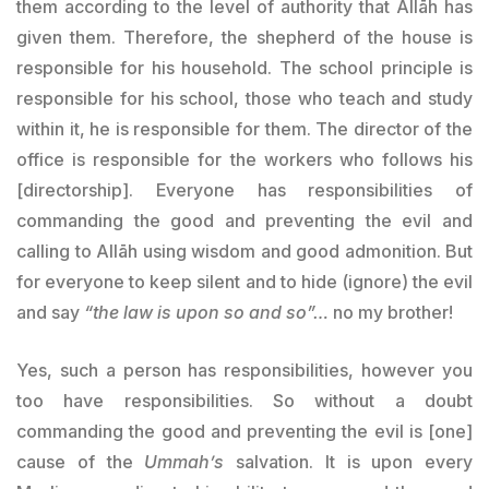
them according to the level of authority that Allāh has
given them. Therefore, the shepherd of the house is
responsible for his household. The school principle is
responsible for his school, those who teach and study
within it, he is responsible for them. The director of the
office is responsible for the workers who follows his
[directorship]. Everyone has responsibilities of
commanding the good and preventing the evil and
calling to Allāh using wisdom and good admonition. But
for everyone to keep silent and to hide (ignore) the evil
and say
“the law is upon so and so”…
no my brother!
Yes, such a person has responsibilities, however you
too have responsibilities. So without a doubt
commanding the good and preventing the evil is [one]
cause of the
Ummah’s
salvation. It is upon every