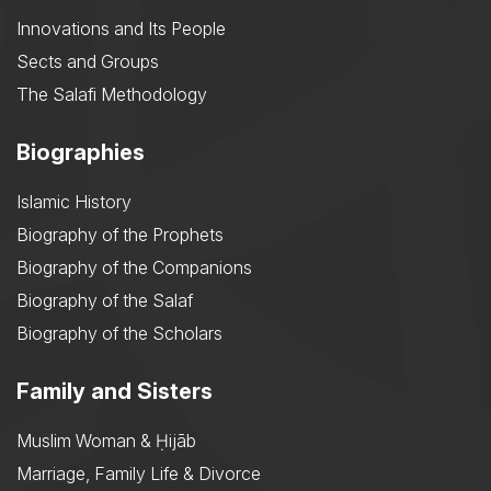
Innovations and Its People
Sects and Groups
The Salafi Methodology
Biographies
Islamic History
Biography of the Prophets
Biography of the Companions
Biography of the Salaf
Biography of the Scholars
Family and Sisters
Muslim Woman & Ḥijāb
Marriage, Family Life & Divorce