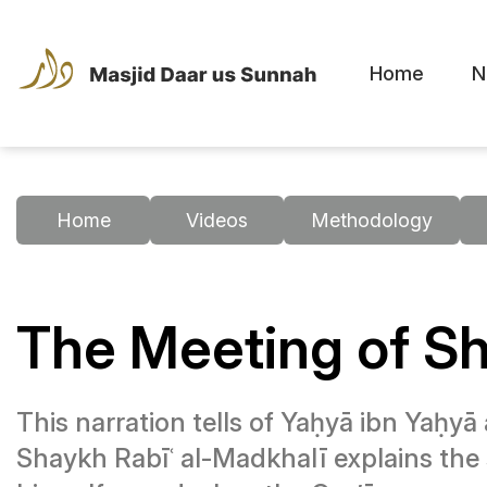
Home
N
Home
Videos
Methodology
The Meeting of Sh
This narration tells of Yaḥyā ibn Yaḥyā
Shaykh Rabīʿ al-Madkhalī explains the 