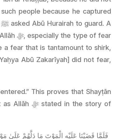
 such people because he captured
A
e of fear
entered.” This proves that Shayṭān
 in the story of