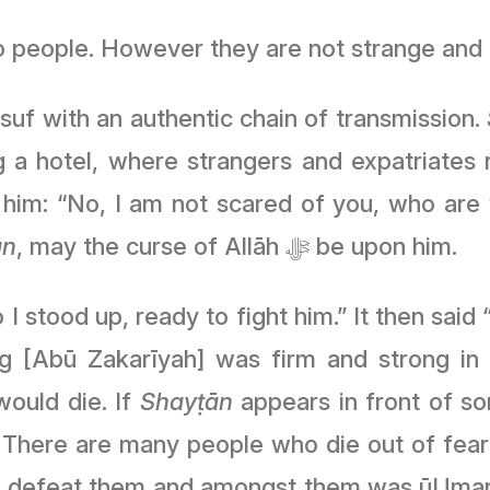
to people. However they are not strange and
suf with an authentic chain of transmission.
 a hotel, where strangers and expatriates r
him: “No, I am not scared of you, who are 
ān
, may the curse of Allāh ﷻ be upon him.
stood up, ready to fight him.” It then said “
ould die. If
Shayṭān
appears in front of so
. There are many people who die out of fea
 defeat them and amongst them was ūUmar I