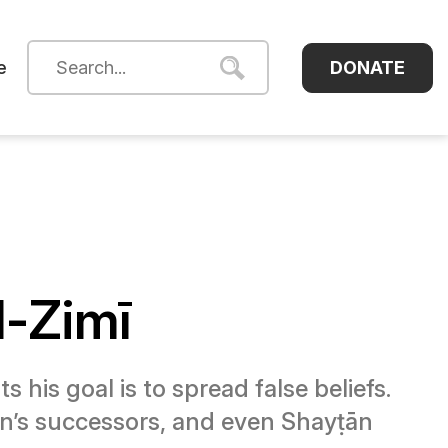
DONATE
e
l-Zimī
his goal is to spread false beliefs.
ṭān’s successors, and even Shayṭān