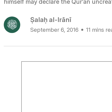
himself may declare the Qur’ān uncreat
Ṣalaḥ al-Irānī
September 6, 2016
11 mins re