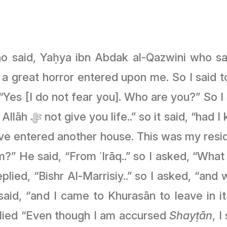
ho said, Yaḥya ibn Abdak al-Qazwini who sa
 a great horror entered upon me. So I said t
Yes [I do not fear you]. Who are you?” So I s
in this house, I
ave entered another house. This was my res
 He said, “From ʿIrāq..” so I asked, “What did
replied, “Bishr Al-Marrisiy..” so I asked, “and 
t said, “and I came to Khurasān to leave in i
plied “Even though I am accursed
Shayṭān
, 