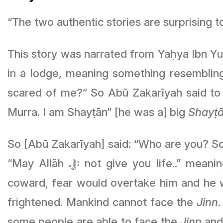
“The two authentic stories are surprising 
This story was narrated from Yaḥya Ibn Yu
in a lodge, meaning something resembling
scared of me?” So Abū Zakarīyah said to 
Murra. I am Shayṭān” [he was a] big
Shayṭ
So [Abū Zakarīyah] said: “Who are you? So I 
“May Allāh ﷻ not give you life..” meaning [Abū Zakarīyah] was firm and strong in composure, since if a person is a
coward, fear would overtake him and he w
frightened. Mankind cannot face the
Jinn
some people are able to face the
Jinn
and