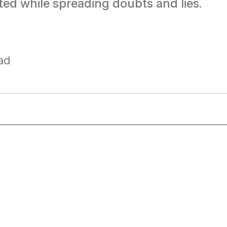
ed while spreading doubts and lies.
ad