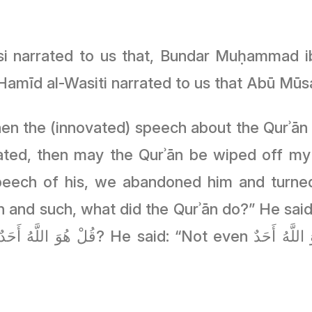
si narrated to us that, Bundar Muḥammad ib
Hamīd al-Wasiti narrated to us that Abū M
hen the (innovated) speech about the Qurʾān
reated, then may the Qurʾān be wiped off m
peech of his, we abandoned him and turne
 and such, what did the Qurʾān do?” He said: