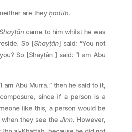
 neither are they
ḥadīth
.
Shayṭān
came to him whilst he was
eside. So [
Shayṭān
] said: “You not
you? So [Shayṭān ] said: “I am Abu
I am Abū Murra..” then he said to it,
meone like this, a person would be
r when they see the
Jinn
. However,
bn al-Khaṭṭāb, because he did not