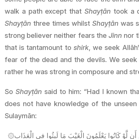
walk a path except that
Shayṭān
took a d
Shayṭān
three times whilst
Shayṭān
was steali
strong believer neither fears the
Jinn
nor the 
that is tantamount to
shirk
, we seek Allāh’s ﷻ protection from this. Some people have a fear that is tantamount 
fear of the dead and the devils. We seek Allāh’s ﷻ protection from calamity. So he [Yaḥya Abū Zakarī
rather he was strong in composure and str
So
Shayṭān
said to him: “Had I known tha
does not have knowledge of the unseen
Sulaymān:
۞فَلَمَّا قَضَيْنَا عَلَيْهِ الْمَوْتَ مَا دَلَّهُمْ عَلَىٰ مَوْتِهِ إِلَّا دَابَّةُ الْأَرْضِ تَأْكُلُ مِنسَأَتَهُ ۖ فَلَمَّا خَرَّ تَبَيَّنَتِ الْجِنُّ أَن لَّوْ كَانُوا يَعْلَمُونَ الْغَيْبَ مَا لَبِثُوا فِي الْعَذَابِ