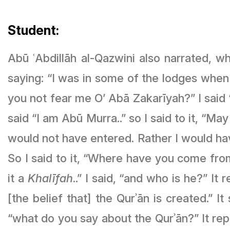
Student:
Abū ʿAbdillāh al-Qazwini also narrated, w
saying: “I was in some of the lodges when
you not fear me O’ Abā Zakarīyah?” I said “
said “I am Abū Murra..” so I said to it, “May Allāh ﷻ not give you life..” so it said, “had I known that you were 
would not have entered. Rather I would h
So I said to it, “Where have you come from?”
it a
Khalīfah
..” I said, “and who is he?” It 
[the belief that] the Qurʾān is created.” I
“what do you say about the Qurʾān?” It re