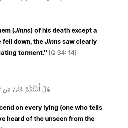
hem (
Jinns
) of his death except a
 fell down, the
Jinns
saw clearly
iating torment.’’
[Q 34: 14]
ّمْعَ وَأَكْثَرُهُمْ كَاذِبُونَ
end on every lying (one who tells
ave heard of the unseen from the