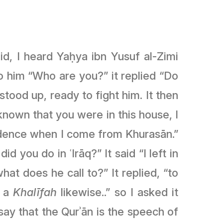
id, I heard Yaḥya ibn Yusuf al-Zimi
o him “Who are you?” it replied “Do
tood up, ready to fight him. It then
idence when I come from Khurasān.”
 you do in ʿIrāq?” It said “I left in
what does he call to?” It replied, “to
t a
Khalīfah
likewise..” so I asked it
I say that the Qurʾān is the speech of