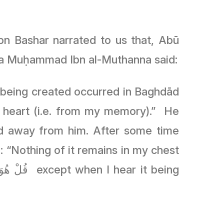
n Bashar narrated to us that, Abū
ūsa Muḥammad Ibn al-Muthanna said:
 being created occurred in Baghdād
y heart (i.e. from my memory).” He
d away from him. After some time
 “Nothing of it remains in my chest