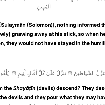
الْمُهِينِ
[Sulaymān (Solomon)], nothing informed t
lowly) gnawing away at his stick, so when he
n, they would not have stayed in the humil
ّلُ الشَّيَاطِينُ ۞ تَنَزَّلُ عَلَىٰ كُلِّ أَفَّاكٍ أَثِيمٍ ۞ يُلْقُونَ السَ
om the
Shayāṭīn
(devils) descend? They desc
o the devils and they pour what they may h