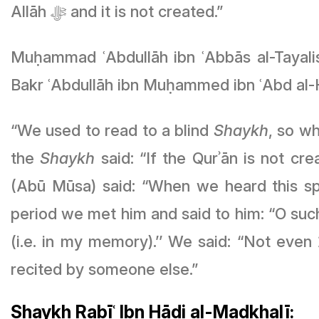
Allāh ﷻ and it is not created.”
Muḥammad ʿAbdullāh ibn ʿAbbās al-Tayali
Bakr ʿAbdullāh ibn Muḥammed ibn ʿAbd al-
“We used to read to a blind
Shaykh
, so w
the
Shaykh
said: “If the Qurʾān is not c
(Abū Mūsa) said: “When we heard this s
period we met him and said to him: “O such
(i.e. in my memory).’’ We said: “Not even قُلْ هُوَ اللَّهُ أَحَدٌ? He said: “Not even قُلْ هُوَ اللَّهُ أَحَدٌ except when I hear it being
recited by someone else.”
Shaykh Rabīʿ Ibn Hādi al-Madkhalī: