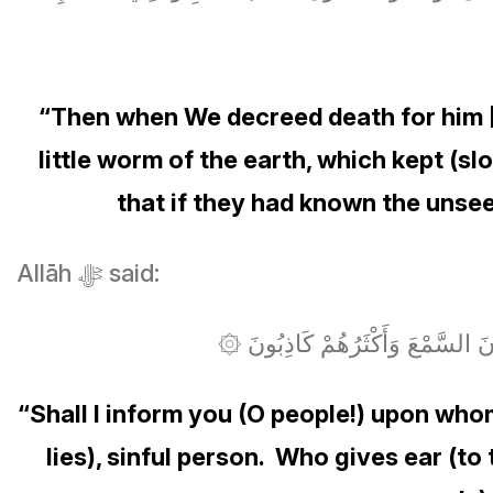
“Then when We decreed death for him 
little worm of the earth, which kept (s
that if they had known the unsee
Allāh ﷻ said:
۞ هَلْ أُنَبِّئُكُمْ عَلَىٰ مَن تَنَزَ
“Shall I inform you (O people!) upon wh
lies), sinful person. Who gives ear (t