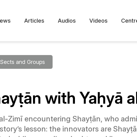
ews
Articles
Audios
Videos
Centr
Sects and Groups
ayṭān with Yaḥyā a
 al-Zimī encountering Shayṭān, who admits 
story’s lesson: the innovators are Shay