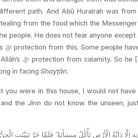
ifferent path. And Abū Hurairah was from
ng from the food which the Messenger ﷺ asked Abū Hurairah to guard. 
people. He does not fear anyone except Allāh ﷻ, especially the typ
to shirk,
yah] did not fear,
ong in facing
Shayṭān
.
t you were in this house, I would not have 
 and the
Jinn
do not know the unseen, just as Allāh ﷻ stated