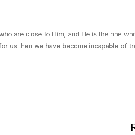
 for us then we have become incapable of t