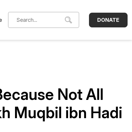
DONATE
e
Because Not All
h Muqbil ibn Hadi