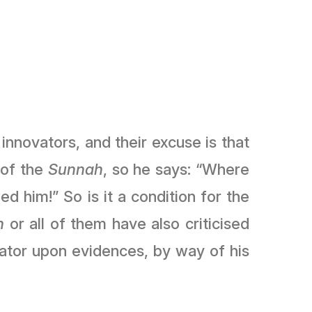
innovators, and their excuse is that
 of the
Sunnah
, so he says: “Where
d him!” So is it a condition for the
h
or all of them have also criticised
vator upon evidences, by way of his