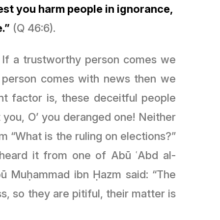
 lest you harm people in ignorance,
.”
(Q 46:6).
. If a trustworthy person comes we
ust person comes with news then we
t factor is, these deceitful people
 you, O’ you deranged one! Neither
m “What is the ruling on elections?”
e heard it from one of Abū
ʿ
Abd al-
 Abū Muḥammad ibn Ḥazm said: “The
, so they are pitiful, their matter is