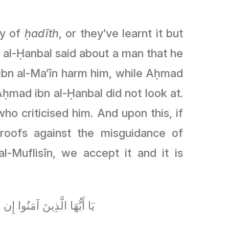
gy of
ḥadīth
, or they’ve learnt it but
 al-Ḥanbal said about a man that he
á ibn al-Ma’īn harm him, while Aḥmad
ḥmad ibn al-Ḥanbal did not look at.
ho criticised him. And upon this, if
roofs against the misguidance of
-Muflisīn, we accept it and it is
ا عَلَىٰ مَا فَعَلْتُمْ نَادِمِينَ