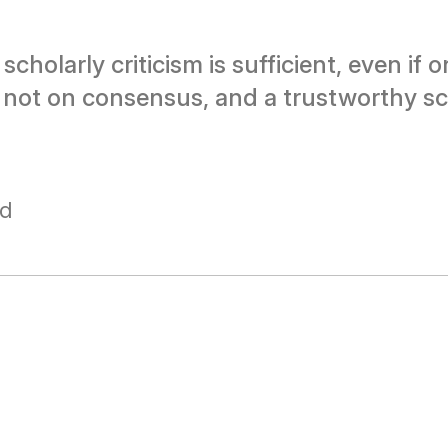
cholarly criticism is sufficient, even if 
 not on consensus, and a trustworthy sc
ad