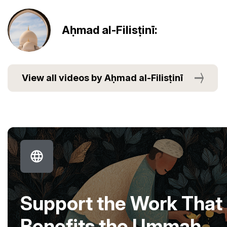
Aḥmad al-Filisṭinī:
View all videos by Aḥmad al-Filisṭinī
Support the Work That
Benefits the Ummah