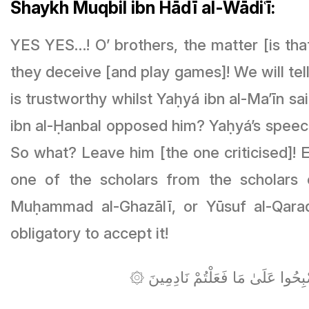
Shaykh Muqbil ibn Hādī al-Wādiʿī:
YES YES…! O’ brothers, the matter [is tha
they deceive [and play games]! We will tel
is trustworthy whilst Yaḥyá ibn al-Ma’īn s
ibn al-Ḥanbal opposed him? Yaḥyá’s speech 
So what? Leave him [the one criticised]! E
one of the scholars from the scholars 
Muḥammad al-Ghazālī, or Yūsuf al-Qarad
obligatory to accept it!
۞ يَا أَيُّهَا الَّذِينَ آمَنُوا إِن جَاءَ