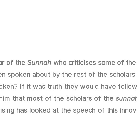
ar of the
Sunnah
who criticises some of the 
een spoken about by the rest of the scholars
ken? If it was truth they would have followe
him that most of the scholars of the
sunna
cising has looked at the speech of this inno