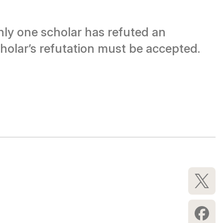
only one scholar has refuted an
holar’s refutation must be accepted.