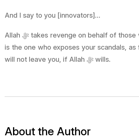
And I say to you [innovators]…
Allah ﷻ takes revenge on behalf of those who are close to Him, and He is the one who gives vision to the people, and He
is the one who exposes your scandals, as
will not leave you, if Allah ﷻ wills.
About the Author