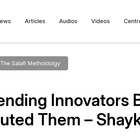
ews
Articles
Audios
Videos
Centr
The Salafi Metholdolgy
ending Innovators 
uted Them – Shayk