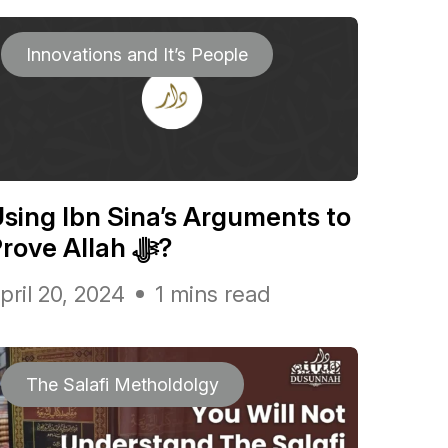
Innovations and It’s People
sing Ibn Sina’s Arguments to
Prove Allah ﷻ?
pril 20, 2024
1 mins read
The Salafi Metholdolgy