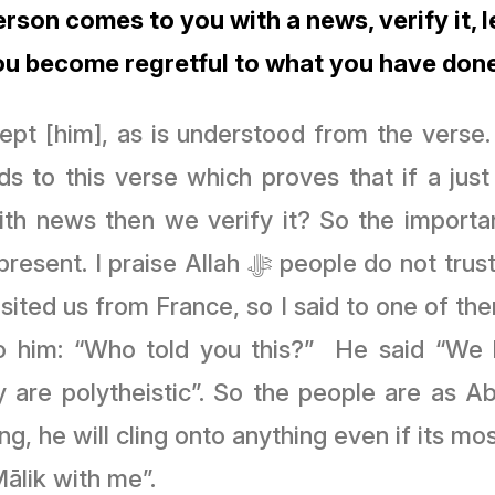
person comes to you with a news, verify it,
ou become regretful to what you have done
pt [him], as is understood from the verse
ds to this verse which proves that if a j
th news then we verify it? So the importan
resent. I praise Allah
ﷻ
people do not trust
sited us from France, so I said to one of the
d to him: “Who told you this?” He said “W
y are polytheistic”. So the people are as
g, he will cling onto anything even if its moss
Mālik with me”.