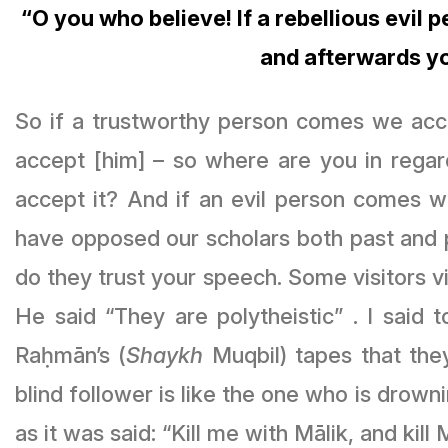
“O you who believe! If a rebellious evil 
and afterwards y
So if a trustworthy person comes we acce
accept [him] – so where are you in regar
accept it? And if an evil person comes wi
have opposed our scholars both past and p
do they trust your speech. Some visitors vi
He said “They are polytheistic” . I sai
Raḥmān’s (
Shaykh
Muqbil) tapes that the
blind follower is like the one who is drownin
as it was said: “Kill me with Mālik, and kill 