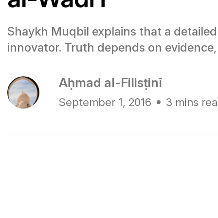
Shaykh Muqbil explains that a detailed s
innovator. Truth depends on evidence,
Aḥmad al-Filisṭinī
September 1, 2016
3 mins re