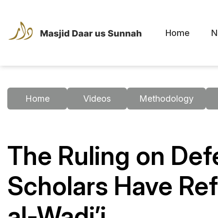
Home
N
Home
Videos
Methodology
The Ruling on Def
Scholars Have Ref
al-Wadi’i