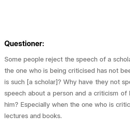
Questioner:
Some people reject the speech of a schol
the one who is being criticised has not b
is such [a scholar]? Why have they not spo
speech about a person and a criticism of 
him? Especially when the one who is criti
lectures and books.