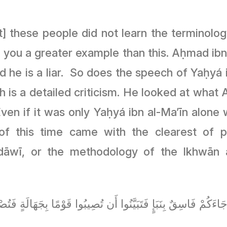
t] these people did not learn the terminolo
l you a greater example than this. Aḥmad ibn
aid he is a liar. So does the speech of Yaḥy
is a detailed criticism. He looked at what A
ven if it was only Yaḥyá ibn al-Ma’īn alone w
of this time came with the clearest of p
āwī, or the methodology of the Ikhwān al
كُمْ فَاسِقٌ بِنَبَإٍ فَتَبَيَّنُوا أَن تُصِيبُوا قَوْمًا بِجَهَالَةٍ فَتُصْبِحُو