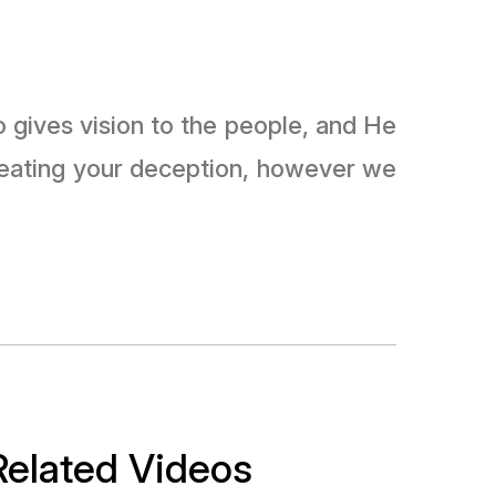
reating your deception, however we
Related Videos