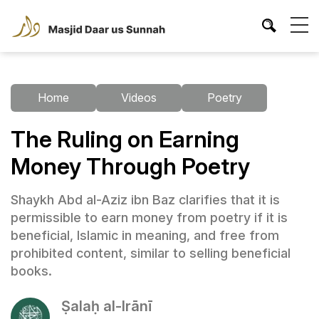
Home
Videos
Poetry
The Ruling on Earning
Money Through Poetry
Shaykh Abd al-Aziz ibn Baz clarifies that it is
permissible to earn money from poetry if it is
beneficial, Islamic in meaning, and free from
prohibited content, similar to selling beneficial
books.
Ṣalaḥ al-Irānī