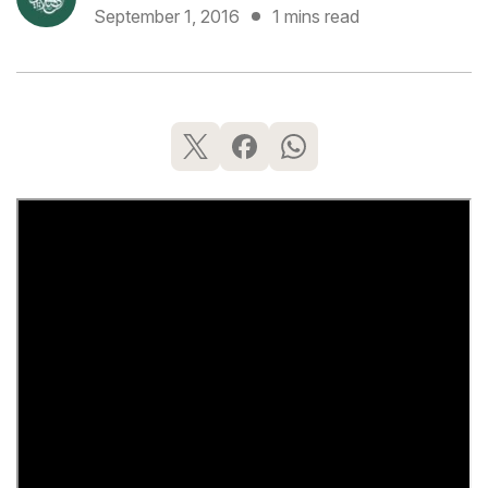
September 1, 2016
1 mins read