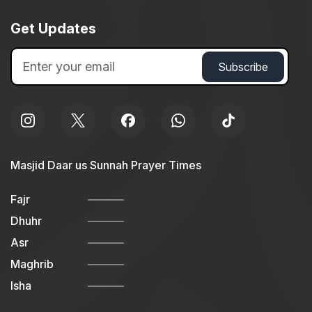
Get Updates
Masjid Daar us Sunnah Prayer Times
Fajr
Dhuhr
Asr
Maghrib
Isha