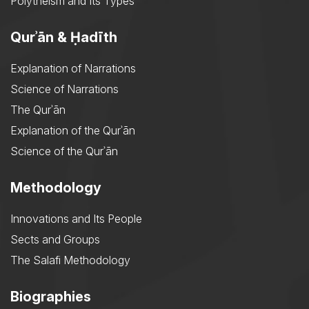
Polytheism and Its Types
Qurʾān & Ḥadīth
Explanation of Narrations
Science of Narrations
The Qurʾān
Explanation of the Qurʾān
Science of the Qurʾān
Methodology
Innovations and Its People
Sects and Groups
The Salafi Methodology
Biographies