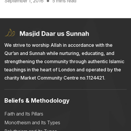
September 1, 2016
5 mins read
We strive to worship Allah in accordance with the
Qur’an and Sunnah while nurturing, educating, and
strengthening the community through authentic Islamic
teachings in the heart of London and operated by the
charity Market Community Centre no.1124421.
Beliefs & Methodology
Faith and Its Pillars
Monotheism and Its Types