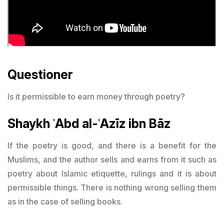
Questioner
Is it permissible to earn money through poetry?
Shaykh ʿAbd al-ʿAzīz ibn Bāz
If the poetry is good, and there is a benefit for the
Muslims, and the author sells and earns from it such as
poetry about Islamic etiquette, rulings and it is about
permissible things. There is nothing wrong selling them
as in the case of selling books.