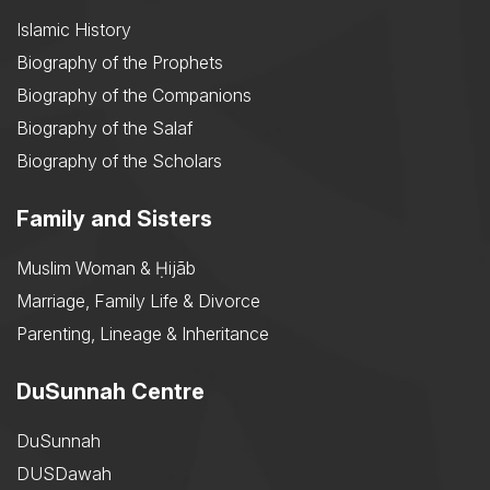
Islamic History
Biography of the Prophets
Biography of the Companions
Biography of the Salaf
Biography of the Scholars
Family and Sisters
Muslim Woman & Ḥijāb
Marriage, Family Life & Divorce
Parenting, Lineage & Inheritance
DuSunnah Centre
DuSunnah
DUSDawah