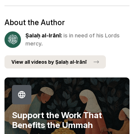
About the Author
Ṣalaḥ al-Irānī:
is in need of his Lords
mercy.
View all videos by Ṣalaḥ al-Irānī
Support the Work That
Benefits the Ummah