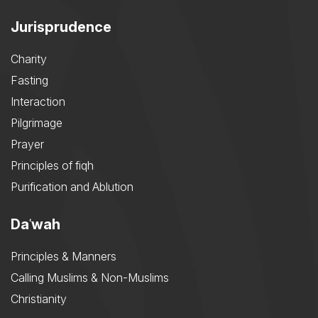
Jurisprudence
Charity
Fasting
Interaction
Pilgrimage
Prayer
Principles of fiqh
Purification and Ablution
Daʿwah
Principles & Manners
Calling Muslims & Non-Muslims
Christianity