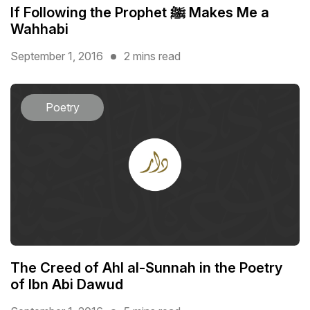
If Following the Prophet ﷺ Makes Me a
Wahhabi
September 1, 2016
2 mins read
Poetry
The Creed of Ahl al-Sunnah in the Poetry
of Ibn Abi Dawud