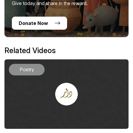
Give today and share in the reward.
Donate Now
Related Videos
Poetry