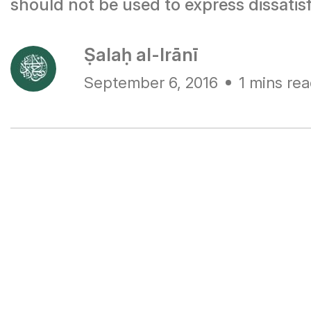
should not be used to express dissatis
Ṣalaḥ al-Irānī
September 6, 2016
1 mins re