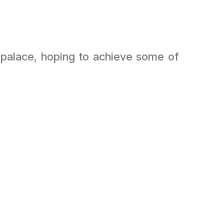
’s palace, hoping to achieve some of