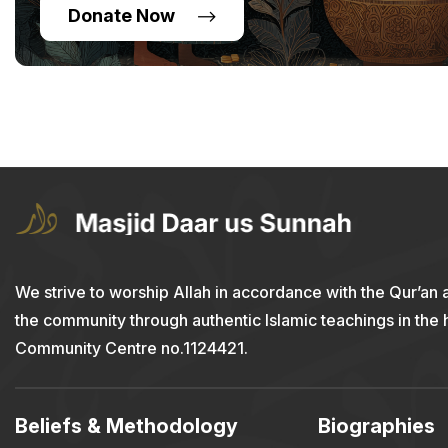
Donate Now
We strive to worship Allah in accordance with the Qur’an 
the community through authentic Islamic teachings in the
Community Centre no.1124421.
Beliefs & Methodology
Biographies