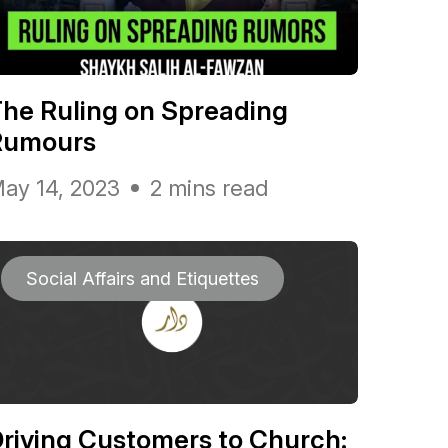
he Ruling on Spreading
Rumours
ay 14, 2023
2 mins read
Social Affairs and Etiquettes
riving Customers to Church: