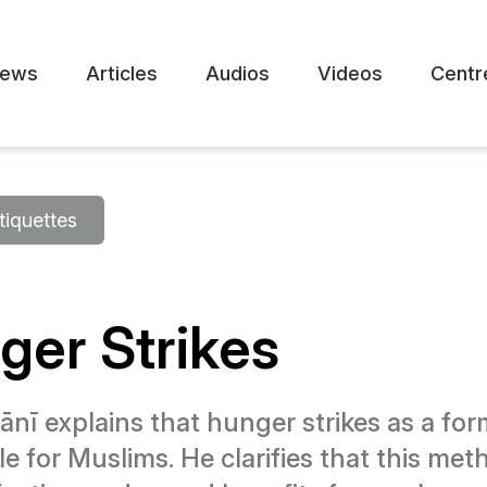
ews
Articles
Audios
Videos
Centr
tiquettes
ger Strikes
 explains that hunger strikes as a form 
e for Muslims. He clarifies that this m