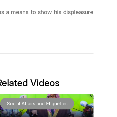
s as a means to show his displeasure
Related Videos
Social Affairs and Etiquettes