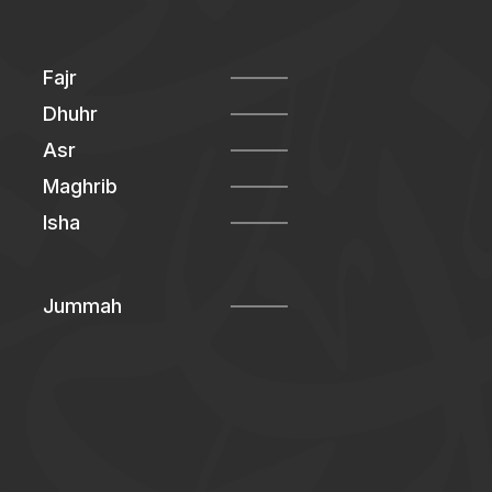
Fajr
Dhuhr
Asr
Maghrib
Isha
Jummah