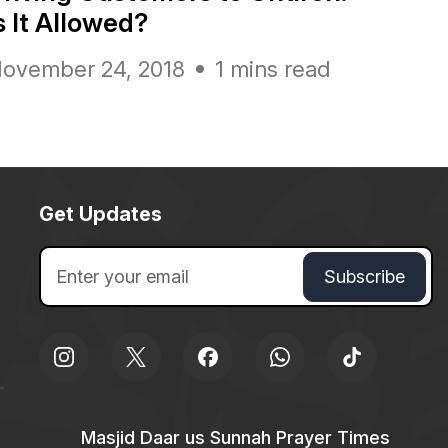
s It Allowed?
ovember 24, 2018
1 mins read
Get Updates
Masjid Daar us Sunnah Prayer Times