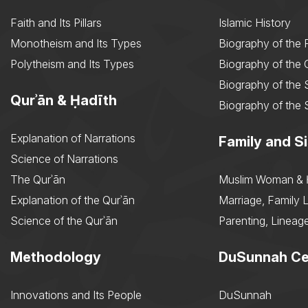
Faith and Its Pillars
Islamic History
Monotheism and Its Types
Biography of the 
Polytheism and Its Types
Biography of the
Biography of the 
Qurʾān & Ḥadīth
Biography of the 
Explanation of Narrations
Family and Si
Science of Narrations
The Qurʾān
Muslim Woman & 
Explanation of the Qurʾān
Marriage, Family L
Science of the Qurʾān
Parenting, Lineage
Methodology
DuSunnah Ce
Innovations and Its People
DuSunnah