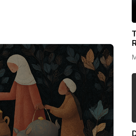
T
M
D