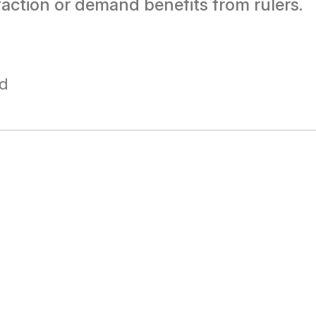
faction or demand benefits from rulers.
ad