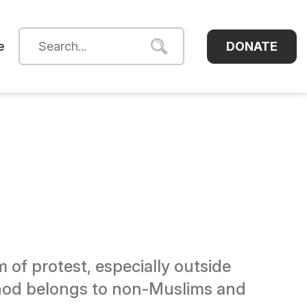
DONATE
e
of protest, especially outside
ethod belongs to non-Muslims and