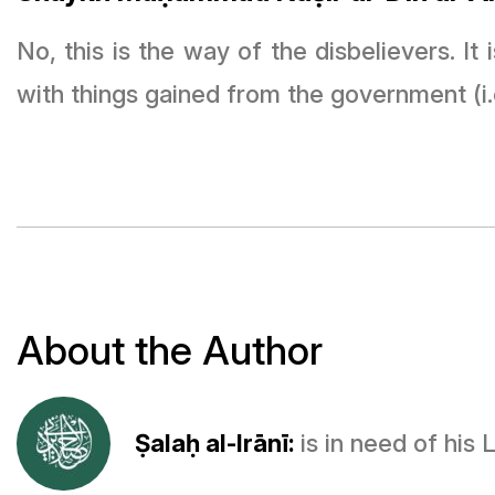
No, this is the way of the disbelievers. I
with things gained from the government (i.
About the Author
Ṣalaḥ al-Irānī:
is in need of his