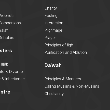
Charity
Prophets
Fasting
 Companions
Interaction
Salaf
Pilgrimage
Scholars
Prayer
Principles of fiqh
sters
Purification and Ablution
Ḥijāb
Daʿwah
ife & Divorce
 & Inheritance
Principles & Manners
Calling Muslims & Non-Muslims
ntre
Christianity