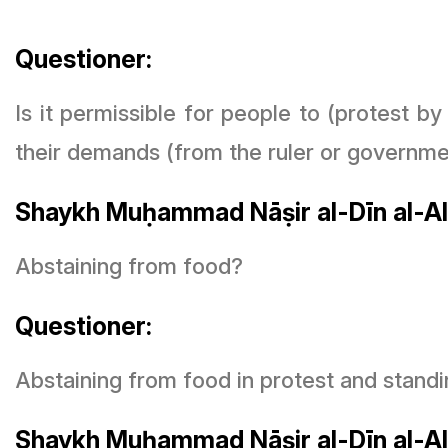
Questioner:
Is it permissible for people to (protest b
their demands (from the ruler or governme
Shaykh Muḥammad Nāṣir al-Dīn al-Al
Abstaining from food?
Questioner:
Abstaining from food in protest and standi
Shaykh Muḥammad Nāṣir al-Dīn al-Al