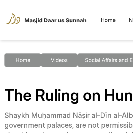
Home
N
Home
Videos
Social Affairs and E
The Ruling on Hun
Shaykh Muḥammad Nāṣir al-Dīn al-Albānī
government palaces, are not permissibl