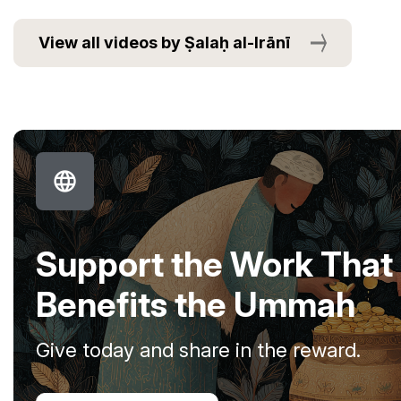
View all videos by Ṣalaḥ al-Irānī
Support the Work That
Benefits the Ummah
Give today and share in the reward.