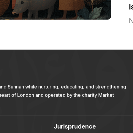
I
N
and Sunnah while nurturing, educating, and strengthening
 heart of London and operated by the charity Market
Jurisprudence