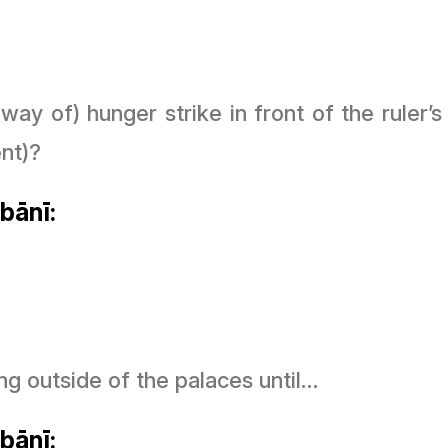
y way of) hunger strike in front of the ruler
nt)?
bānī:
ng outside of the palaces until…
bānī: