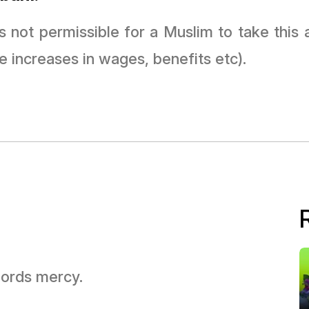
t is not permissible for a Muslim to take thi
e increases in wages, benefits etc).
 Lords mercy.