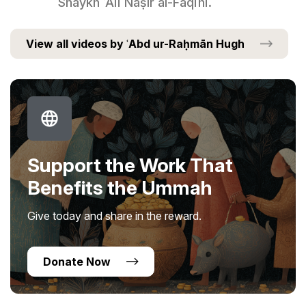
Shaykh ʿAlī Nāṣir al-Faqīhī.
View all videos by ʿAbd ur-Raḥmān Hugh
Support the Work That
Benefits the Ummah
Give today and share in the reward.
Donate Now