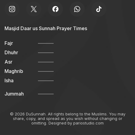
Masjid Daar us Sunnah Prayer Times
Fajr
Dhuhr
Asr
Maghrib
Isha
Jummah
© 2026 DuSunnah. All rights belong to the Muslims. You may
share, copy, and spread as you wish without changing or
omitting. Designed by
pariostudio.com