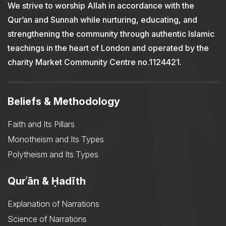
We strive to worship Allah in accordance with the
Qur’an and Sunnah while nurturing, educating, and
strengthening the community through authentic Islamic
teachings in the heart of London and operated by the
charity Market Community Centre no.1124421.
Beliefs & Methodology
Faith and Its Pillars
Monotheism and Its Types
Polytheism and Its Types
Qurʾān & Ḥadīth
Explanation of Narrations
Science of Narrations