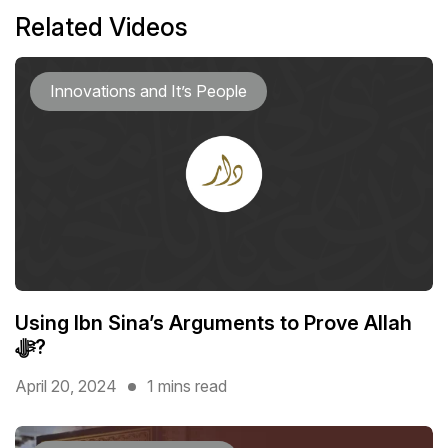
Related Videos
Innovations and It’s People
Using Ibn Sina’s Arguments to Prove Allah
ﷻ?
April 20, 2024
1 mins read