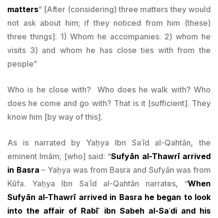
matters
” [After (considering) three matters they would
not ask about him; if they noticed from him (these)
three things]: 1) Whom he accompanies. 2) whom he
visits 3) and whom he has close ties with from the
people”
Who is he close with? Who does he walk with? Who
does he come and go with? That is it [sufficient]. They
know him [by way of this].
As is narrated by Yaḥya Ibn Saʿīd al-Qahtān, the
eminent Imām; [who] said: “
Sufyān al-Thawrī arrived
in Basra
– Yaḥya was from Basra and Sufyān was from
Kūfa. Yaḥya Ibn Saʿīd al-Qahtān narrates, “
When
Sufyān al-Thawrī arrived in Basra he began to look
into the affair of Rabīʿ ibn Sabeh al-Saʿdi and his