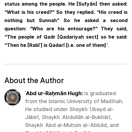
status among the people. He [Sufyān] then asked:
“What is his creed?” So they replied. “His creed is
nothing but Sunnah” So he asked a second
question: “Who are his entourage?” They said,
“The people of Qadr [Qadariyah sect] so he said:
“Then he [Rabīʿ] is Qadarī [i.e. one of them]
“.
About the Author
ʿAbd ur-Raḥmān Hugh:
is graduated
from the Islamic University of Madīnah.
He studied under Shaykh ʿUbayd al-
Jābirī, Shaykh ʿAbdullāh al-Bukhārī,
Shaykh ʿAbd al-Muḥsin al-ʿAbbād, and