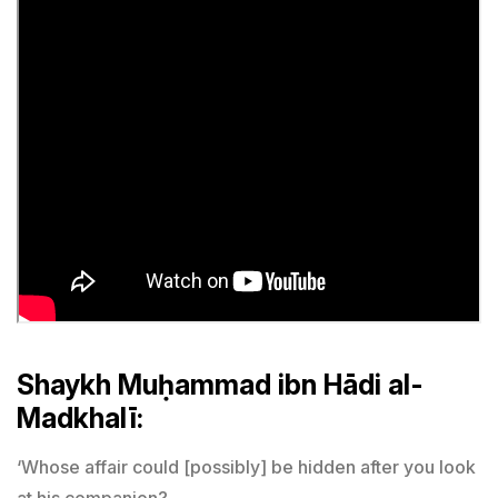
Shaykh Muḥammad ibn Hādi al-
Madkhalī:
‘Whose affair could [possibly] be hidden after you look
at his companion?