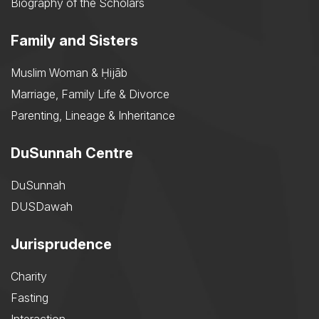
Biography of the Scholars
Family and Sisters
Muslim Woman & Ḥijāb
Marriage, Family Life & Divorce
Parenting, Lineage & Inheritance
DuSunnah Centre
DuSunnah
DUSDawah
Jurisprudence
Charity
Fasting