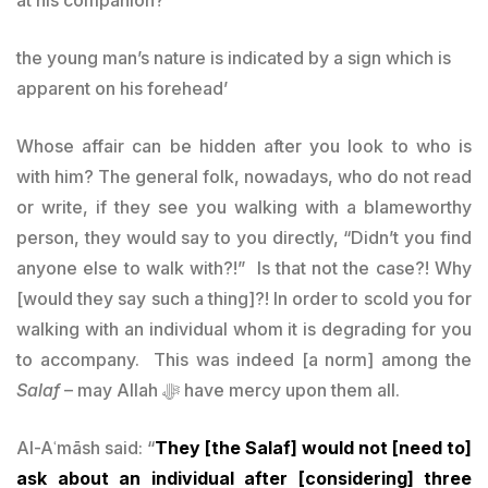
the young man’s nature is indicated by a sign which is
apparent on his forehead’
Whose affair can be hidden after you look to who is
with him? The general folk, nowadays, who do not read
or write, if they see you walking with a blameworthy
person, they would say to you directly, “Didn’t you find
anyone else to walk with?!” Is that not the case?! Why
[would they say such a thing]?! In order to scold you for
walking with an individual whom it is degrading for you
to accompany. This was indeed [a norm] among the
Salaf
– may Allah ﷻ have mercy upon them all.
Al-Aʿmāsh said: “
They [the Salaf] would not [need to]
ask about an individual after [considering] three