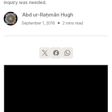
inquiry was needed.
ʿAbd ur-Raḥmān Hugh
September 1, 2016
2 mins read