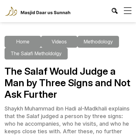
Home
Videos
Methodology
The Salafi Metholdolgy
The Salaf Would Judge a
Man by Three Signs and Not
Ask Further
Shaykh Muhammad ibn Hadi al-Madkhali explains
that the Salaf judged a person by three signs:
who he accompanies, who he visits, and who he
keeps close ties with. After these, no further