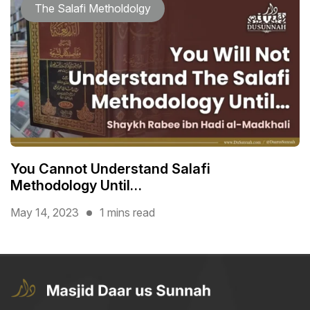
The Salafi Metholdolgy
You Cannot Understand Salafi
Methodology Until…
May 14, 2023
1 mins read