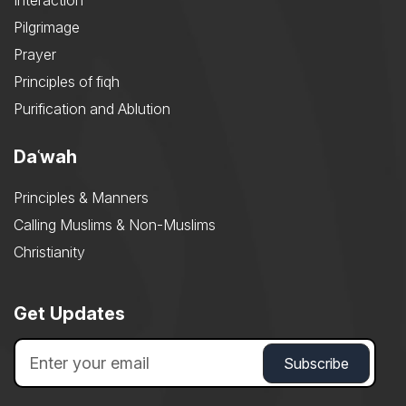
Interaction
Pilgrimage
Prayer
Principles of fiqh
Purification and Ablution
Daʿwah
Principles & Manners
Calling Muslims & Non-Muslims
Christianity
Get Updates