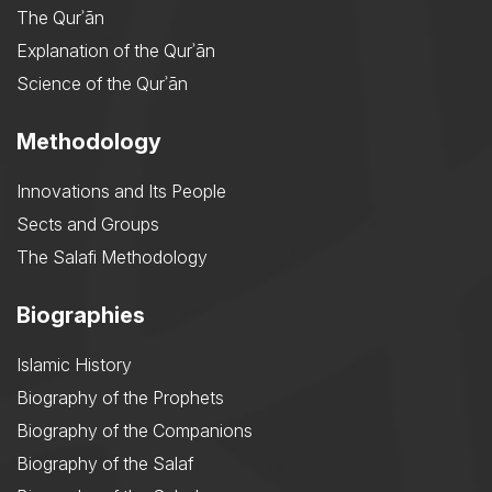
The Qurʾān
Explanation of the Qurʾān
Science of the Qurʾān
Methodology
Innovations and Its People
Sects and Groups
The Salafi Methodology
Biographies
Islamic History
Biography of the Prophets
Biography of the Companions
Biography of the Salaf