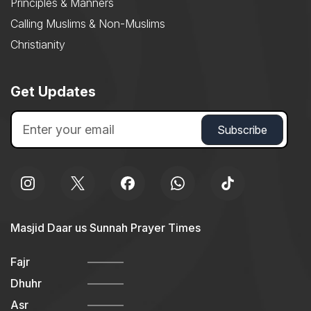
Principles & Manners
Calling Muslims & Non-Muslims
Christianity
Get Updates
Masjid Daar us Sunnah Prayer Times
Fajr
Dhuhr
Asr