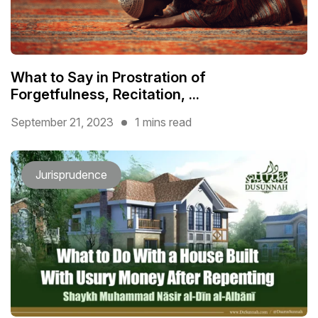
What to Say in Prostration of
Forgetfulness, Recitation, ...
September 21, 2023
1 mins read
Jurisprudence