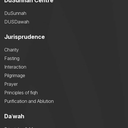
DuSunnah Centre
DuSunnah
DUSDawah
Jurisprudence
Charity
Fasting
Interaction
Pilgrimage
Prayer
Principles of fiqh
Purification and Ablution
Daʿwah