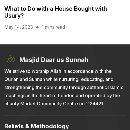
What to Do with a House Bought with
Usury?
May 14, 2023
1 mins read
We strive to worship Allah in accordance with the
Qur’an and Sunnah while nurturing, educating, and
strengthening the community through authentic Islamic
teachings in the heart of London and operated by the
charity Market Community Centre no.1124421.
Beliefs & Methodology