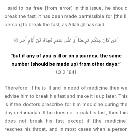
I said to be free [from error] in this issue, he should
break the fast. It has been made permissible for [the ill
person] to break the fast, as Allāh ﷻ has said,
۞ مَن كَانَ مِنكُم مَّرِيضًا أَوْ عَلَىٰ سَفَرٍ فَعِدَّةٌ مِّنْ أَيَّامٍ أُخَرَ ۚ
“but if any of you is ill or on a journey, the same
number (should be made up) from other days.”
(Q 2:184)
Therefore, if he is ill and in need of medicine then we
advise him to break his fast and make it is up later. This
is if the doctors prescribe for him medicine during the
day in Ramaḍān. If he does not break his fast, then this
does not break his fast except if [the medicine]
reaches his throat, and in most cases when a person