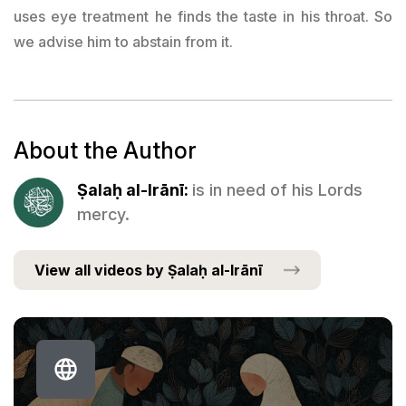
uses eye treatment he finds the taste in his throat. So
we advise him to abstain from it.
About the Author
Ṣalaḥ al-Irānī:
is in need of his Lords
mercy.
View all videos by Ṣalaḥ al-Irānī