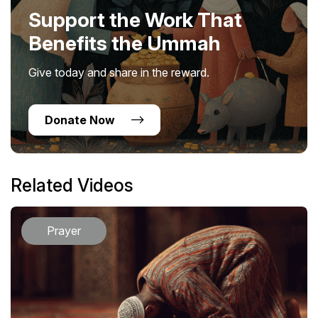
Support the Work That
Benefits the Ummah
Give today and share in the reward.
Donate Now
Related Videos
Prayer