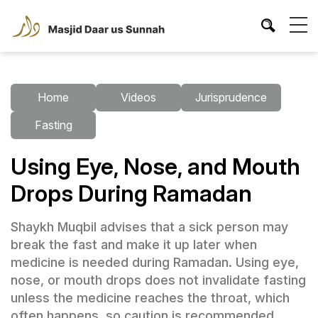
Home
Videos
Jurisprudence
Fasting
Using Eye, Nose, and Mouth
Drops During Ramadan
Shaykh Muqbil advises that a sick person may
break the fast and make it up later when
medicine is needed during Ramadan. Using eye,
nose, or mouth drops does not invalidate fasting
unless the medicine reaches the throat, which
often happens, so caution is recommended.