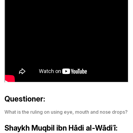
Questioner:
What is the ruling on using eye, mouth and nose drops?
Shaykh Muqbil ibn Hādi al-Wādiʿī: