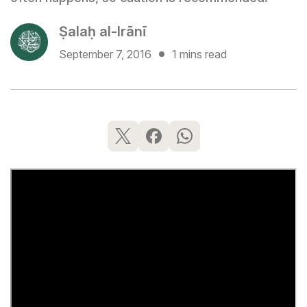
Ṣalaḥ al-Irānī
September 7, 2016
1 mins read