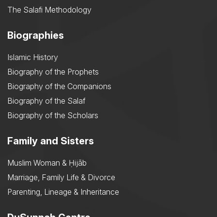
The Salafi Methodology
Biographies
Islamic History
Biography of the Prophets
Biography of the Companions
Biography of the Salaf
Biography of the Scholars
Family and Sisters
Muslim Woman & Ḥijāb
Marriage, Family Life & Divorce
Parenting, Lineage & Inheritance