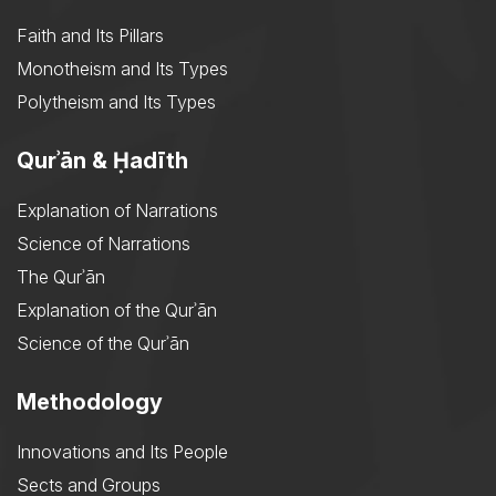
Faith and Its Pillars
Monotheism and Its Types
Polytheism and Its Types
Qurʾān & Ḥadīth
Explanation of Narrations
Science of Narrations
The Qurʾān
Explanation of the Qurʾān
Science of the Qurʾān
Methodology
Innovations and Its People
Sects and Groups