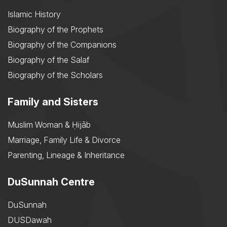
Islamic History
Biography of the Prophets
Biography of the Companions
Biography of the Salaf
Biography of the Scholars
Family and Sisters
Muslim Woman & Ḥijāb
Marriage, Family Life & Divorce
Parenting, Lineage & Inheritance
DuSunnah Centre
DuSunnah
DUSDawah