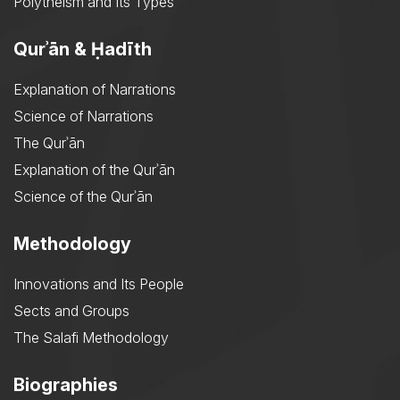
Polytheism and Its Types
Qurʾān & Ḥadīth
Explanation of Narrations
Science of Narrations
The Qurʾān
Explanation of the Qurʾān
Science of the Qurʾān
Methodology
Innovations and Its People
Sects and Groups
The Salafi Methodology
Biographies