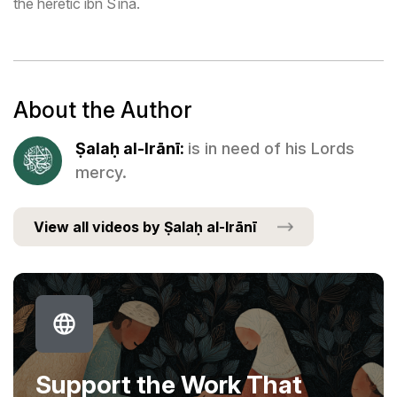
the heretic ibn Sīna.
About the Author
Ṣalaḥ al-Irānī:
is in need of his Lords
mercy.
View all videos by Ṣalaḥ al-Irānī
Support the Work That