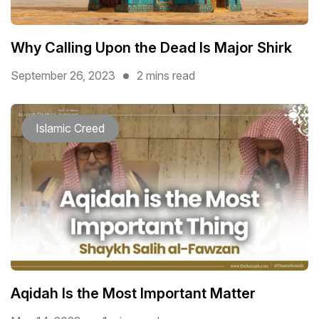
Why Calling Upon the Dead Is Major Shirk
September 26, 2023
2 mins read
Islamic Creed
Aqidah Is the Most Important Matter