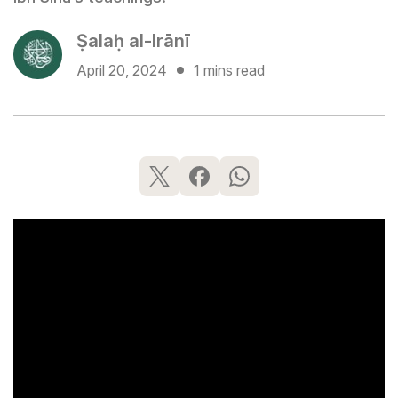
Ṣalaḥ al-Irānī
April 20, 2024
1 mins read