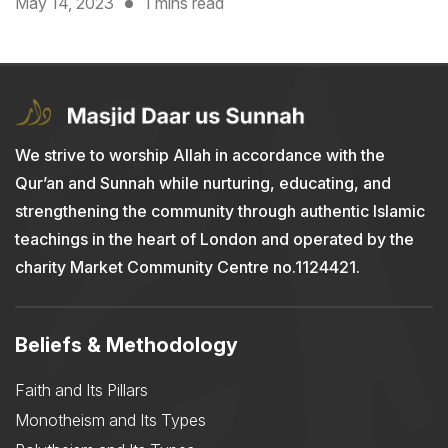
May 14, 2023
1 mins read
We strive to worship Allah in accordance with the
Qur’an and Sunnah while nurturing, educating, and
strengthening the community through authentic Islamic
teachings in the heart of London and operated by the
charity Market Community Centre no.1124421.
Beliefs & Methodology
Faith and Its Pillars
Monotheism and Its Types