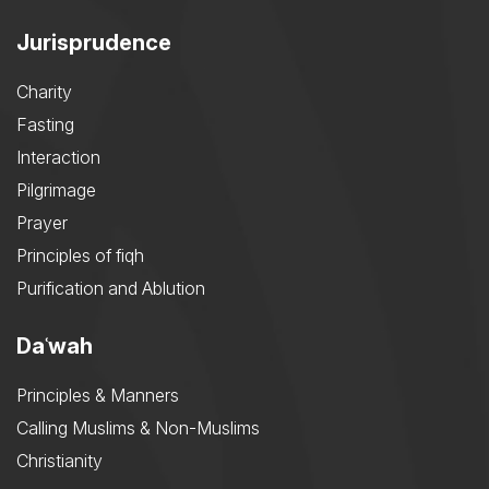
Jurisprudence
Charity
Fasting
Interaction
Pilgrimage
Prayer
Principles of fiqh
Purification and Ablution
Daʿwah
Principles & Manners
Calling Muslims & Non-Muslims
Christianity