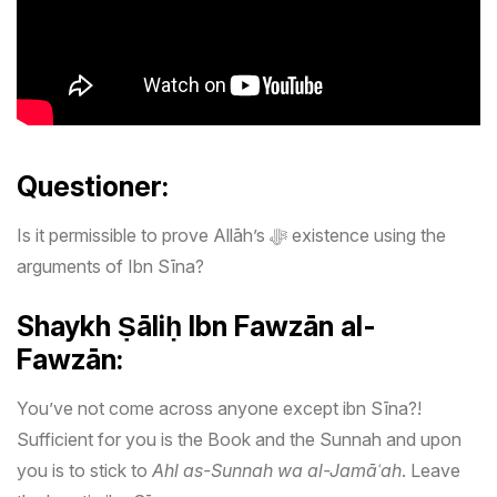
Questioner:
Is it permissible to prove Allāh’s ﷻ existence using the
arguments of Ibn Sīna?
Shaykh
Ṣāliḥ Ibn Fawzān al-
Fawzān:
You’ve not come across anyone except ibn Sīna?!
Sufficient for you is the Book and the Sunnah and upon
you is to stick to
Ahl as-Sunnah wa al-Jamāʿah
. Leave