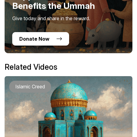
Benefits the Ummah
Give today and share in the reward.
Donate Now
Related Videos
Islamic Creed