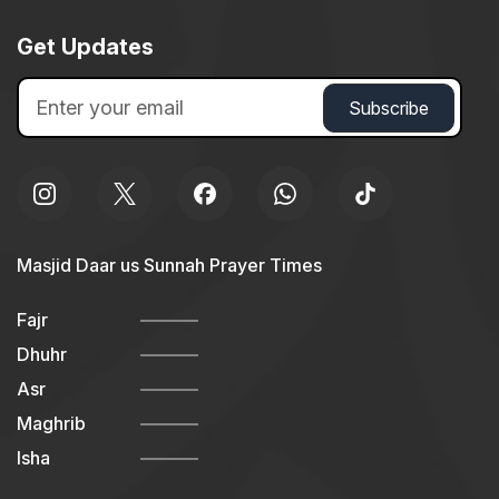
Get Updates
Masjid Daar us Sunnah Prayer Times
Fajr
Dhuhr
Asr
Maghrib
Isha