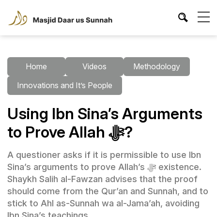
Home
Videos
Methodology
Innovations and It’s People
Using Ibn Sina’s Arguments
to Prove Allah ﷻ?
A questioner asks if it is permissible to use Ibn
Sina’s arguments to prove Allah’s ﷻ existence.
Shaykh Salih al-Fawzan advises that the proof
should come from the Qur’an and Sunnah, and to
stick to Ahl as-Sunnah wa al-Jama’ah, avoiding
Ibn Sina’s teachings.