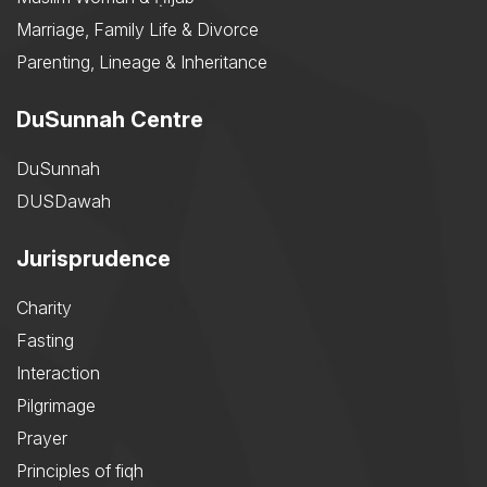
Marriage, Family Life & Divorce
Parenting, Lineage & Inheritance
DuSunnah Centre
DuSunnah
DUSDawah
Jurisprudence
Charity
Fasting
Interaction
Pilgrimage
Prayer
Principles of fiqh