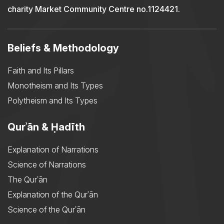
charity Market Community Centre no.1124421.
Beliefs & Methodology
Faith and Its Pillars
Monotheism and Its Types
Polytheism and Its Types
Qurʾān & Ḥadīth
Explanation of Narrations
Science of Narrations
The Qurʾān
Explanation of the Qurʾān
Science of the Qurʾān