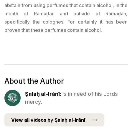
abstain from using perfumes that contain alcohol, in the
month of Ramaḍān and outside of Ramaḍān,
specifically the colognes. For certainly it has been
proven that these perfumes contain alcohol.
About the Author
Ṣalaḥ al-Irānī:
is in need of his Lords
mercy.
View all videos by Ṣalaḥ al-Irānī