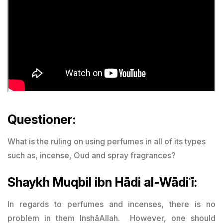
Questioner:
What is the ruling on using perfumes in all of its types
such as, incense, Oud and spray fragrances?
Shaykh Muqbil ibn Hādi al-Wādiʿī:
In regards to perfumes and incenses, there is no
problem in them InshāAllah. However, one should