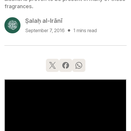
fragrances.
Ṣalaḥ al-Irānī
September 7, 2016
1 mins read