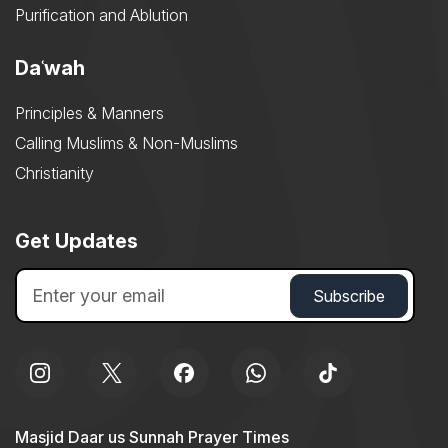
Purification and Ablution
Daʿwah
Principles & Manners
Calling Muslims & Non-Muslims
Christianity
Get Updates
Masjid Daar us Sunnah Prayer Times