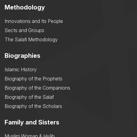
Methodology
Innovations and Its People
Sects and Groups
The Salafi Methodology
Biographies
Islamic History
Biography of the Prophets
Biography of the Companions
Biography of the Salaf
Biography of the Scholars
Family and Sisters
Muslim Woman & Ḥijāb