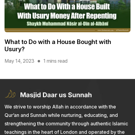
What to Do with a House Bought with
Usury?
May 14, 2023
1 mins read
We strive to worship Allah in accordance with the
Qur’an and Sunnah while nurturing, educating, and
strengthening the community through authentic Islamic
teachings in the heart of London and operated by the