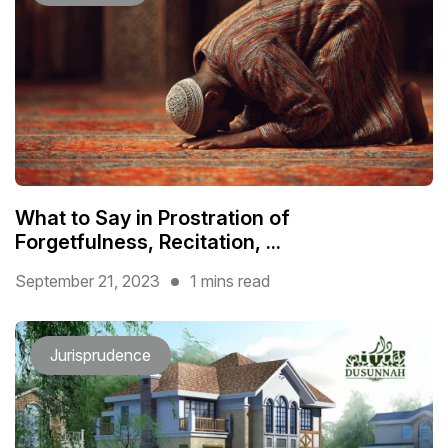
What to Say in Prostration of
Forgetfulness, Recitation, ...
September 21, 2023
1 mins read
Jurisprudence