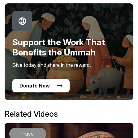
Support the Work That
Benefits the Ummah
Give today and share in the reward.
Donate Now
Related Videos
Prayer