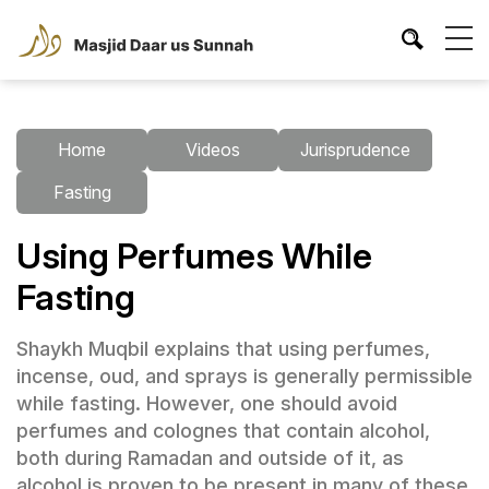
Home
Videos
Jurisprudence
Fasting
Using Perfumes While
Fasting
Shaykh Muqbil explains that using perfumes,
incense, oud, and sprays is generally permissible
while fasting. However, one should avoid
perfumes and colognes that contain alcohol,
both during Ramadan and outside of it, as
alcohol is proven to be present in many of these