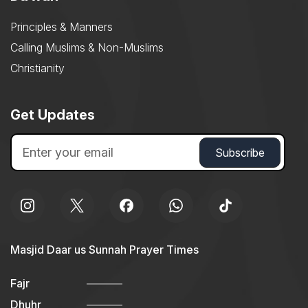
Principles & Manners
Calling Muslims & Non-Muslims
Christianity
Get Updates
Masjid Daar us Sunnah Prayer Times
Fajr
Dhuhr