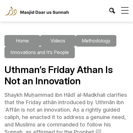
Home
Videos
Methodology
Innovations and It’s People
Uthman’s Friday Athan Is
Not an Innovation
Shaykh Muḥammad ibn Hādī al-Madkhali clarifies
that the Friday athān introduced by ʿUthmān ibn
ʿAffān is not an innovation. As a rightly guided
caliph, he enacted it to address a genuine need,
and Muslims are commanded to follow his
Sunnah, as affirmed by the Prophet ﷺ.