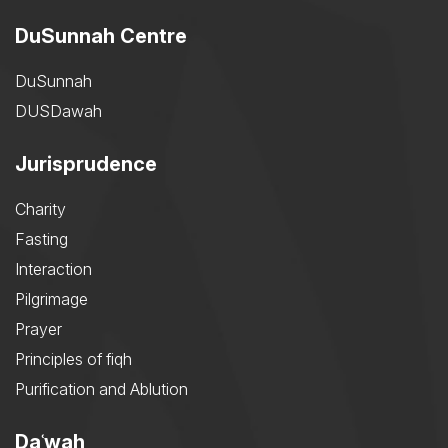
DuSunnah Centre
DuSunnah
DUSDawah
Jurisprudence
Charity
Fasting
Interaction
Pilgrimage
Prayer
Principles of fiqh
Purification and Ablution
Daʿwah