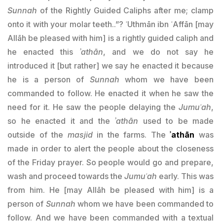
Sunnah
of the Rightly Guided Caliphs after me; clamp
onto it with your molar teeth..”? ʿUthmān ibn ʿAffān [may
Allāh be pleased with him] is a rightly guided caliph and
he enacted this
ʾathān
, and we do not say he
introduced it [but rather] we say he enacted it because
he is a person of
Sunnah
whom we have been
commanded to follow. He enacted it when he saw the
need for it. He saw the people delaying the
Jumuʿah
,
so he enacted it and the
ʾathān
used to be made
outside of the
masjid
in the farms. The
ʾathān
was
made in order to alert the people about the closeness
of the Friday prayer. So people would go and prepare,
wash and proceed towards the
Jumuʿah
early. This was
from him. He [may Allāh be pleased with him] is a
person of
Sunnah
whom we have been commanded to
follow. And we have been commanded with a textual