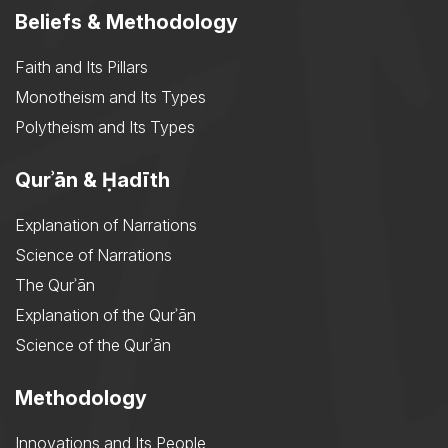
Beliefs & Methodology
Faith and Its Pillars
Monotheism and Its Types
Polytheism and Its Types
Qurʾān & Ḥadīth
Explanation of Narrations
Science of Narrations
The Qurʾān
Explanation of the Qurʾān
Science of the Qurʾān
Methodology
Innovations and Its People