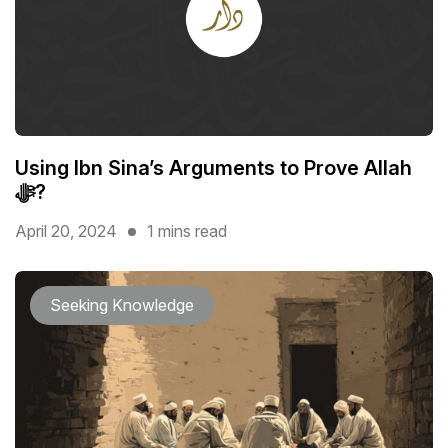
Using Ibn Sina’s Arguments to Prove Allah
ﷻ?
April 20, 2024
1 mins read
Seeking Knowledge