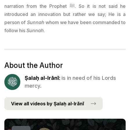
narration from the Prophet ﷺ. So it is not said he
introduced an innovation but rather we say; He is a
person of
Sunnah
whom we have been commanded to
follow his
Sunnah
.
About the Author
Ṣalaḥ al-Irānī:
is in need of his Lords
mercy.
View all videos by Ṣalaḥ al-Irānī