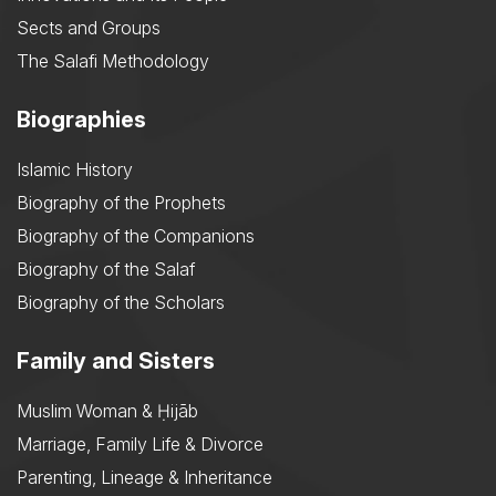
Sects and Groups
The Salafi Methodology
Biographies
Islamic History
Biography of the Prophets
Biography of the Companions
Biography of the Salaf
Biography of the Scholars
Family and Sisters
Muslim Woman & Ḥijāb
Marriage, Family Life & Divorce
Parenting, Lineage & Inheritance