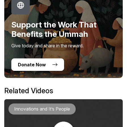
Support the Work That
Benefits the Ummah
Give today and share in the reward.
Donate Now
Related Videos
Innovations and It’s People