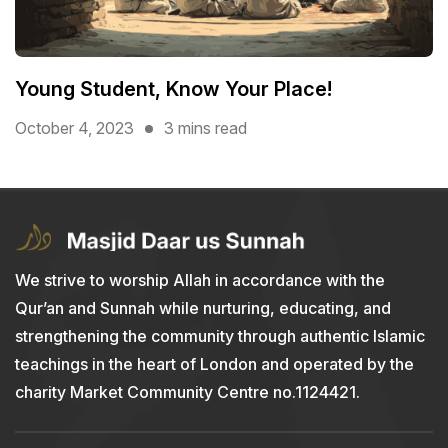
Young Student, Know Your Place!
October 4, 2023
3 mins read
We strive to worship Allah in accordance with the
Qur’an and Sunnah while nurturing, educating, and
strengthening the community through authentic Islamic
teachings in the heart of London and operated by the
charity Market Community Centre no.1124421.