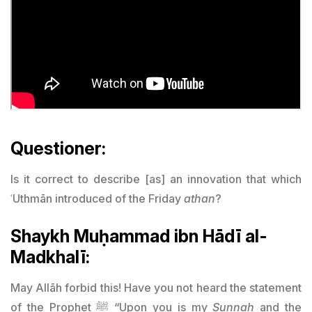
Questioner:
Is it correct to describe [as] an innovation that which
ʿUthmān introduced of the Friday
athan
?
Shaykh Muḥammad ibn Hādī al-
Madkhalī:
May Allāh forbid this! Have you not heard the statement
of the Prophet ﷺ “Upon you is my
Sunnah
and the