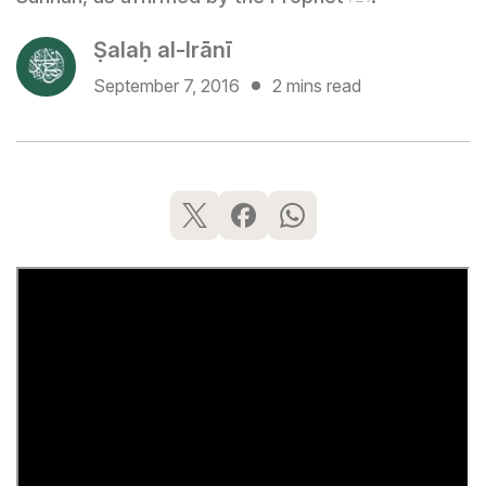
Ṣalaḥ al-Irānī
September 7, 2016
2 mins read