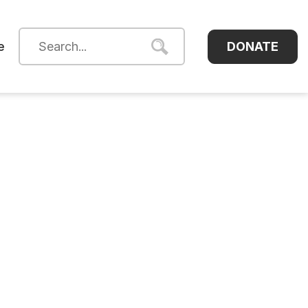
DONATE
e