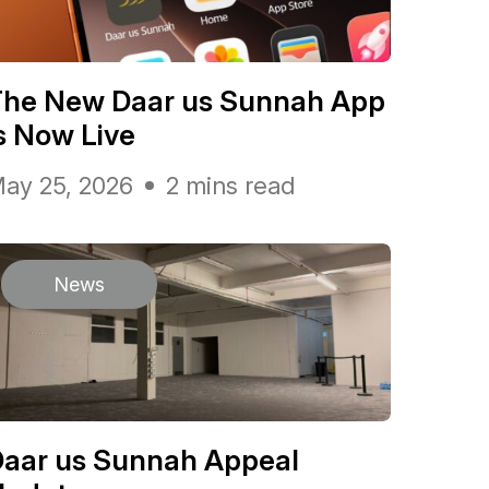
The New Daar us Sunnah App
s Now Live
ay 25, 2026
2 mins read
News
Daar us Sunnah Appeal