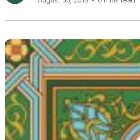
August 30, 2018
0 mins read