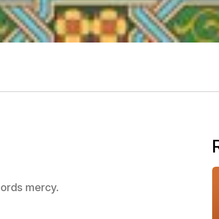
 Lords mercy.