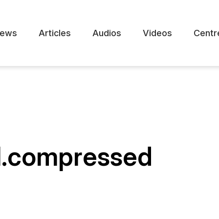
ews
Articles
Audios
Videos
Centr
al.compressed