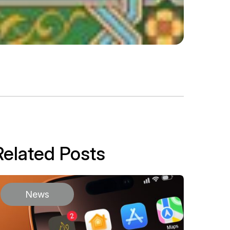
Related Posts
News