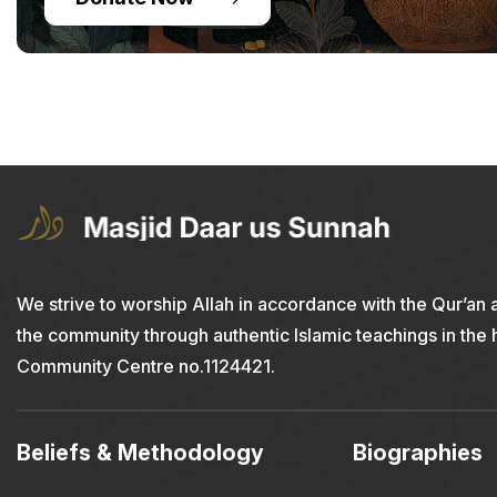
We strive to worship Allah in accordance with the Qur’an 
the community through authentic Islamic teachings in the
Community Centre no.1124421.
Beliefs & Methodology
Biographies