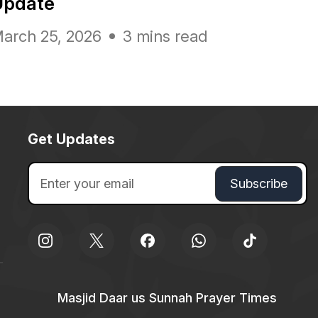
Update
arch 25, 2026
3 mins read
Get Updates
Masjid Daar us Sunnah Prayer Times