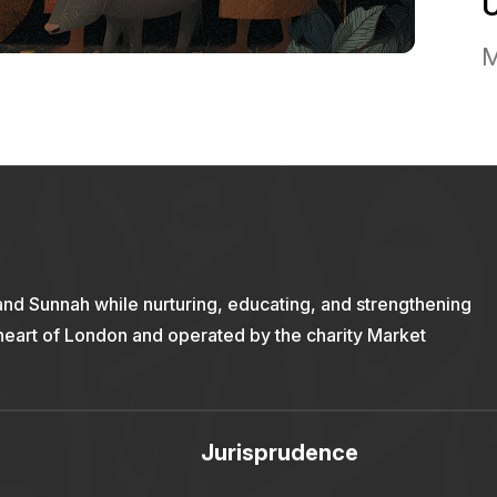
M
and Sunnah while nurturing, educating, and strengthening
 heart of London and operated by the charity Market
Jurisprudence