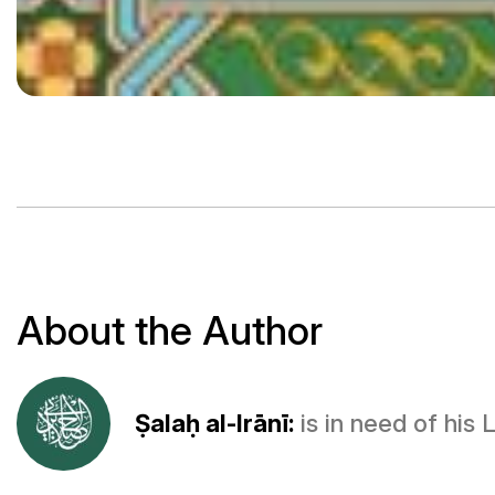
About the Author
Ṣalaḥ al-Irānī:
is in need of his