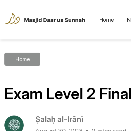
Home
N
Home
Exam Level 2 Fin
Ṣalaḥ al-Irānī