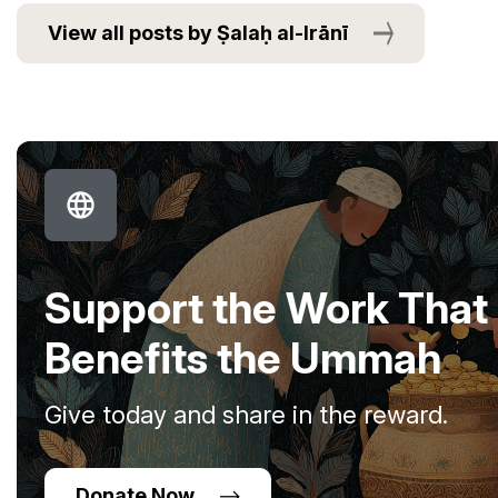
View all posts by Ṣalaḥ al-Irānī
Support the Work That
Benefits the Ummah
Give today and share in the reward.
Donate Now