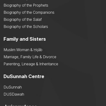
Biography of the Prophets
Biography of the Companions
Biography of the Salaf
Biography of the Scholars
Family and Sisters
Muslim Woman & Ḥijāb
Marriage, Family Life & Divorce
Parenting, Lineage & Inheritance
DuSunnah Centre
DuSunnah
DUSDawah