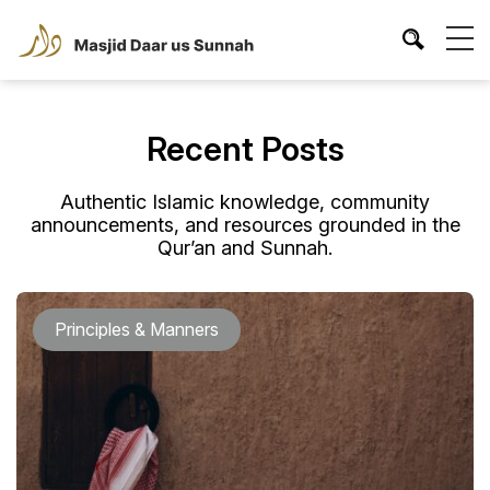
Recent Posts
Authentic Islamic knowledge, community
announcements, and resources grounded in the
Qur’an and Sunnah.
Principles & Manners