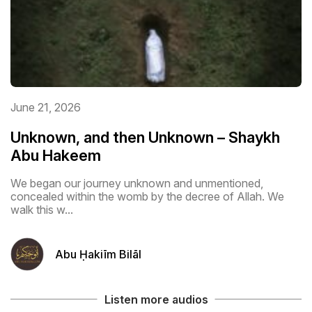
June 21, 2026
Unknown, and then Unknown – Shaykh
Abu Hakeem
We began our journey unknown and unmentioned,
concealed within the womb by the decree of Allah. We
walk this w...
Abu Ḥakiīm Bilāl
Listen more audios