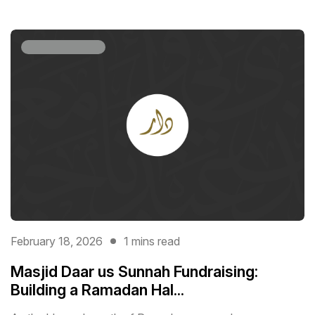
February 18, 2026
1 mins read
Masjid Daar us Sunnah Fundraising:
Building a Ramadan Hal...