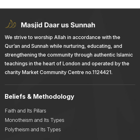
We strive to worship Allah in accordance with the
Qur’an and Sunnah while nurturing, educating, and
strengthening the community through authentic Islamic
teachings in the heart of London and operated by the
charity Market Community Centre no.1124421.
Beliefs & Methodology
Faith and Its Pillars
Monotheism and Its Types
Polytheism and Its Types