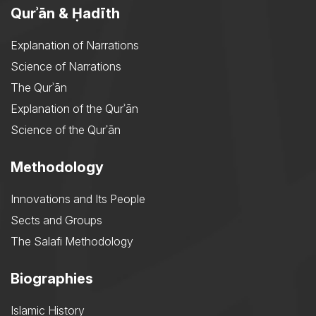
Qurʾān & Ḥadīth
Explanation of Narrations
Science of Narrations
The Qurʾān
Explanation of the Qurʾān
Science of the Qurʾān
Methodology
Innovations and Its People
Sects and Groups
The Salafi Methodology
Biographies
Islamic History