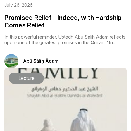
July 26, 2026
Promised Relief – Indeed, with Hardship
Comes Relief.
In this powerful reminder, Ustadh Abu Salih Adam reflects
upon one of the greatest promises in the Qur’an: “In...
Abū Ṣāliḥ Ādam
Lecture