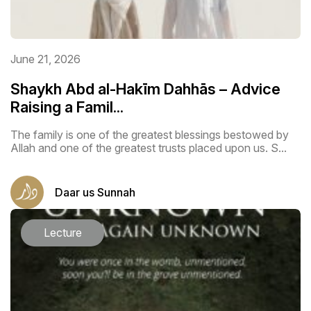
June 21, 2026
Shaykh Abd al-Hakīm Dahhās – Advice
Raising a Famil...
The family is one of the greatest blessings bestowed by
Allah and one of the greatest trusts placed upon us. S...
Daar us Sunnah
Lecture