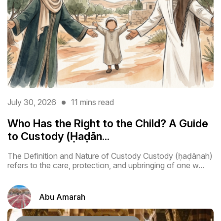
July 30, 2026
11 mins read
Who Has the Right to the Child? A Guide
to Custody (Ḥaḍān...
The Definition and Nature of Custody Custody (ḥaḍānah)
refers to the care, protection, and upbringing of one w...
Abu Amarah