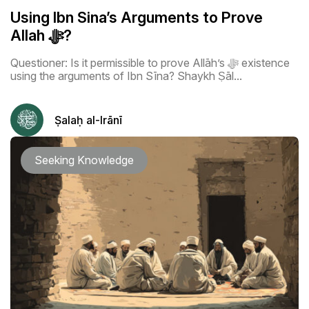
Using Ibn Sina’s Arguments to Prove
Allah ﷻ?
Questioner: Is it permissible to prove Allāh’s ﷻ existence
using the arguments of Ibn Sīna? Shaykh Ṣāl...
Ṣalaḥ al-Irānī
Seeking Knowledge