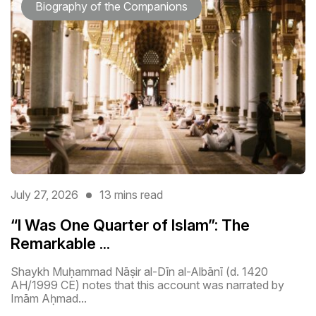
Biography of the Companions
July 27, 2026
13 mins read
“I Was One Quarter of Islam”: The
Remarkable ...
Shaykh Muḥammad Nāṣir al-Dīn al-Albānī (d. 1420
AH/1999 CE) notes that this account was narrated by
Imām Aḥmad...