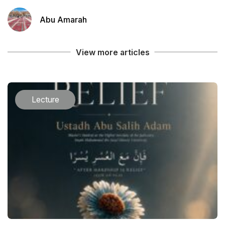
Abu Amarah
View more articles
Lecture