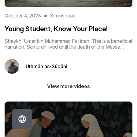
October 4, 2023
3 mins read
Young Student, Know Your Place!
Shaykh ʻUmar bin Muḥammad Fallātah: This is a beneficial
narration. Samurah lived until the death of the Messe...
'Uthmān as-Sūdānī
View more videos