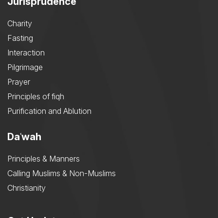
Jurisprudence
Charity
Fasting
Interaction
Pilgrimage
Prayer
Principles of fiqh
Purification and Ablution
Daʿwah
Principles & Manners
Calling Muslims & Non-Muslims
Christianity