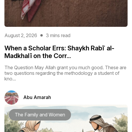
August 2, 2026
3 mins read
When a Scholar Errs: Shaykh Rabīʿ al-
Madkhalī on the Corr...
The Question May Allah grant you much good. These are
two questions regarding the methodology a student of
kno...
Abu Amarah
The Family and Women