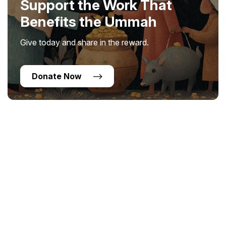
Support the Work That
Benefits the Ummah
Give today and share in the reward.
Donate Now