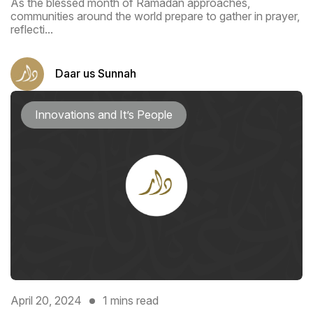
As the blessed month of Ramadan approaches,
communities around the world prepare to gather in prayer,
reflecti...
Daar us Sunnah
Innovations and It’s People
April 20, 2024
1 mins read