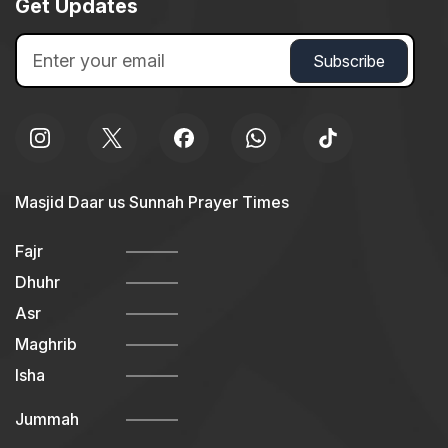
Get Updates
Masjid Daar us Sunnah Prayer Times
Fajr
Dhuhr
Asr
Maghrib
Isha
Jummah