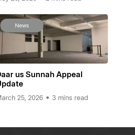
News
Daar us Sunnah Appeal
Update
arch 25, 2026
3 mins read