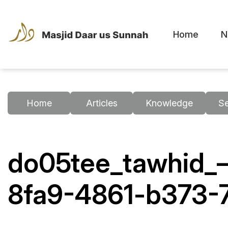
Home
N
Home
Articles
Knowledge
S
do05tee_tawhid_–
8fa9-4861-b373