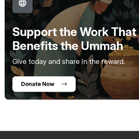
Support the Work That
Benefits the Ummah
Give today and share in the reward.
Donate Now