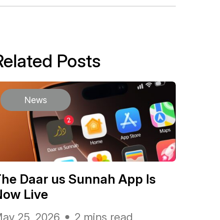
Related Posts
News
he Daar us Sunnah App Is
Now Live
ay 25, 2026
2 mins read