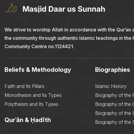
We strive to worship Allah in accordance with the Qur’an 
the community through authentic Islamic teachings in the
Community Centre no.1124421.
Beliefs & Methodology
Biographies
Faith and Its Pillars
Islamic History
Monotheism and Its Types
Biography of the 
Polytheism and Its Types
Biography of the
Biography of the 
Qurʾān & Ḥadīth
Biography of the 