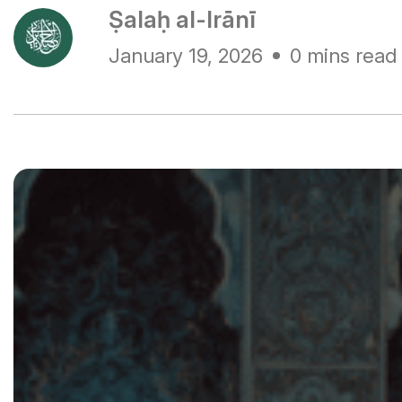
Ṣalaḥ al-Irānī
January 19, 2026
0 mins read