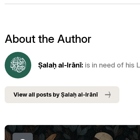
About the Author
Ṣalaḥ al-Irānī:
is in need of his
View all posts by Ṣalaḥ al-Irānī