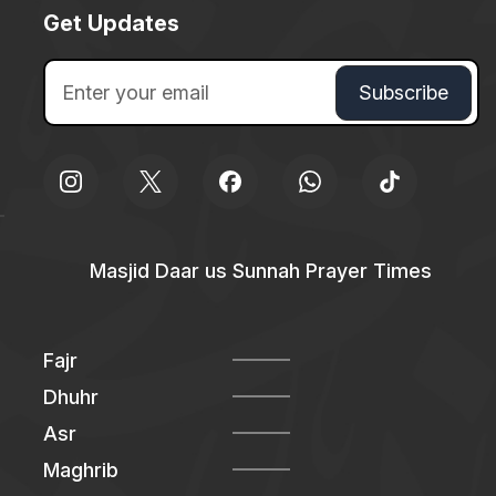
Get Updates
Masjid Daar us Sunnah Prayer Times
Fajr
Dhuhr
Asr
Maghrib