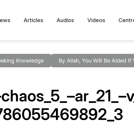
ews
Articles
Audios
Videos
Centr
eeking Knowledge
By Allah, You Will Be Aided If
chaos_5_–ar_21_–
-786055469892_3