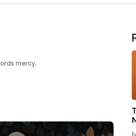
 Lords mercy.
T
M