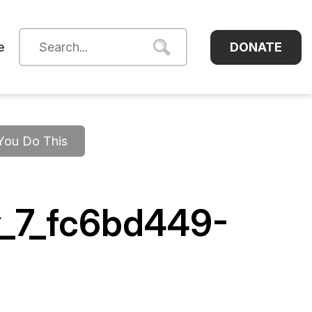
DONATE
e
 You Do This
v_7_fc6bd449-