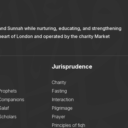
and Sunnah while nurturing, educating, and strengthening
 heart of London and operated by the charity Market
Jurisprudence
Charity
Prophets
Fasting
 Companions
Interaction
Salaf
Pilgrimage
Scholars
Prayer
Principles of fiqh