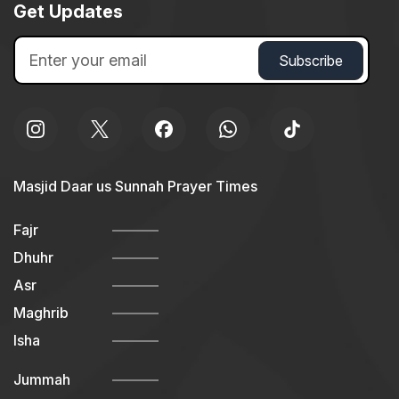
Get Updates
Masjid Daar us Sunnah Prayer Times
Fajr
Dhuhr
Asr
Maghrib
Isha
Jummah