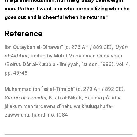
man. Rather, I want one who earns a living when he
goes out and is cheerful when he returns
.”
Reference
Ibn Qutaybah al-Dīnawarī (d. 276 AH / 889 CE),
ʿUyūn
al-Akhbār
, edited by Mufīd Muḥammad Qumayḥah
(Beirut: Dār al-Kutub al-ʿIlmiyyah, 1st edn, 1986), vol. 4,
pp. 45-46.
Muḥammad ibn ʿĪsā al-Tirmidhī (d. 279 AH / 892 CE),
Sunan al-Tirmidhī
, Kitāb al-Nikāḥ, Bāb mā jāʾa idhā
jāʾakum man tarḍawna dīnahu wa khuluqahu fa-
zawwījūhu, ḥadīth no. 1084.