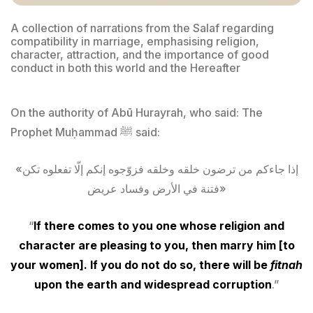
A collection of narrations from the Salaf regarding
compatibility in marriage, emphasising religion,
character, attraction, and the importance of good
conduct in both this world and the Hereafter
On the authority of Abū Hurayrah, who said: The
Prophet Muḥammad ﷺ said:
«إذا جاءكم من ترضون خلقه وخلقه فزوّجوه إنكم إلّا تفعلوه تكن
فتنة في الأرض وفساد عريض»
“
If there comes to you one whose religion and
character are pleasing to you, then marry him [to
your women]. If you do not do so, there will be
fitnah
upon the earth and widespread corruption
.”