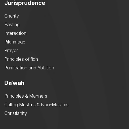
Jurisprudence
Charity
Fasting
Interaction
Pilgrimage
Prayer
Principles of fiqh
Purification and Ablution
Daʿwah
Principles & Manners
Calling Muslims & Non-Muslims
Christianity