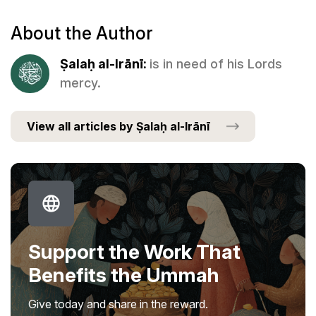
About the Author
Ṣalaḥ al-Irānī:
is in need of his Lords
mercy.
View all articles by Ṣalaḥ al-Irānī
Support the Work That
Benefits the Ummah
Give today and share in the reward.