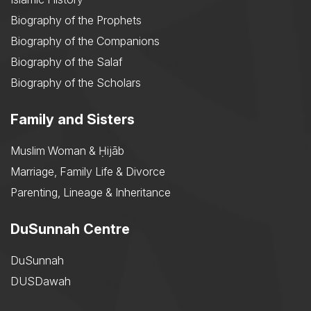
Biography of the Prophets
Biography of the Companions
Biography of the Salaf
Biography of the Scholars
Family and Sisters
Muslim Woman & Ḥijāb
Marriage, Family Life & Divorce
Parenting, Lineage & Inheritance
DuSunnah Centre
DuSunnah
DUSDawah