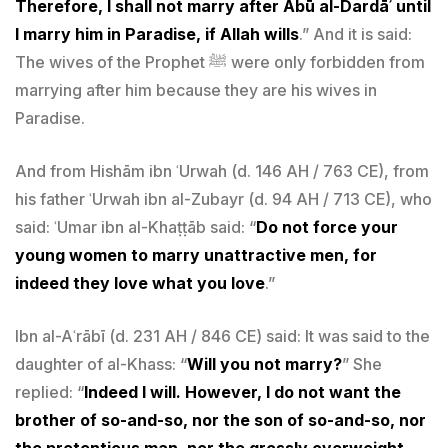
Therefore, I shall not marry after Abū al-Dardāʾ until
I marry him in Paradise, if Allah wills
.” And it is said:
The wives of the Prophet ﷺ were only forbidden from
marrying after him because they are his wives in
Paradise.
And from Hishām ibn ʿUrwah (d. 146 AH / 763 CE), from
his father ʿUrwah ibn al-Zubayr (d. 94 AH / 713 CE), who
said: ʿUmar ibn al-Khaṭṭāb said: “
Do not force your
young women to marry unattractive men, for
indeed they love what you love
.”
Ibn al-Aʿrābī (d. 231 AH / 846 CE) said: It was said to the
daughter of al-Khass: “
Will you not marry?
” She
replied: “
Indeed I will. However, I do not want the
brother of so-and-so, nor the son of so-and-so, nor
the pretentious man, nor the grossly overweight