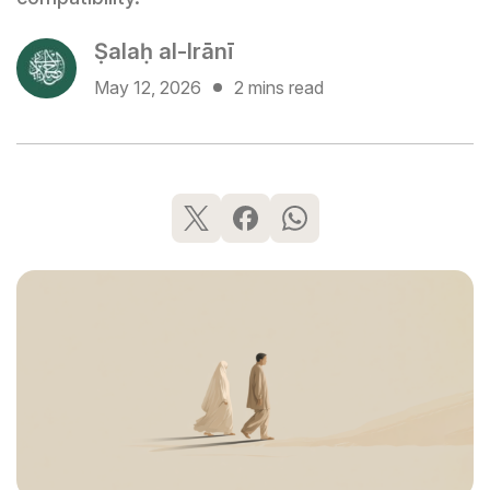
Ṣalaḥ al-Irānī
May 12, 2026
2 mins read