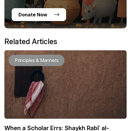
Donate Now
Related Articles
Principles & Manners
When a Scholar Errs: Shaykh Rabīʿ al-