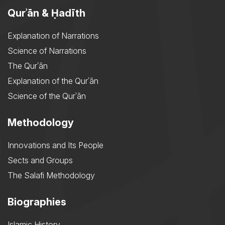
Qurʾān & Ḥadīth
Explanation of Narrations
Science of Narrations
The Qurʾān
Explanation of the Qurʾān
Science of the Qurʾān
Methodology
Innovations and Its People
Sects and Groups
The Salafi Methodology
Biographies
Islamic History