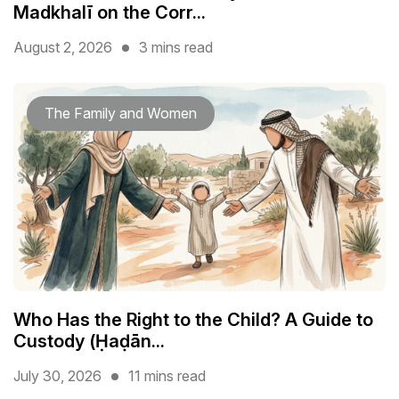
Madkhalī on the Corr...
August 2, 2026
3 mins read
The Family and Women
Who Has the Right to the Child? A Guide to
Custody (Ḥaḍān...
July 30, 2026
11 mins read