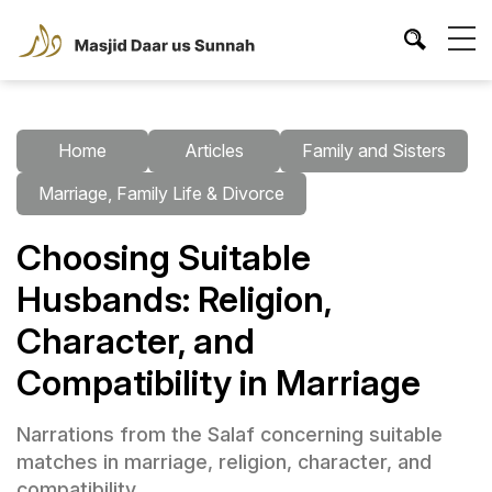
Home
Articles
Family and Sisters
Marriage, Family Life & Divorce
Choosing Suitable
Husbands: Religion,
Character, and
Compatibility in Marriage
Narrations from the Salaf concerning suitable
matches in marriage, religion, character, and
compatibility.