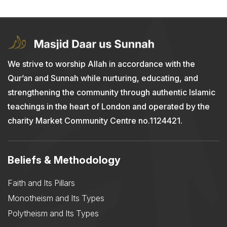
We strive to worship Allah in accordance with the
Qur’an and Sunnah while nurturing, educating, and
strengthening the community through authentic Islamic
teachings in the heart of London and operated by the
charity Market Community Centre no.1124421.
Beliefs & Methodology
Faith and Its Pillars
Monotheism and Its Types
Polytheism and Its Types