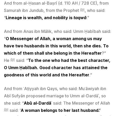
And from al-Ḥasan al-Baṣrī (d. 110 AH / 728 CE), from
Samurah ibn Jundub, from the Prophet ﷺ, who said:
“
Lineage is wealth, and nobility is
taqwā
.”
And from Anas ibn Mālik, who said: Umm Ḥabībah said:
“
O Messenger of Allah, a woman among us may
have two husbands in this world, then she dies. To
which of them shall she belong in the Hereafter
?”
He ﷺ said: “
To the one who had the best character,
O Umm Ḥabībah. Good character has attained the
goodness of this world and the Hereafter
.”
And from ʿAṭiyyah ibn Qays, who said: Muʿāwiyah ibn
Abī Sufyān proposed marriage to Umm al-Dardāʾ, so
she said: “
Abū al-Dardā
ʾ said: The Messenger of Allah
ﷺ said: ‘
A woman belongs to her last husband.’