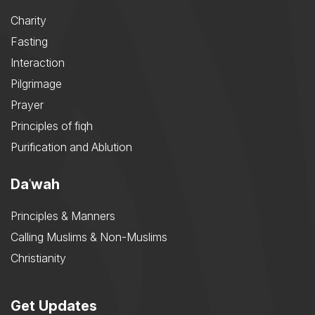
Charity
Fasting
Interaction
Pilgrimage
Prayer
Principles of fiqh
Purification and Ablution
Daʿwah
Principles & Manners
Calling Muslims & Non-Muslims
Christianity
Get Updates