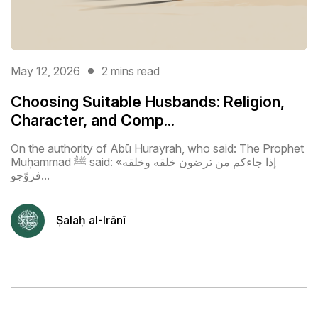
May 12, 2026
2 mins read
Choosing Suitable Husbands: Religion,
Character, and Comp...
On the authority of Abū Hurayrah, who said: The Prophet
Muḥammad ﷺ said: «إذا جاءكم من ترضون خلقه وخلقه
فزوّجو...
Ṣalaḥ al-Irānī