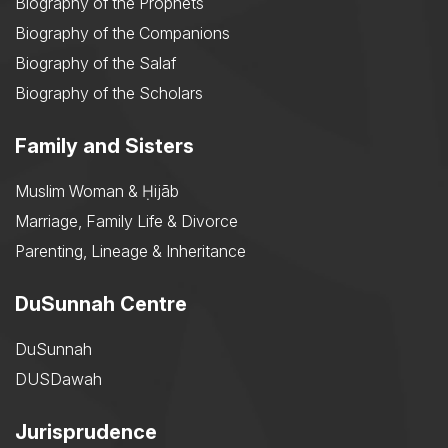
Biography of the Prophets
Biography of the Companions
Biography of the Salaf
Biography of the Scholars
Family and Sisters
Muslim Woman & Ḥijāb
Marriage, Family Life & Divorce
Parenting, Lineage & Inheritance
DuSunnah Centre
DuSunnah
DUSDawah
Jurisprudence