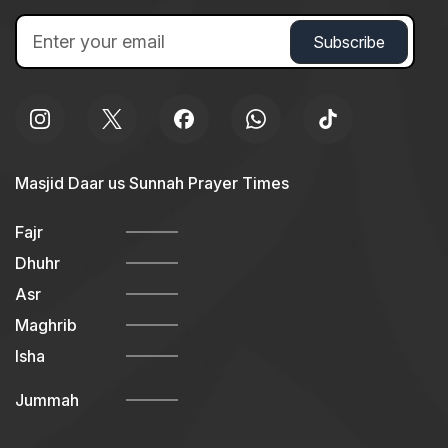
Masjid Daar us Sunnah Prayer Times
Fajr
Dhuhr
Asr
Maghrib
Isha
Jummah