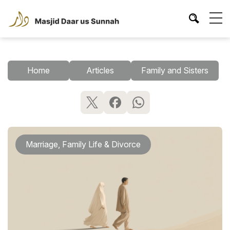
Home
Articles
Family and Sisters
Marriage, Family Life & Divorce