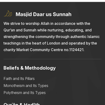
We strive to worship Allah in accordance with the
Qur’an and Sunnah while nurturing, educating, and
strengthening the community through authentic Islamic
teachings in the heart of London and operated by the
charity Market Community Centre no.1124421.
Beliefs & Methodology
Faith and Its Pillars
Monotheism and Its Types
Polytheism and Its Types
Qurʾān & Ḥadīth