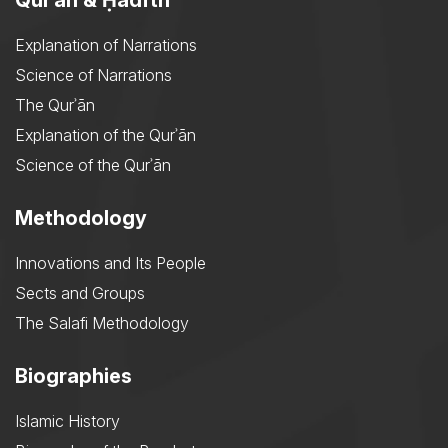
Explanation of Narrations
Science of Narrations
The Qurʾān
Explanation of the Qurʾān
Science of the Qurʾān
Methodology
Innovations and Its People
Sects and Groups
The Salafi Methodology
Biographies
Islamic History