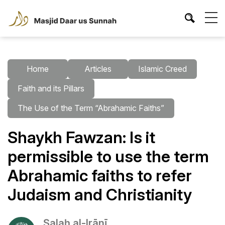
Home
Articles
Islamic Creed
Faith and its Pillars
The Use of the Term “Abrahamic Faiths”
Shaykh Fawzan: Is it
permissible to use the term
Abrahamic faiths to refer
Judaism and Christianity
Ṣalaḥ al-Irānī