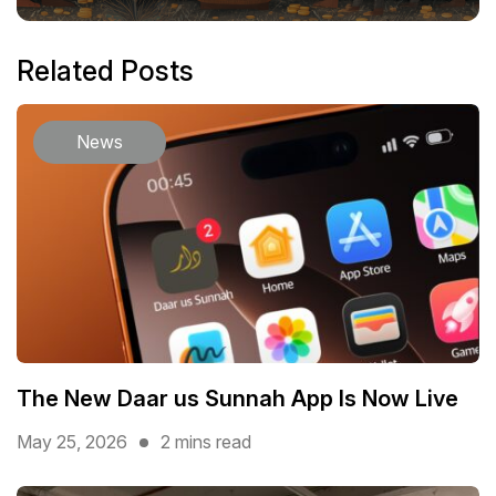
Related Posts
News
The New Daar us Sunnah App Is Now Live
May 25, 2026
2 mins read