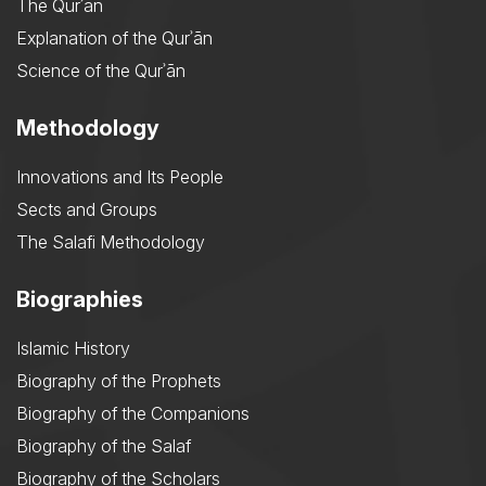
The Qurʾān
Explanation of the Qurʾān
Science of the Qurʾān
Methodology
Innovations and Its People
Sects and Groups
The Salafi Methodology
Biographies
Islamic History
Biography of the Prophets
Biography of the Companions
Biography of the Salaf
Biography of the Scholars