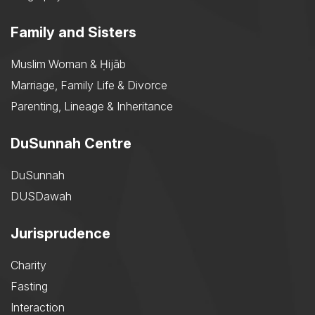
Family and Sisters
Muslim Woman & Ḥijāb
Marriage, Family Life & Divorce
Parenting, Lineage & Inheritance
DuSunnah Centre
DuSunnah
DUSDawah
Jurisprudence
Charity
Fasting
Interaction