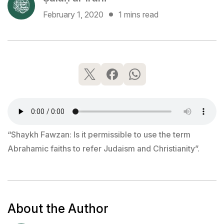
February 1, 2020
1 mins read
“Shaykh Fawzan: Is it permissible to use the term
Abrahamic faiths to refer Judaism and Christianity”.
About the Author