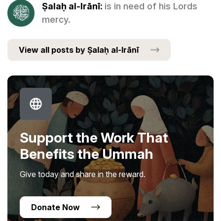
Ṣalaḥ al-Irānī:
is in need of his Lords
mercy.
View all posts by Ṣalaḥ al-Irānī
Support the Work That
Benefits the Ummah
Give today and share in the reward.
Donate Now