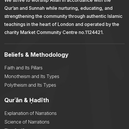
We strive to worship Allah in accordance with the
Qur’an and Sunnah while nurturing, educating, and
strengthening the community through authentic Islamic
teachings in the heart of London and operated by the
charity Market Community Centre no.1124421.
Beliefs & Methodology
Faith and Its Pillars
Monotheism and Its Types
Polytheism and Its Types
Qurʾān & Ḥadīth
Explanation of Narrations
Science of Narrations