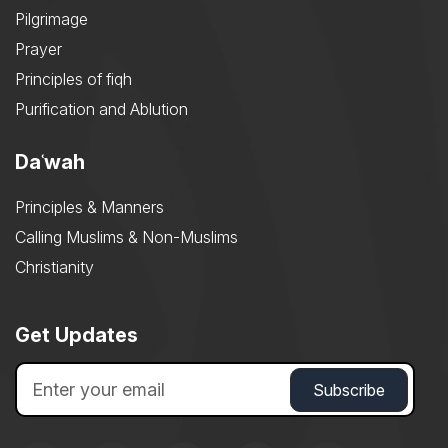
Pilgrimage
Prayer
Principles of fiqh
Purification and Ablution
Daʿwah
Principles & Manners
Calling Muslims & Non-Muslims
Christianity
Get Updates