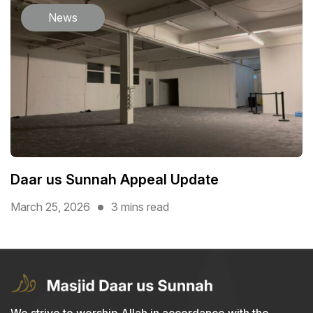
News
Daar us Sunnah Appeal Update
March 25, 2026
3 mins read