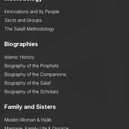
Innovations and Its People
Sects and Groups
The Salafi Methodology
Biographies
Islamic History
Biography of the Prophets
Biography of the Companions
Biography of the Salaf
Biography of the Scholars
Family and Sisters
Muslim Woman & Ḥijāb
Marriage, Family Life & Divorce