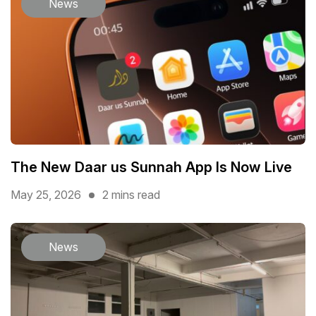
News
The New Daar us Sunnah App Is Now Live
May 25, 2026
2 mins read
News