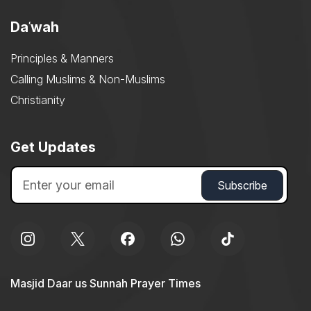
Daʿwah
Principles & Manners
Calling Muslims & Non-Muslims
Christianity
Get Updates
Masjid Daar us Sunnah Prayer Times