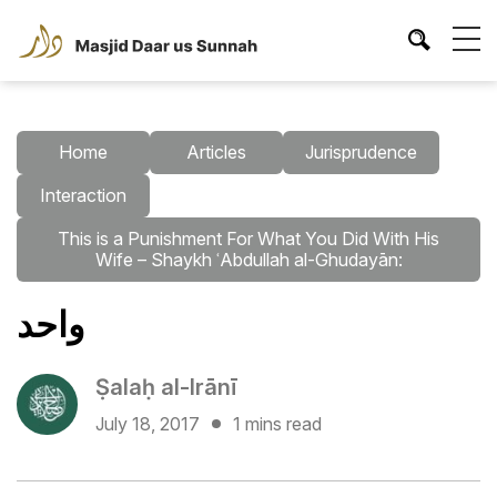
Home
Articles
Jurisprudence
Interaction
This is a Punishment For What You Did With His
Wife – Shaykh ʿAbdullah al-Ghudayān:
واحد
Ṣalaḥ al-Irānī
July 18, 2017
1 mins read