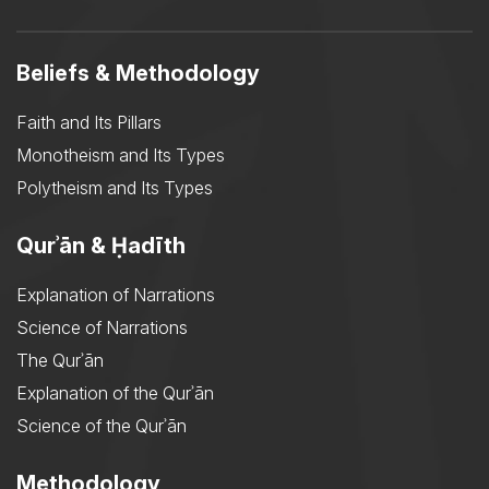
Beliefs & Methodology
Faith and Its Pillars
Monotheism and Its Types
Polytheism and Its Types
Qurʾān & Ḥadīth
Explanation of Narrations
Science of Narrations
The Qurʾān
Explanation of the Qurʾān
Science of the Qurʾān
Methodology