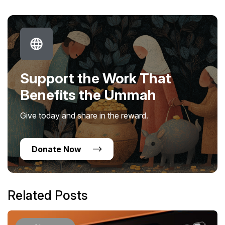
Support the Work That
Benefits the Ummah
Give today and share in the reward.
Donate Now
Related Posts