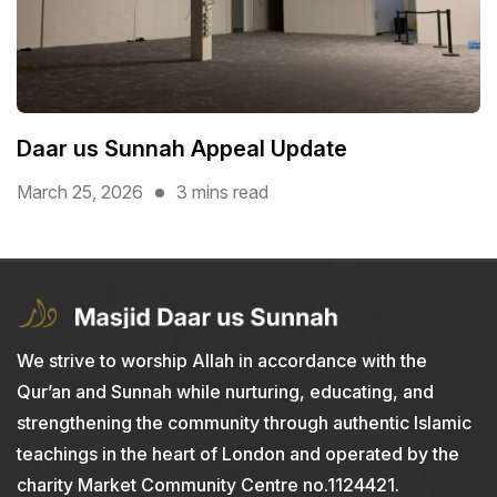
Daar us Sunnah Appeal Update
March 25, 2026
3 mins read
We strive to worship Allah in accordance with the
Qur’an and Sunnah while nurturing, educating, and
strengthening the community through authentic Islamic
teachings in the heart of London and operated by the
charity Market Community Centre no.1124421.