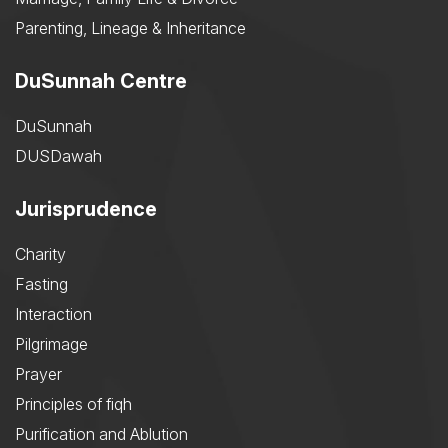
Parenting, Lineage & Inheritance
DuSunnah Centre
DuSunnah
DUSDawah
Jurisprudence
Charity
Fasting
Interaction
Pilgrimage
Prayer
Principles of fiqh
Purification and Ablution