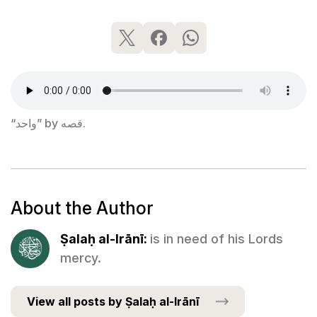
“واحد” by قصه.
About the Author
Ṣalaḥ al-Irānī:
is in need of his Lords
mercy.
View all posts by Ṣalaḥ al-Irānī