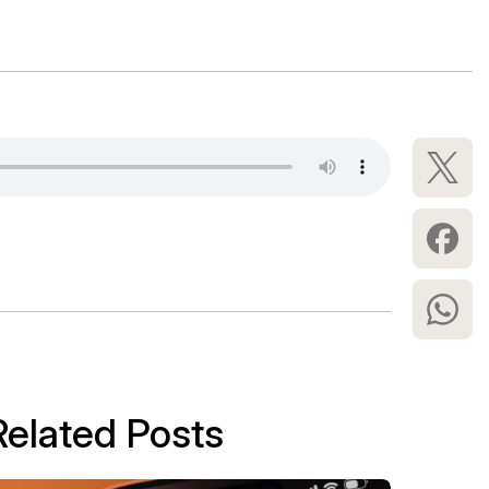
Related Posts