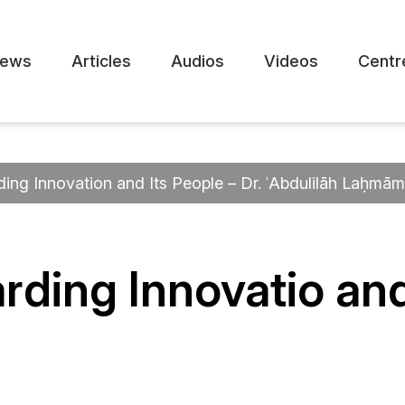
ews
Articles
Audios
Videos
Centr
ding Innovation and Its People – Dr. ʿAbdulilāh Laḥmām
rding Innovatio and