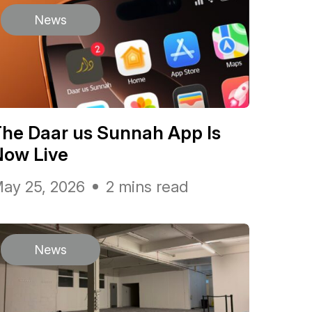
News
he Daar us Sunnah App Is
Now Live
ay 25, 2026
2 mins read
News