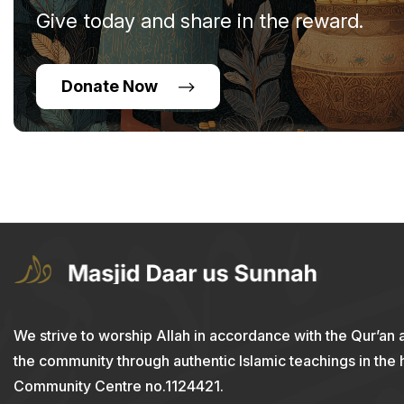
Give today and share in the reward.
Donate Now
We strive to worship Allah in accordance with the Qur’an 
the community through authentic Islamic teachings in the
Community Centre no.1124421.