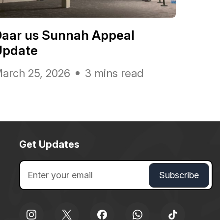
Daar us Sunnah Appeal
Update
arch 25, 2026
3 mins read
Get Updates