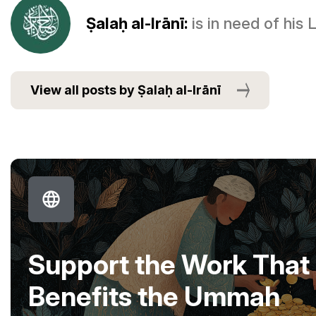
Ṣalaḥ al-Irānī:
is in need of his
View all posts by Ṣalaḥ al-Irānī
Support the Work That
Benefits the Ummah