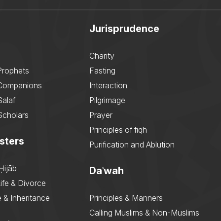
Jurisprudence
Charity
Prophets
Fasting
 Companions
Interaction
Salaf
Pilgrimage
Scholars
Prayer
Principles of fiqh
sters
Purification and Ablution
Ḥijāb
Daʿwah
ife & Divorce
 & Inheritance
Principles & Manners
Calling Muslims & Non-Muslims