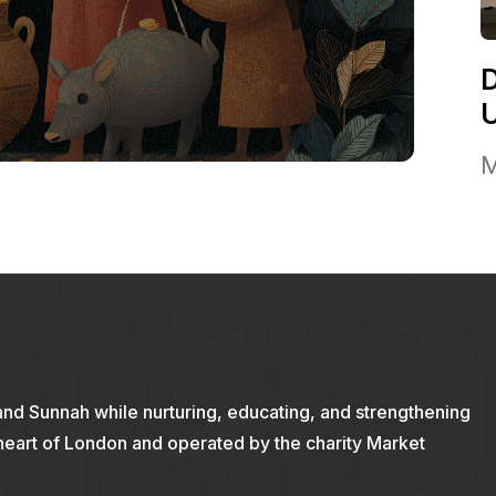
M
and Sunnah while nurturing, educating, and strengthening
 heart of London and operated by the charity Market