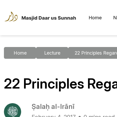
Home
N
Home
Lecture
22 Principles Regar
22 Principles Rega
Ṣalaḥ al-Irānī