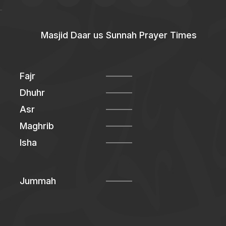
Masjid Daar us Sunnah Prayer Times
Fajr
Dhuhr
Asr
Maghrib
Isha
Jummah