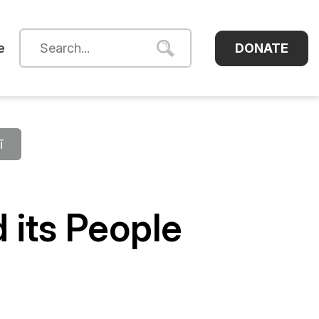
DONATE
e
ī
 its People