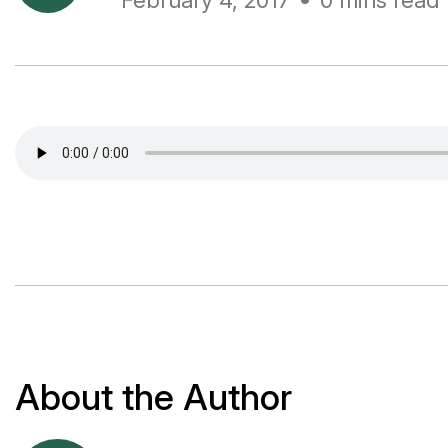
February 4, 2017
0 mins read
About the Author