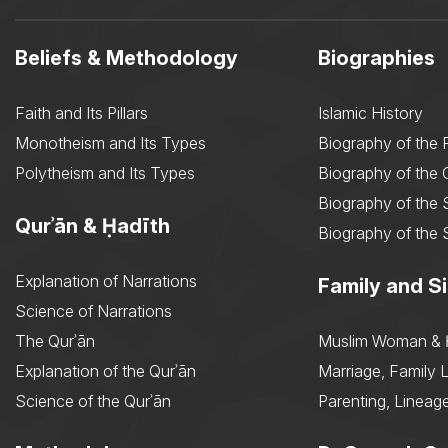
Beliefs & Methodology
Biographies
Faith and Its Pillars
Islamic History
Monotheism and Its Types
Biography of the 
Polytheism and Its Types
Biography of the
Biography of the 
Qurʾān & Ḥadīth
Biography of the 
Explanation of Narrations
Family and Si
Science of Narrations
The Qurʾān
Muslim Woman & 
Explanation of the Qurʾān
Marriage, Family L
Science of the Qurʾān
Parenting, Lineage