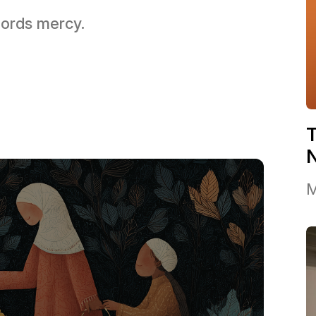
 Lords mercy.
T
M