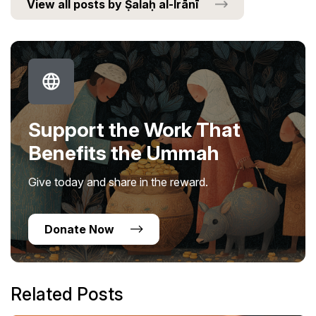
View all posts by Ṣalaḥ al-Irānī
Support the Work That
Benefits the Ummah
Give today and share in the reward.
Donate Now
Related Posts