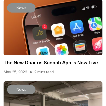
News
The New Daar us Sunnah App Is Now Live
May 25, 2026
2 mins read
News