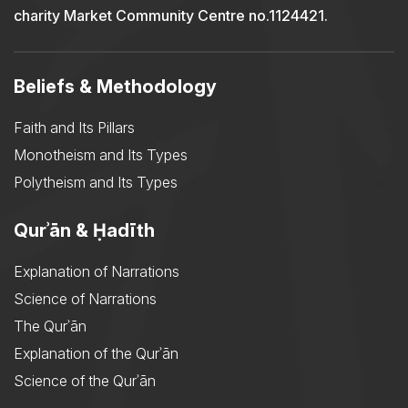
charity Market Community Centre no.1124421.
Beliefs & Methodology
Faith and Its Pillars
Monotheism and Its Types
Polytheism and Its Types
Qurʾān & Ḥadīth
Explanation of Narrations
Science of Narrations
The Qurʾān
Explanation of the Qurʾān
Science of the Qurʾān