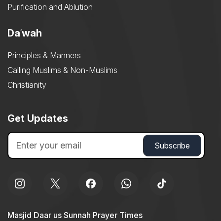
Purification and Ablution
Daʿwah
Principles & Manners
Calling Muslims & Non-Muslims
Christianity
Get Updates
Masjid Daar us Sunnah Prayer Times