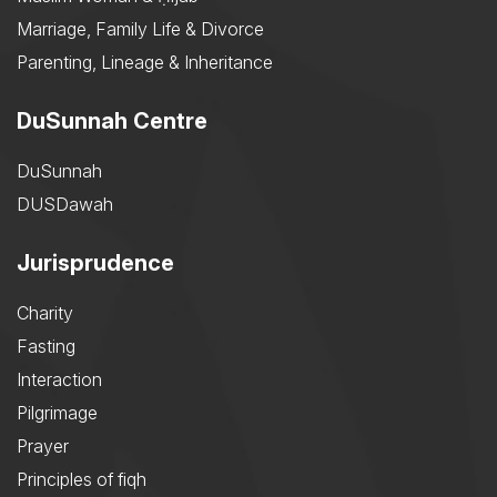
Marriage, Family Life & Divorce
Parenting, Lineage & Inheritance
DuSunnah Centre
DuSunnah
DUSDawah
Jurisprudence
Charity
Fasting
Interaction
Pilgrimage
Prayer
Principles of fiqh