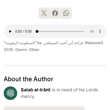
“المنظومة البيقونية” by قراءة أبي أحمد الشيظمي. Released:
2010. Genre: Other.
About the Author
Ṣalaḥ al-Irānī:
is in need of his Lords
mercy.