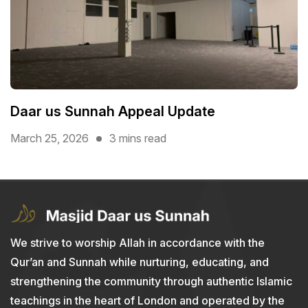
Daar us Sunnah Appeal Update
March 25, 2026
3 mins read
We strive to worship Allah in accordance with the
Qur’an and Sunnah while nurturing, educating, and
strengthening the community through authentic Islamic
teachings in the heart of London and operated by the