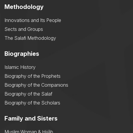
Methodology
Innovations and Its People
Sects and Groups
The Salafi Methodology
Biographies
Islamic History
Biography of the Prophets
Biography of the Companions
Biography of the Salaf
Biography of the Scholars
Family and Sisters
Muslim Woman & Ḥijāb