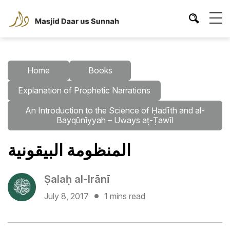
Home
Books
Explanation of Prophetic Narrations
An Introduction to the Science of Ḥadīth and al-
Bayqūnīyyah – Uways aṭ-Ṭawīl
المنظومة البيقونية
Ṣalaḥ al-Irānī
July 8, 2017
1 mins read