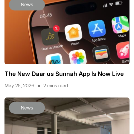
News
The New Daar us Sunnah App Is Now Live
May 25, 2026
2 mins read
News