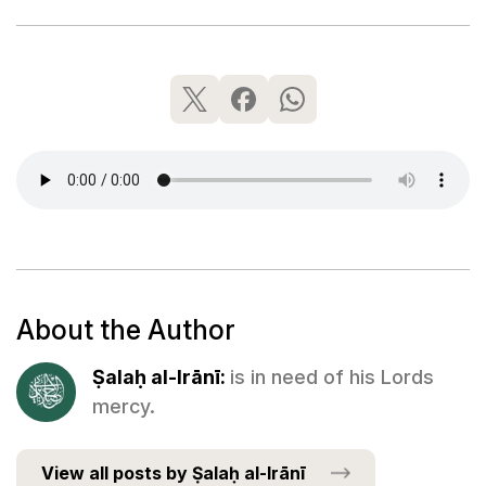
About the Author
Ṣalaḥ al-Irānī:
is in need of his Lords
mercy.
View all posts by Ṣalaḥ al-Irānī