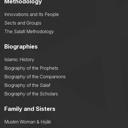
Methodology
Innovations and Its People
Sects and Groups
The Salafi Methodology
Biographies
Islamic History
Biography of the Prophets
Biography of the Companions
Biography of the Salaf
Biography of the Scholars
Family and Sisters
Muslim Woman & Ḥijāb