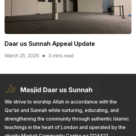
Daar us Sunnah Appeal Update
March 25, 2026
3 mins read
We strive to worship Allah in accordance with the
Qur’an and Sunnah while nurturing, educating, and
strengthening the community through authentic Islamic
teachings in the heart of London and operated by the
charity Market Community Centre no.1124421.