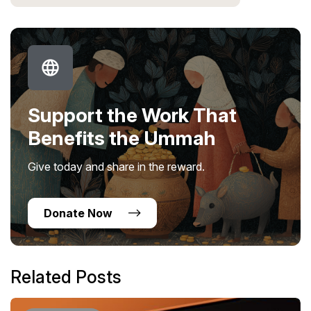
Support the Work That
Benefits the Ummah
Give today and share in the reward.
Donate Now
Related Posts