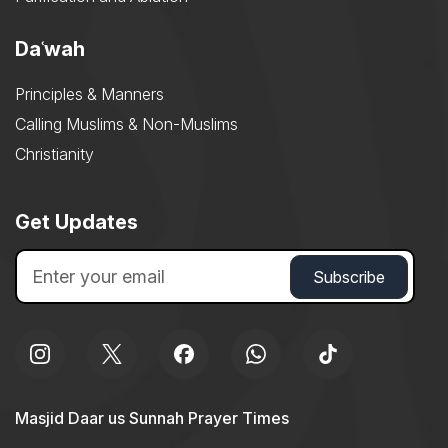
Daʿwah
Principles & Manners
Calling Muslims & Non-Muslims
Christianity
Get Updates
Masjid Daar us Sunnah Prayer Times