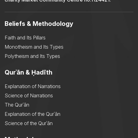
Beliefs & Methodology
Faith and Its Pillars
Monotheism and Its Types
Polytheism and Its Types
Qurʾān & Ḥadīth
Explanation of Narrations
Science of Narrations
The Qurʾān
Explanation of the Qurʾān
Science of the Qurʾān