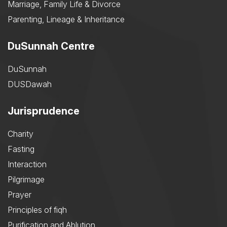
Marriage, Family Life & Divorce
Parenting, Lineage & Inheritance
DuSunnah Centre
DuSunnah
DUSDawah
Jurisprudence
Charity
Fasting
Interaction
Pilgrimage
Prayer
Principles of fiqh
Purification and Ablution