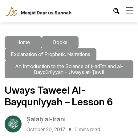
Home
Books
Explanation of Prophetic Narrations
An Introduction to the Science of Ḥadīth and al-
Bayqūnīyyah – Uways aṭ-Ṭawīl
Uways Taweel Al-
Bayquniyyah – Lesson 6
Ṣalaḥ al-Irānī
October 20, 2017
0 mins read