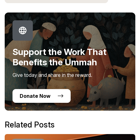
Support the Work That
Benefits the Ummah
Give today and share in the reward.
Donate Now
Related Posts