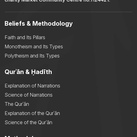
Beliefs & Methodology
Faith and Its Pillars
Monotheism and Its Types
Polytheism and Its Types
Qurʾān & Ḥadīth
Explanation of Narrations
Science of Narrations
The Qurʾān
Explanation of the Qurʾān
Science of the Qurʾān