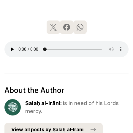
About the Author
Ṣalaḥ al-Irānī:
is in need of his Lords
mercy.
View all posts by Ṣalaḥ al-Irānī