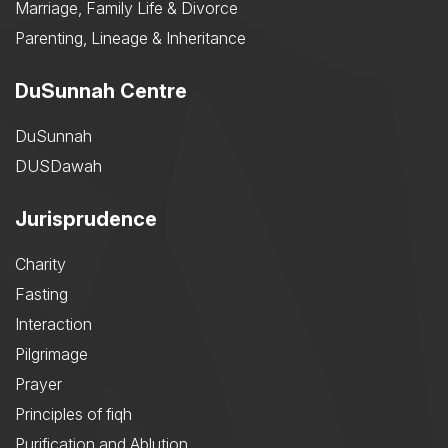
Marriage, Family Life & Divorce
Parenting, Lineage & Inheritance
DuSunnah Centre
DuSunnah
DUSDawah
Jurisprudence
Charity
Fasting
Interaction
Pilgrimage
Prayer
Principles of fiqh
Purification and Ablution