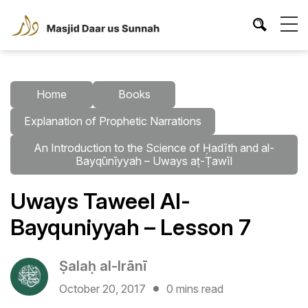
Home
Books
Explanation of Prophetic Narrations
An Introduction to the Science of Ḥadīth and al-
Bayqūnīyyah – Uways aṭ-Ṭawīl
Uways Taweel Al-
Bayquniyyah – Lesson 7
Ṣalaḥ al-Irānī
October 20, 2017
0 mins read