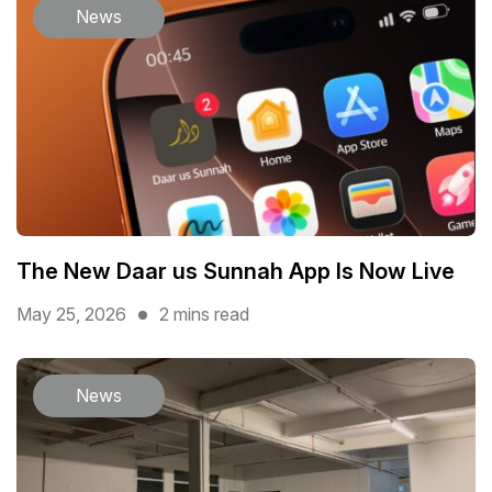
News
The New Daar us Sunnah App Is Now Live
May 25, 2026
2 mins read
News