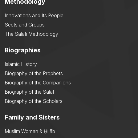
Methodology
Innovations and Its People
Sects and Groups
The Salafi Methodology
Biographies
Islamic History
Biography of the Prophets
Biography of the Companions
Biography of the Salaf
Biography of the Scholars
Family and Sisters
Muslim Woman & Ḥijāb