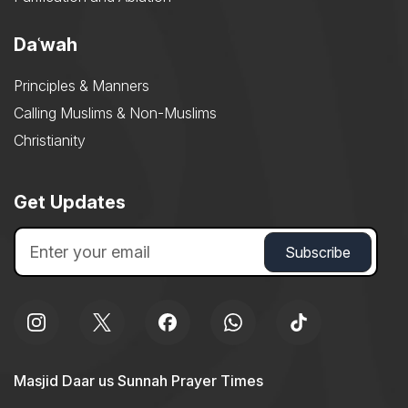
Daʿwah
Principles & Manners
Calling Muslims & Non-Muslims
Christianity
Get Updates
Masjid Daar us Sunnah Prayer Times