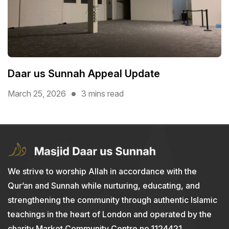
Daar us Sunnah Appeal Update
March 25, 2026
3 mins read
We strive to worship Allah in accordance with the
Qur’an and Sunnah while nurturing, educating, and
strengthening the community through authentic Islamic
teachings in the heart of London and operated by the
charity Market Community Centre no.1124421.