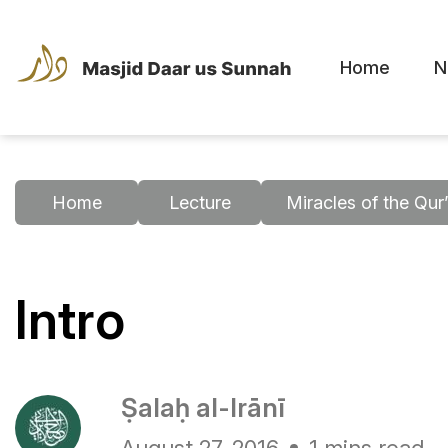
Home
N
Home
Lecture
Miracles of the Qur
Intro
Ṣalaḥ al-Irānī