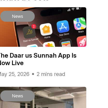
News
he Daar us Sunnah App Is
Now Live
ay 25, 2026
2 mins read
News