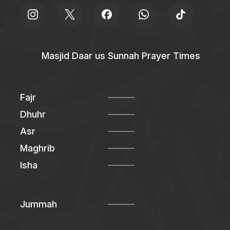
Masjid Daar us Sunnah Prayer Times
Fajr
Dhuhr
Asr
Maghrib
Isha
Jummah