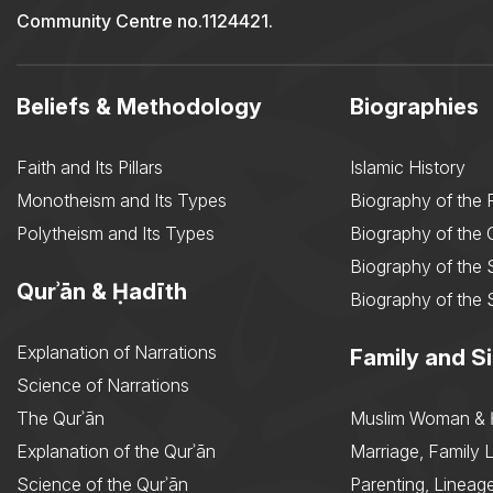
Community Centre no.1124421.
Beliefs & Methodology
Biographies
Faith and Its Pillars
Islamic History
Monotheism and Its Types
Biography of the 
Polytheism and Its Types
Biography of the
Biography of the 
Qurʾān & Ḥadīth
Biography of the 
Explanation of Narrations
Family and Si
Science of Narrations
The Qurʾān
Muslim Woman & 
Explanation of the Qurʾān
Marriage, Family L
Science of the Qurʾān
Parenting, Lineage