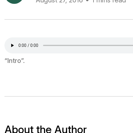
August 27, 2016
1 mins read
“Intro”.
About the Author