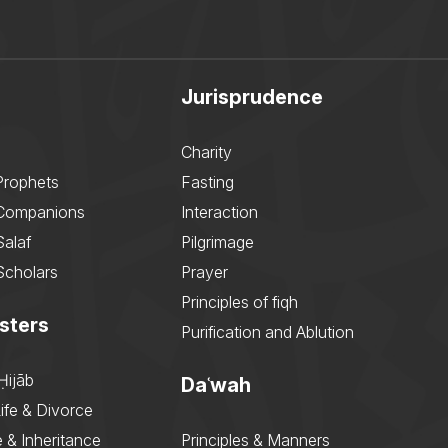
Jurisprudence
Charity
Prophets
Fasting
 Companions
Interaction
Salaf
Pilgrimage
Scholars
Prayer
Principles of fiqh
sters
Purification and Ablution
Ḥijāb
Daʿwah
ife & Divorce
 & Inheritance
Principles & Manners