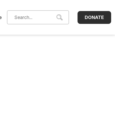
DONATE
e