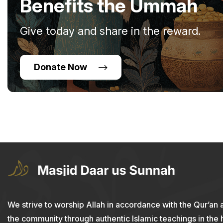
Benefits the Ummah
Give today and share in the reward.
Donate Now
We strive to worship Allah in accordance with the Qur’an 
the community through authentic Islamic teachings in the