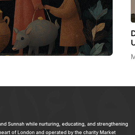
M
and Sunnah while nurturing, educating, and strengthening
 heart of London and operated by the charity Market