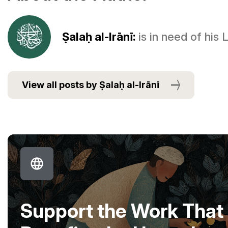
Ṣalaḥ al-Irānī:
is in need of his
View all posts by Ṣalaḥ al-Irānī
Support the Work That