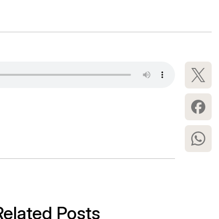
Related Posts