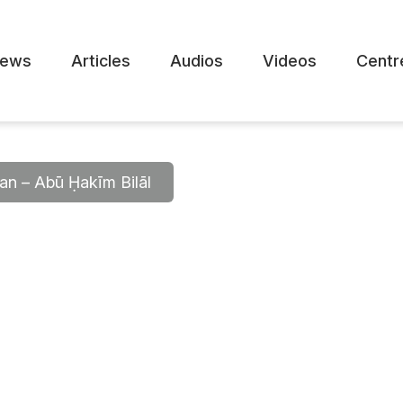
ews
Articles
Audios
Videos
Centr
’an – Abū Ḥakīm Bilāl