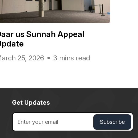
Daar us Sunnah Appeal
Update
arch 25, 2026
3 mins read
Get Updates