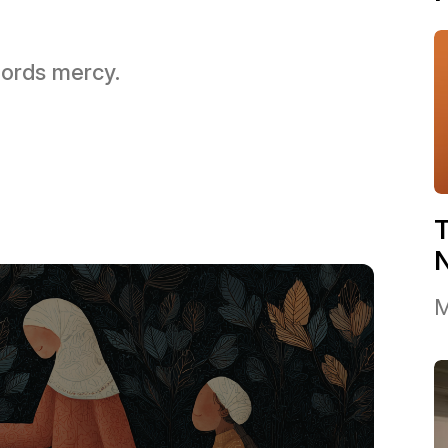
 Lords mercy.
T
M