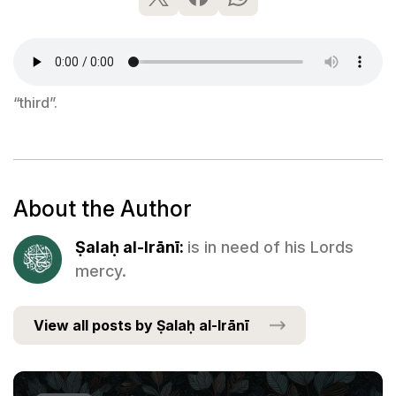
“third”.
About the Author
Ṣalaḥ al-Irānī:
is in need of his Lords
mercy.
View all posts by Ṣalaḥ al-Irānī