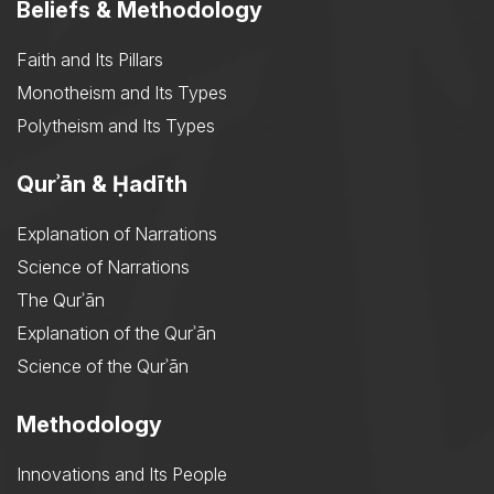
Beliefs & Methodology
Faith and Its Pillars
Monotheism and Its Types
Polytheism and Its Types
Qurʾān & Ḥadīth
Explanation of Narrations
Science of Narrations
The Qurʾān
Explanation of the Qurʾān
Science of the Qurʾān
Methodology
Innovations and Its People