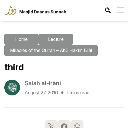
Home
Lecture
Miracles of the Qur’an – Abū Ḥakīm Bilāl
third
Ṣalaḥ al-Irānī
August 27, 2016
1 mins read