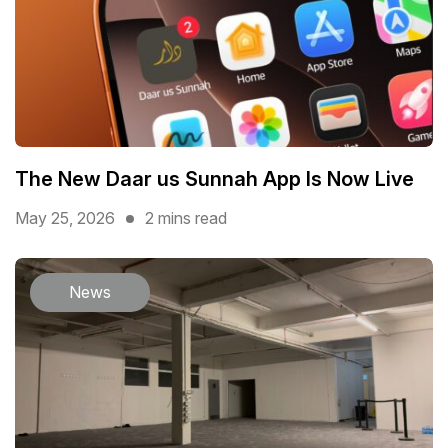
The New Daar us Sunnah App Is Now Live
May 25, 2026
2 mins read
News