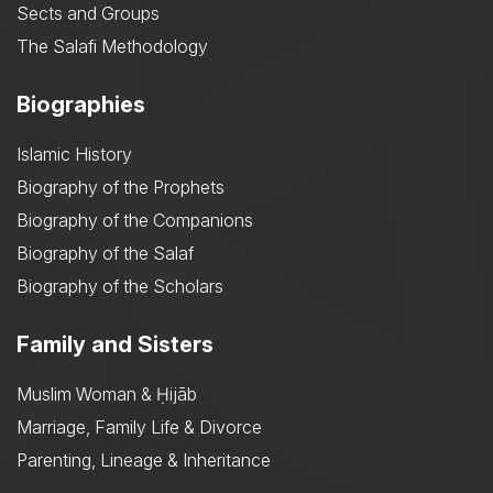
Sects and Groups
The Salafi Methodology
Biographies
Islamic History
Biography of the Prophets
Biography of the Companions
Biography of the Salaf
Biography of the Scholars
Family and Sisters
Muslim Woman & Ḥijāb
Marriage, Family Life & Divorce
Parenting, Lineage & Inheritance