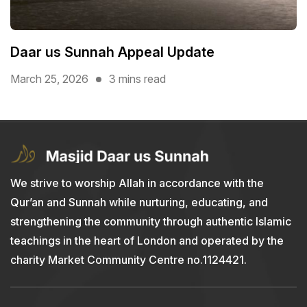
Daar us Sunnah Appeal Update
March 25, 2026
3 mins read
We strive to worship Allah in accordance with the
Qur’an and Sunnah while nurturing, educating, and
strengthening the community through authentic Islamic
teachings in the heart of London and operated by the
charity Market Community Centre no.1124421.