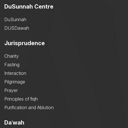
DuSunnah Centre
DuSunnah
DUSDawah
Jurisprudence
Charity
Fasting
Interaction
Pilgrimage
Prayer
Principles of fiqh
Purification and Ablution
Daʿwah