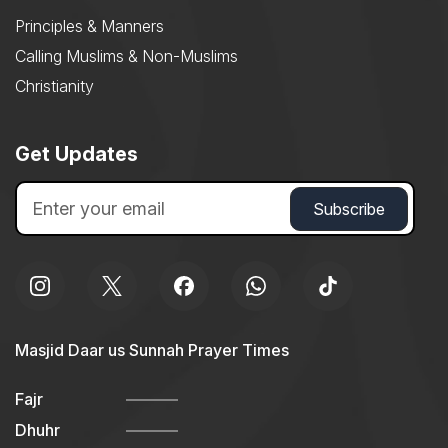
Principles & Manners
Calling Muslims & Non-Muslims
Christianity
Get Updates
Masjid Daar us Sunnah Prayer Times
Fajr
Dhuhr