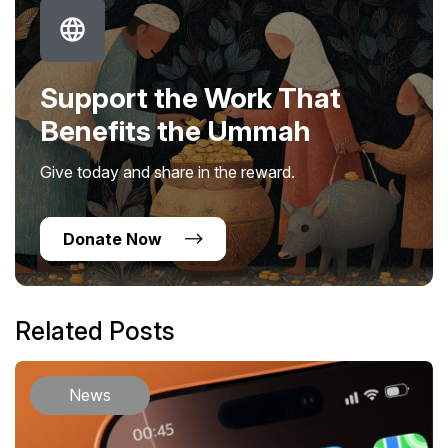
Support the Work That
Benefits the Ummah
Give today and share in the reward.
Donate Now
Related Posts
News