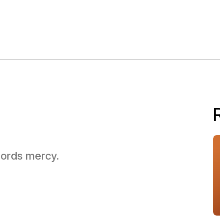
 Lords mercy.