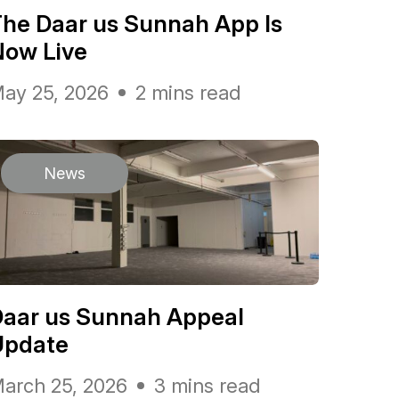
he Daar us Sunnah App Is
Now Live
ay 25, 2026
2 mins read
News
Daar us Sunnah Appeal
Update
arch 25, 2026
3 mins read