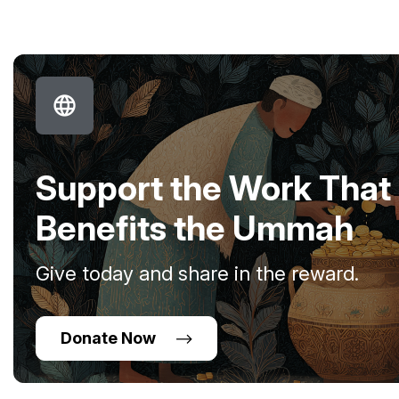
Support the Work That
Benefits the Ummah
Give today and share in the reward.
Donate Now