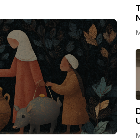
T
M
M