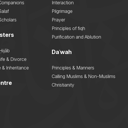
 Companions
Interaction
Salaf
Pilgrimage
Scholars
Prayer
Principles of fiqh
sters
Purification and Ablution
Ḥijāb
Daʿwah
ife & Divorce
 & Inheritance
Principles & Manners
Calling Muslims & Non-Muslims
ntre
Christianity