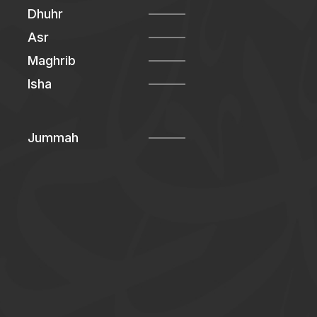
Dhuhr
Asr
Maghrib
Isha
Jummah