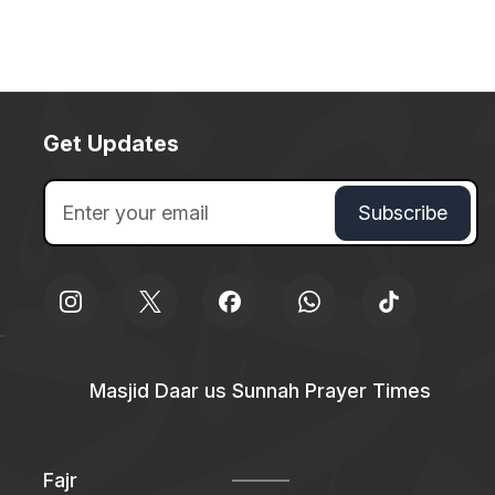
Get Updates
Masjid Daar us Sunnah Prayer Times
Fajr