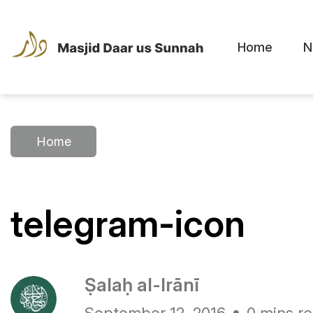
Home
N
Home
telegram-icon
Ṣalaḥ al-Irānī