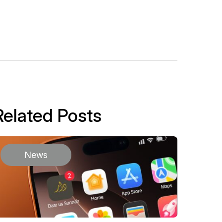
Related Posts
News