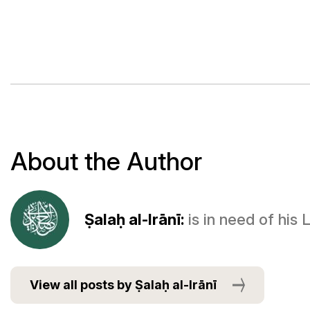
About the Author
Ṣalaḥ al-Irānī:
is in need of his
View all posts by Ṣalaḥ al-Irānī