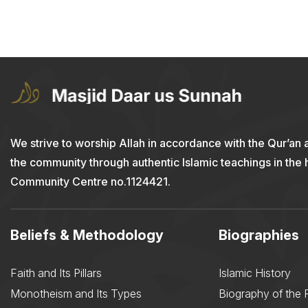
We strive to worship Allah in accordance with the Qur’an 
the community through authentic Islamic teachings in the
Community Centre no.1124421.
Beliefs & Methodology
Biographies
Faith and Its Pillars
Islamic History
Monotheism and Its Types
Biography of the 