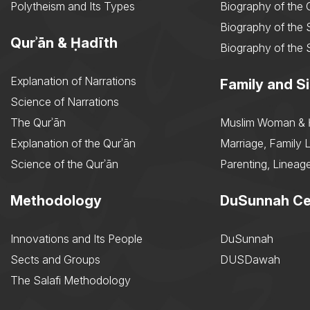
Polytheism and Its Types
Biography of the
Biography of the 
Qurʾān & Ḥadīth
Biography of the 
Explanation of Narrations
Family and Si
Science of Narrations
The Qurʾān
Muslim Woman & 
Explanation of the Qurʾān
Marriage, Family L
Science of the Qurʾān
Parenting, Lineage
Methodology
DuSunnah Ce
Innovations and Its People
DuSunnah
Sects and Groups
DUSDawah
The Salafi Methodology