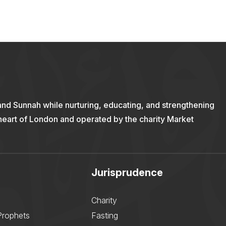
and Sunnah while nurturing, educating, and strengthening
 heart of London and operated by the charity Market
Jurisprudence
Charity
Prophets
Fasting