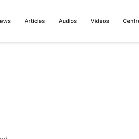
ews
Articles
Audios
Videos
Centr