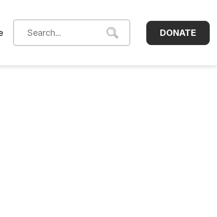
DONATE
e