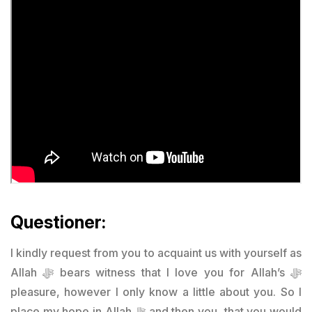
Questioner:
I kindly request from you to acquaint us with yourself as
Allah ﷻ bears witness that I love you for Allah’s ﷻ
pleasure, however I only know a little about you. So I
place my hope in Allah ﷻ and then you, that you would