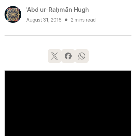
ʿAbd ur-Raḥmān Hugh
August 31, 2016
2 mins read