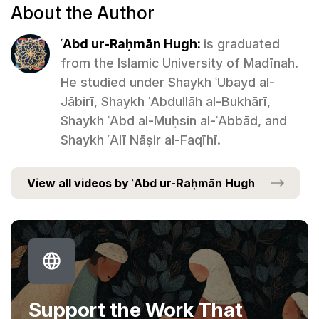
About the Author
ʿAbd ur-Raḥmān Hugh:
is graduated
from the Islamic University of Madīnah.
He studied under Shaykh ʿUbayd al-
Jābirī, Shaykh ʿAbdullāh al-Bukhārī,
Shaykh ʿAbd al-Muḥsin al-ʿAbbād, and
Shaykh ʿAlī Nāṣir al-Faqīhī.
View all videos by ʿAbd ur-Raḥmān Hugh
Support the Work That