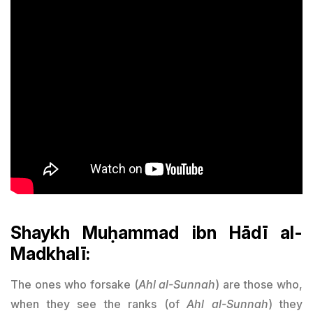
Shaykh Muḥammad ibn Hādī al-
Madkhalī:
The ones who forsake (
Ahl al-Sunnah
) are those who,
when they see the ranks (of
Ahl al-Sunnah
) they