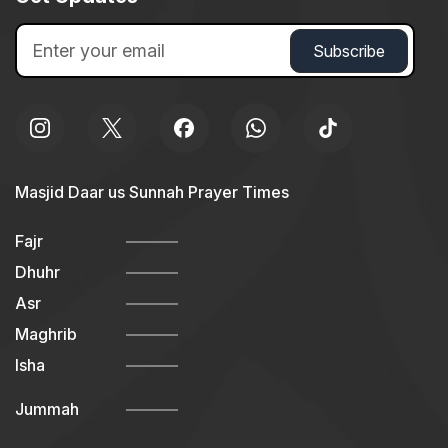
Masjid Daar us Sunnah Prayer Times
Fajr
Dhuhr
Asr
Maghrib
Isha
Jummah