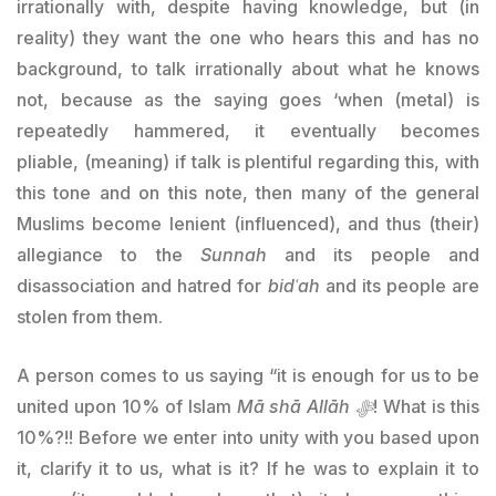
irrationally with, despite having knowledge, but (in
reality) they want the one who hears this and has no
background, to talk irrationally about what he knows
not, because as the saying goes ‘when (metal) is
repeatedly hammered, it eventually becomes
pliable, (meaning) if talk is plentiful regarding this, with
this tone and on this note, then many of the general
Muslims become lenient (influenced), and thus (their)
allegiance to the
Sunnah
and its people and
disassociation and hatred for
bidʿah
and its people are
stolen from them.
A person comes to us saying “it is enough for us to be
united upon 10% of Islam
Mā shā Allāh ﷻ
! What is this
10%?!! Before we enter into unity with you based upon
it, clarify it to us, what is it? If he was to explain it to