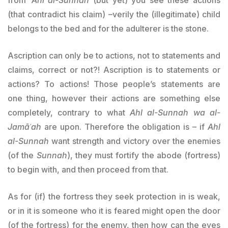
(that contradict his claim) –verily the (illegitimate) child
belongs to the bed and for the adulterer is the stone.
Ascription can only be to actions, not to statements and
claims, correct or not?! Ascription is to statements or
actions? To actions! Those people’s statements are
one thing, however their actions are something else
completely, contrary to what
Ahl al-Sunnah
wa al-
Jamāʿah
are upon. Therefore the obligation is – if
Ahl
al-Sunnah
want strength and victory over the enemies
(of the
Sunnah
), they must fortify the abode (fortress)
to begin with, and then proceed from that.
As for (if) the fortress they seek protection in is weak,
or in it is someone who it is feared might open the door
(of the fortress) for the enemy, then how can the eyes