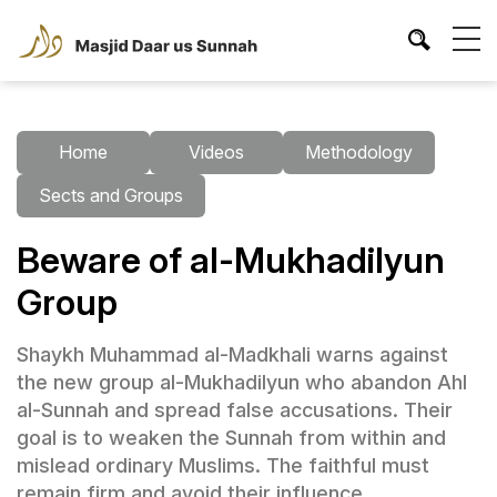
Home
Videos
Methodology
Sects and Groups
Beware of al-Mukhadilyun
Group
Shaykh Muhammad al-Madkhali warns against
the new group al-Mukhadilyun who abandon Ahl
al-Sunnah and spread false accusations. Their
goal is to weaken the Sunnah from within and
mislead ordinary Muslims. The faithful must
remain firm and avoid their influence.