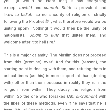
you, (it would be clear that) it has everything
except
tawḥīd
and s
unnah
.
Shirk
is prevalent and
likewise
bidʿah
, so no sincerity of religion or strictly
following the Prophet ﷺ , what therefore would we be
uniting upon?! Nothing! It would then be the unity of
nationalists, ‘S
alām
to
kufr
that unites them, and
welcome after it to hell fire.’
This is a major calamity. The Muslim does not proceed
from this (premise) ever! And for this (reason), the
starting point is dealing with them, and refuting them in
critical times (as this) is more important than (dealing
with) other than them because in reality they ruin the
religion from within. They decay the religion from
within. So the one who forsakes (
Ahl al-Sunnah
) with
the likes of these methods; even if he says that he is
from
ʼ
Ahl al-Sunnah
(but yet) you see these actions