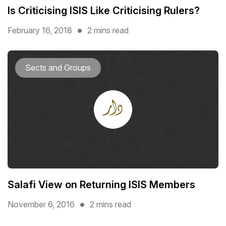
Is Criticising ISIS Like Criticising Rulers?
February 16, 2018
2 mins read
Sects and Groups
Salafi View on Returning ISIS Members
November 6, 2016
2 mins read