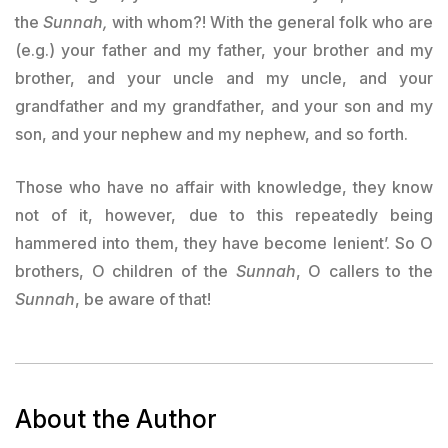
the
Sunnah,
with whom?! With the general folk who are
(e.g.) your father and my father, your brother and my
brother, and your uncle and my uncle, and your
grandfather and my grandfather, and your son and my
son, and your nephew and my nephew, and so forth.
Those who have no affair with knowledge, they know
not of it, however, due to this repeatedly being
hammered into them, they have become lenient’. So O
brothers, O children of the
Sunnah
, O callers to the
Sunnah
, be aware of that!
About the Author