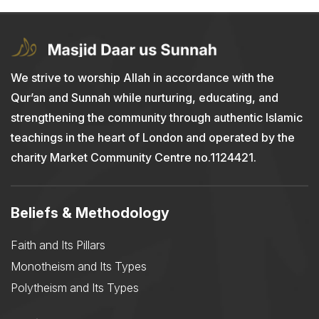
We strive to worship Allah in accordance with the
Qur’an and Sunnah while nurturing, educating, and
strengthening the community through authentic Islamic
teachings in the heart of London and operated by the
charity Market Community Centre no.1124421.
Beliefs & Methodology
Faith and Its Pillars
Monotheism and Its Types
Polytheism and Its Types