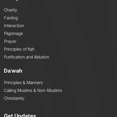
Charity
Fasting
Interaction
Pilgrimage
Prayer
Principles of fiqh
Purification and Ablution
Daʿwah
Principles & Manners
Calling Muslims & Non-Muslims
Christianity
Get Updates