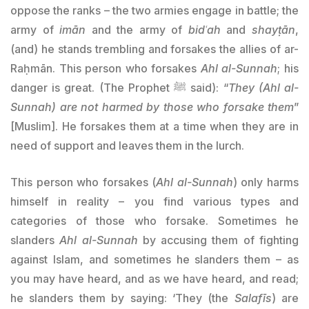
oppose the ranks – the two armies engage in battle; the
army of
imān
and the army of
bidʿah
and
shayṭān
,
(and) he stands trembling and forsakes the allies of ar-
Raḥmān. This person who forsakes
Ahl al-Sunnah
; his
danger is great. (The Prophet ﷺ said): “
They (
Ah
l al-
Sunnah) are not harmed by those who forsake them
”
[Muslim]. He forsakes them at a time when they are in
need of support and leaves them in the lurch.
This person who forsakes (
Ahl al-
Sunnah
) only harms
himself in reality – you find various types and
categories of those who forsake. Sometimes he
slanders
Ahl al-
Sunnah
by accusing them of fighting
against Islam, and sometimes he slanders them – as
you may have heard, and as we have heard, and read;
he slanders them by saying: ‘They (the
Salafīs
) are