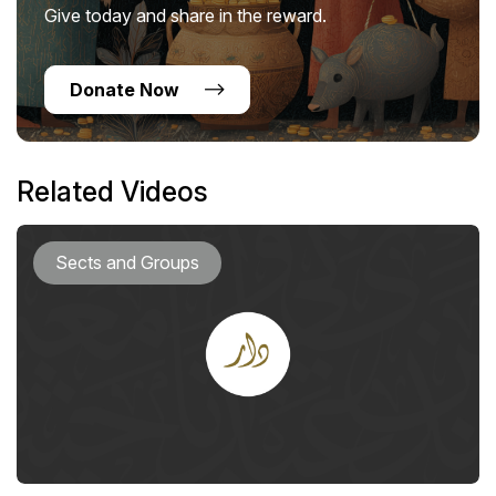
Give today and share in the reward.
Donate Now
Related Videos
Sects and Groups