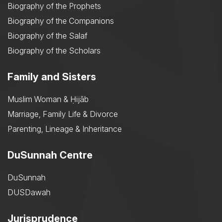
Biography of the Prophets
Biography of the Companions
Biography of the Salaf
Biography of the Scholars
Family and Sisters
Muslim Woman & Ḥijāb
Marriage, Family Life & Divorce
Parenting, Lineage & Inheritance
DuSunnah Centre
DuSunnah
DUSDawah
Jurisprudence