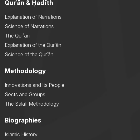
Qurʾān & Ḥadīth
Explanation of Narrations
Science of Narrations
The Qurʾān
Explanation of the Qurʾān
Science of the Qurʾān
Methodology
Innovations and Its People
Sects and Groups
The Salafi Methodology
Biographies
Islamic History