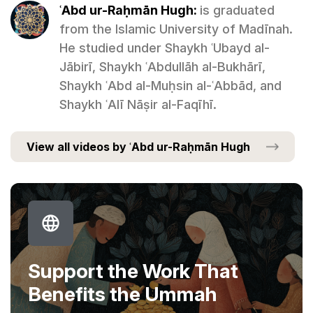
ʿAbd ur-Raḥmān Hugh:
is graduated
from the Islamic University of Madīnah.
He studied under Shaykh ʿUbayd al-
Jābirī, Shaykh ʿAbdullāh al-Bukhārī,
Shaykh ʿAbd al-Muḥsin al-ʿAbbād, and
Shaykh ʿAlī Nāṣir al-Faqīhī.
View all videos by ʿAbd ur-Raḥmān Hugh
Support the Work That
Benefits the Ummah