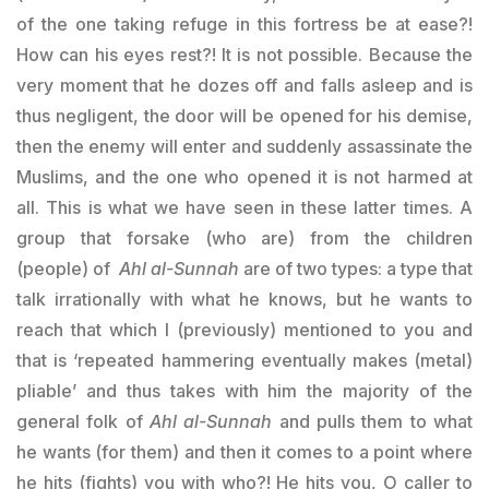
of the one taking refuge in this fortress be at ease?!
How can his eyes rest?! It is not possible. Because the
very moment that he dozes off and falls asleep and is
thus negligent, the door will be opened for his demise,
then the enemy will enter and suddenly assassinate the
Muslims, and the one who opened it is not harmed at
all. This is what we have seen in these latter times. A
group that forsake (who are) from the children
(people) of
Ahl al-Sunnah
are of two types: a type that
talk irrationally with what he knows, but he wants to
reach that which I (previously) mentioned to you and
that is ‘repeated hammering eventually makes (metal)
pliable’ and thus takes with him the majority of the
general folk of
Ahl al-Sunnah
and pulls them to what
he wants (for them) and then it comes to a point where
he hits (fights) you with who?! He hits you, O caller to