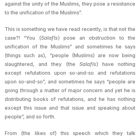
against the unity of the Muslims, they pose a resistance
to the unification of the Muslims”.
This is something we have read recently, is that not the
case?! “You (
Salafīs
) pose an obstruction to the
unification of the Muslims” and sometimes he says
(things such as), “people (Muslims) are now being
slaughtered, and they (the
Salafīs
) have nothing
except refutations upon so-and-so and refutations
upon so-and-so”, and sometimes he says “people are
going through a matter of major concern and yet he is
distributing books of refutations, and he has nothing
except this issue and that issue and speaking about
people”, and so forth.
From (the likes of) this speech which they talk