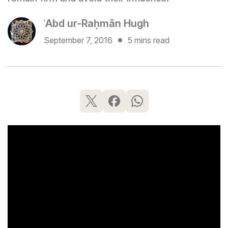
ʿAbd ur-Raḥmān Hugh
September 7, 2016
5 mins read