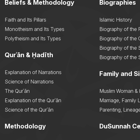
Beliefs & Methodology
Biographies
Faith and Its Pillars
Islamic History
Monotheism and Its Types
Biography of the 
Polytheism and Its Types
Biography of the
Biography of the 
Qurʾān & Ḥadīth
Biography of the 
Explanation of Narrations
Family and Si
Science of Narrations
The Qurʾān
Muslim Woman & 
Explanation of the Qurʾān
Marriage, Family L
Science of the Qurʾān
Parenting, Lineage
Methodology
DuSunnah Ce