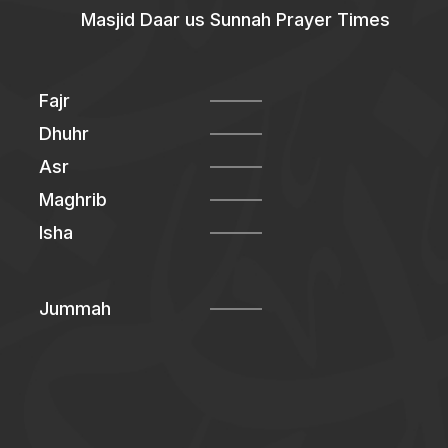
Masjid Daar us Sunnah Prayer Times
Fajr
Dhuhr
Asr
Maghrib
Isha
Jummah