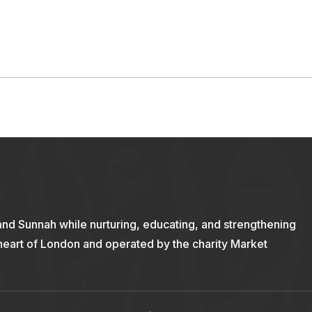
and Sunnah while nurturing, educating, and strengthening
 heart of London and operated by the charity Market