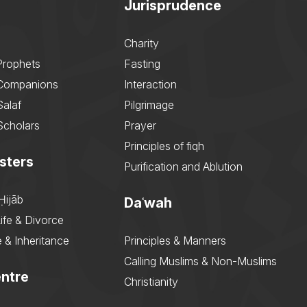
Jurisprudence
Charity
Prophets
Fasting
 Companions
Interaction
Salaf
Pilgrimage
Scholars
Prayer
Principles of fiqh
sters
Purification and Ablution
Ḥijāb
Daʿwah
ife & Divorce
 & Inheritance
Principles & Manners
Calling Muslims & Non-Muslims
ntre
Christianity