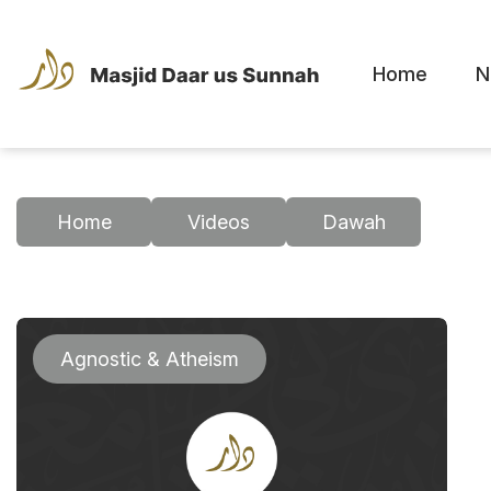
Home
N
Home
Videos
Dawah
Agnostic & Atheism