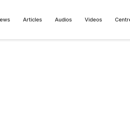
ews
Articles
Audios
Videos
Centr