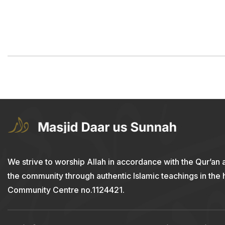
We strive to worship Allah in accordance with the Qur’an 
the community through authentic Islamic teachings in the
Community Centre no.1124421.