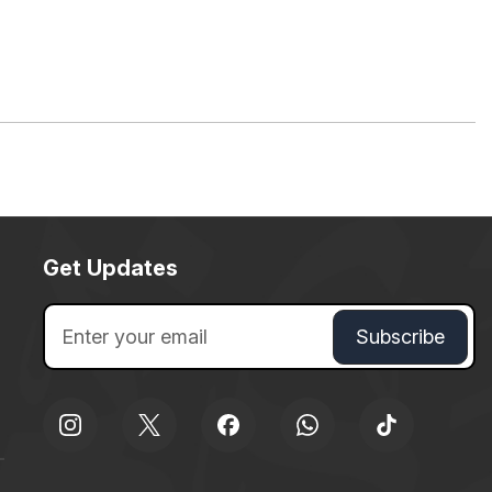
Get Updates