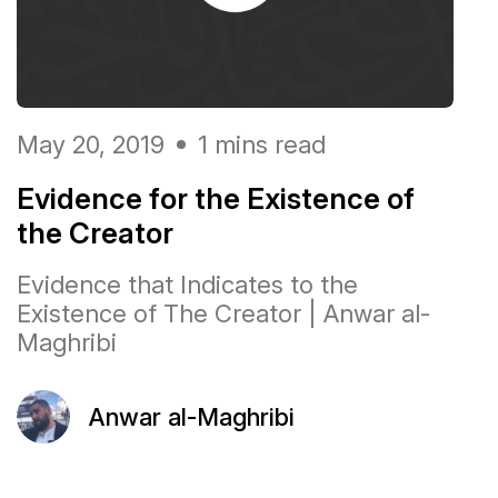
May 20, 2019
1 mins read
Evidence for the Existence of
the Creator
Evidence that Indicates to the
Existence of The Creator | Anwar al-
Maghribi
Anwar al-Maghribi