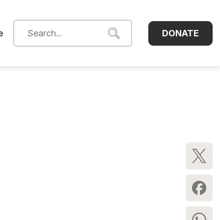
DONATE
e